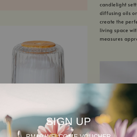
candlelight set
diffusing oils o
create the perf
living space wit
measures appro
SIGN UP
RM10 WELCOME VOUCHER