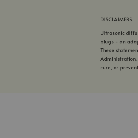
DISCLAIMERS
Ultrasonic diff
plugs - an ada
These statemen
Administration.
cure, or preven