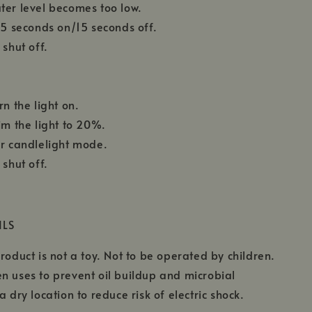
ter level becomes too low.
 15 seconds on/15 seconds off.
 shut off.
rn the light on.
im the light to 20%.
or candlelight mode.
 shut off.
ILS
roduct is not a toy. Not to be operated by children.
n uses to prevent oil buildup and microbial
a dry location to reduce risk of electric shock.