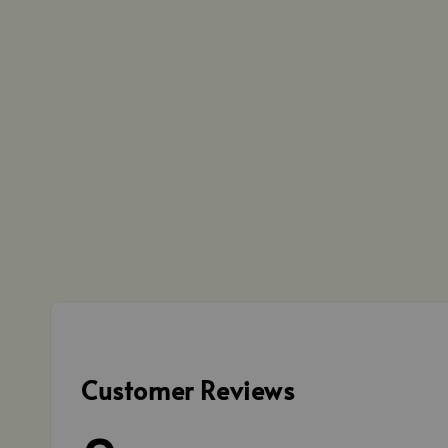
Customer Reviews