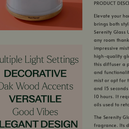
PRODUCT DESC
Elevate your ho
brings both sty
Serenity Glass 
any room thanks
impressive mist
high-quality g
this diffuser a
and functionali
mist or opt for
and 15 seconds 
10 hours. It req
oils used to ret
The Serenity Gl
fragrance. Its 