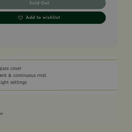
Sold Out
Add to wishlist