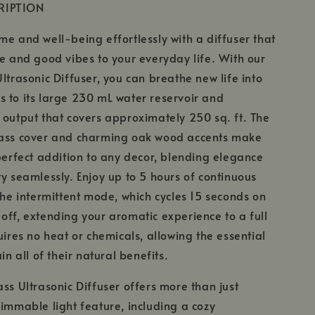
RIPTION
me and well-being effortlessly with a diffuser that
le and good vibes to your everyday life. With our
Ultrasonic Diffuser, you can breathe new life into
 to its large 230 mL water reservoir and
 output that covers approximately 250 sq. ft. The
lass cover and charming oak wood accents make
 perfect addition to any decor, blending elegance
ty seamlessly. Enjoy up to 5 hours of continuous
 the intermittent mode, which cycles 15 seconds on
off, extending your aromatic experience to a full
uires no heat or chemicals, allowing the essential
ain all of their natural benefits.
ass Ultrasonic Diffuser offers more than just
dimmable light feature, including a cozy