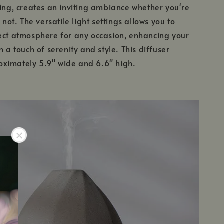
ting, creates an inviting ambiance whether you're
r not. The versatile light settings allows you to
ect atmosphere for any occasion, enhancing your
h a touch of serenity and style. This diffuser
ximately 5.9" wide and 6.6" high.