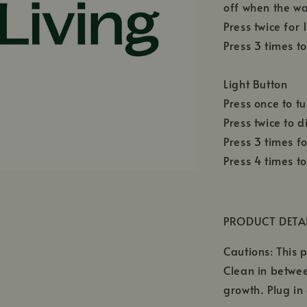
off when the wa
Press twice for
Press 3 times to
Light Button
Press once to tu
Press twice to d
Press 3 times f
Press 4 times to
PRODUCT DETA
Cautions: This p
Clean in betwee
growth. Plug in 