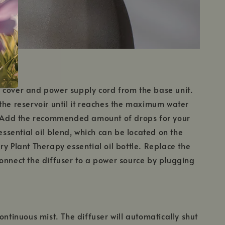
 cover and power supply cord from the base unit.
the reservoir until it reaches the maximum water
r. Add the recommended amount of drops for your
 essential oil blend, which can be located on the
ry Plant Therapy essential oil bottle. Replace the
onnect the diffuser to a power source by plugging
ontinuous mist. The diffuser will automatically shut