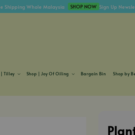
SHOP NOW
ipping Whole Malaysia
Sign Up Newsletter 
| Tilley
Shop | Joy Of Oiling
Bargain Bin
Shop by Be
Plan