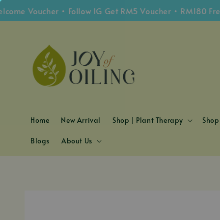
e Voucher • Follow IG Get RM5 Voucher • RM180 Free Sh
Home
New Arrival
Shop | Plant Therapy
Shop 
Blogs
About Us