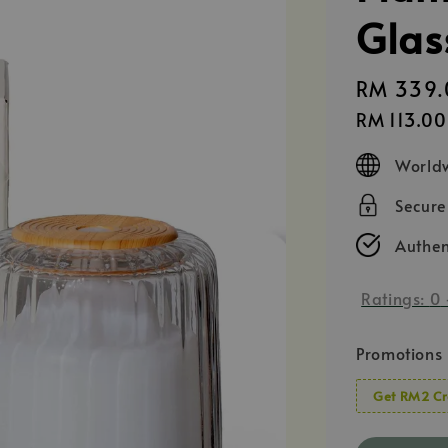
Glas
Regular
RM 339.
price
RM 113.00
Worldw
Secur
Authen
Ratings:
0
Promotions
Get RM2 Cr