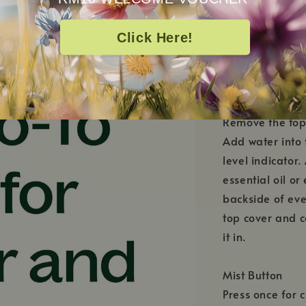
Click Here!
HOW TO USE
Remove the top
Add water into 
level indicato
essential oil or
backside of eve
top cover and c
it in.
Mist Button
Press once for c