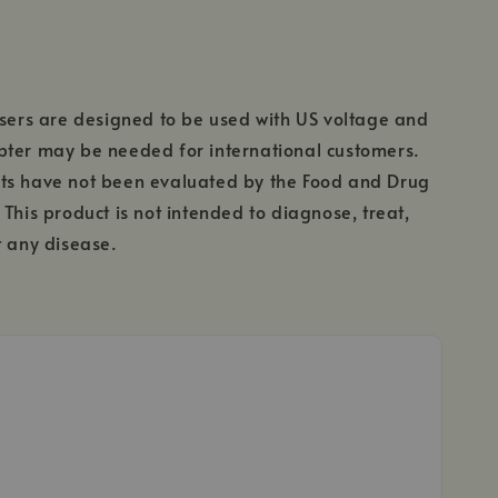
users are designed to be used with US voltage and
pter may be needed for international customers.
ts have not been evaluated by the Food and Drug
 This product is not intended to diagnose, treat,
t any disease.