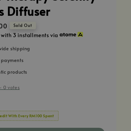
s Diffuser
00
Sold Out
with 3 installments via
ide shipping
e payments
tic products
-
0
votes
edit With Every RM100 Spent