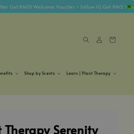
Get RM10 Welcome Voucher • Follow IG Get RM5 Voucher 
nefits
Shop by Scents
Learn | Plant Therapy
t Therapy Serenity