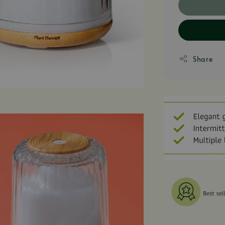
Share