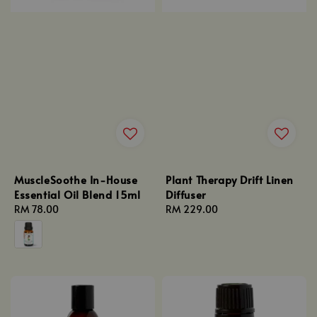
MuscleSoothe In-House
Plant Therapy Drift Linen
Essential Oil Blend 15ml
Diffuser
Regular
RM 78.00
Regular
RM 229.00
price
price