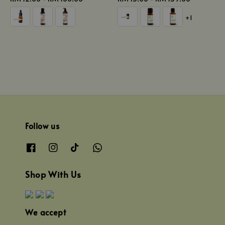
price
price
+1
Follow us
Shop With Us
We accept