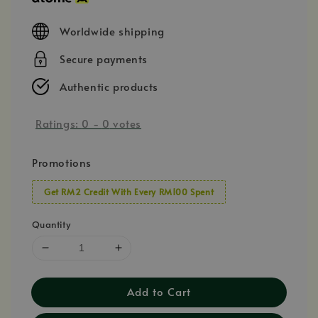
Worldwide shipping
Secure payments
Authentic products
Ratings:
0
-
0
votes
Promotions
Get RM2 Credit With Every RM100 Spent
Quantity
Add to Cart