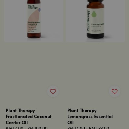
Plant Therapy
Plant Therapy
Fractionated Coconut
Lemongrass Essential
Carrier Oil
Oil
Regular
RM 12.00
-
RM 100.00
Regular
RM 13.00
-
RM 139.00