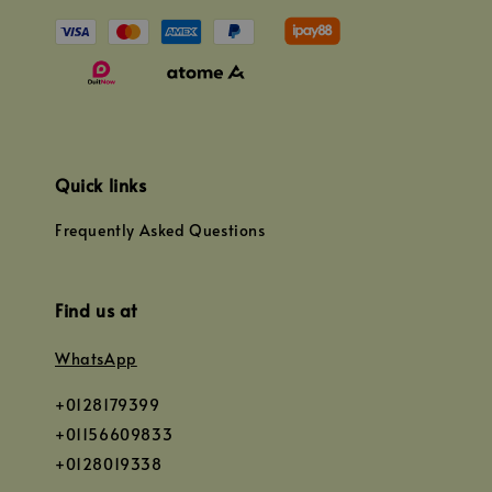
Quick links
Frequently Asked Questions
Find us at
WhatsApp
+0128179399
+01156609833
+0128019338