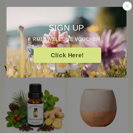
0
/ 5
SIGN UP
Total
0
Ratings
RM10 WELCOME VOUCHER
Click Here!
You may also like