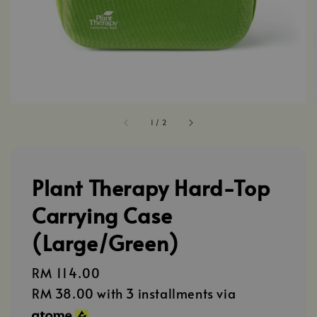
1
/
2
Plant Therapy Hard-Top
Carrying Case
(Large/Green)
Regular
RM 114.00
price
RM 38.00
with 3 installments via