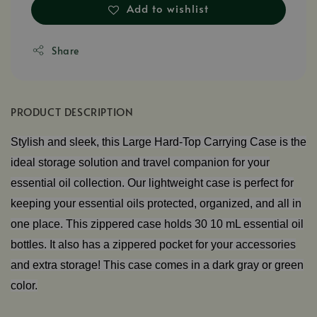
Add to wishlist
Share
PRODUCT DESCRIPTION
Stylish and sleek, this Large Hard-Top Carrying Case is the
ideal storage solution and travel companion for your
essential oil collection. Our lightweight case is perfect for
keeping your essential oils protected, organized, and all in
one place. This zippered case holds 30 10 mL essential oil
bottles. It also has a zippered pocket for your accessories
and extra storage! This case comes in a dark gray or green
color.