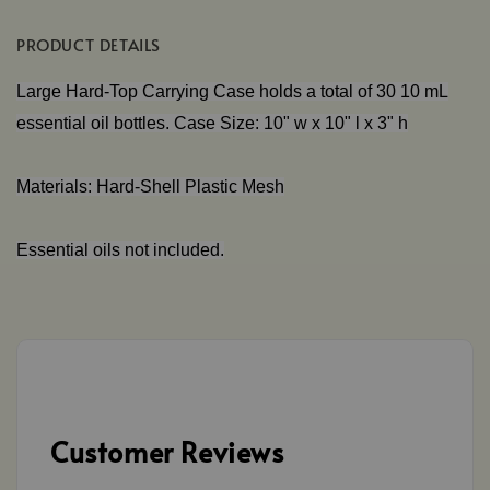
PRODUCT DETAILS
Large Hard-Top Carrying Case holds a total of 30 10 mL
essential oil bottles. Case Size: 10" w x 10" l x 3" h
Materials: Hard-Shell Plastic Mesh
Essential oils not included.
Customer Reviews