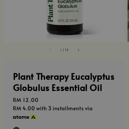
1
/
15
Plant Therapy Eucalyptus
Globulus Essential Oil
Regular
RM 12.00
price
RM 4.00
with 3 installments via