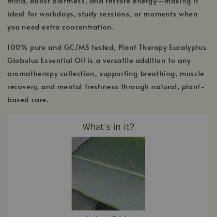
mind, boost alertness, and restore energy—making it
ideal for workdays, study sessions, or moments when
you need extra concentration.
100% pure and GC/MS tested, Plant Therapy Eucalyptus
Globulus Essential Oil is a versatile addition to any
aromatherapy collection, supporting breathing, muscle
recovery, and mental freshness through natural, plant-
based care.