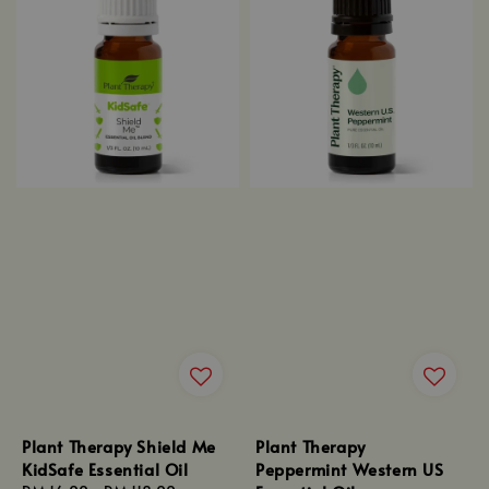
Plant Therapy Shield Me
Plant Therapy
KidSafe Essential Oil
Peppermint Western US