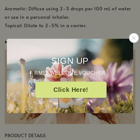
Aromatic: Diffuse using 2-3 drops per 100 mL of water
or use in a personal inhaler.
Topical: Dilute to 2-5% in a carrier.
✔️
Pregnancy Safe ✔️
Pup & Pony Safe
SIGN UP
RM10 WELCOME VOUCHER
Click Here!
PRODUCT DETAILS