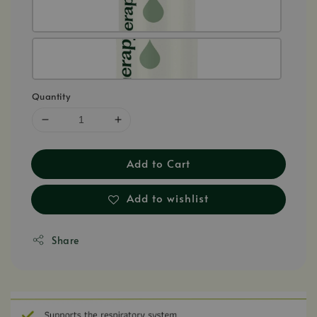
Quantity
Add to Cart
Add to wishlist
Share