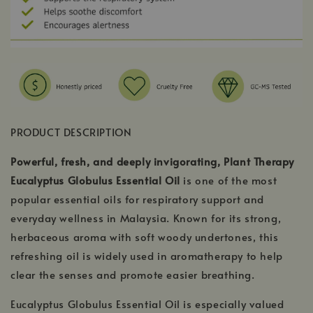
PRODUCT DESCRIPTION
Powerful, fresh, and deeply invigorating, Plant Therapy
Eucalyptus Globulus Essential Oil
is one of the most
popular essential oils for respiratory support and
everyday wellness in Malaysia. Known for its strong,
herbaceous aroma with soft woody undertones, this
refreshing oil is widely used in aromatherapy to help
clear the senses and promote easier breathing.
Eucalyptus Globulus Essential Oil is especially valued