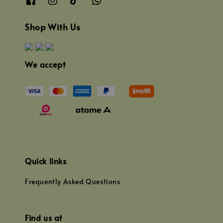
Shop With Us
We accept
Quick links
Frequently Asked Questions
Find us at