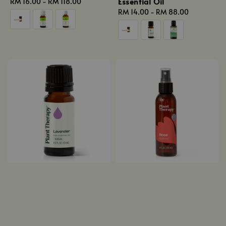
Essential Oil
Regular
RM 16.00
-
RM 118.00
price
Regular
RM 14.00
-
RM 88.00
price