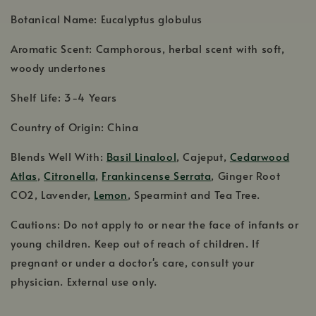
Botanical Name: Eucalyptus globulus
Aromatic Scent: Camphorous, herbal scent with soft,
woody undertones
Shelf Life: 3-4 Years
Country of Origin: China
Blends Well With:
Basil Linalool
, Cajeput,
Cedarwood
Atlas
,
Citronella
,
Frankincense Serrata
, Ginger Root
CO2, Lavender,
Lemon
, Spearmint and Tea Tree.
Cautions: Do not apply to or near the face of infants or
young children. Keep out of reach of children. If
pregnant or under a doctor's care, consult your
physician. External use only.