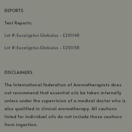
REPORTS
Test Reports:
,
Lot #:Eucalyptus Globulus - E20114R
opens
,
,
in
Lot #:Eucalyptus Globulus - E20115R
opens
opens
a
in
in
new
a
a
window
DISCLAIMERS
new
new
window
window
The International Federation of Aromatherapists does
not recommend that essential oils be taken internally
unless under the supervision of a medical doctor who is
also qualified in clinical aromatherapy. All cautions
listed for individual oils do not include those cautions
from ingestion.