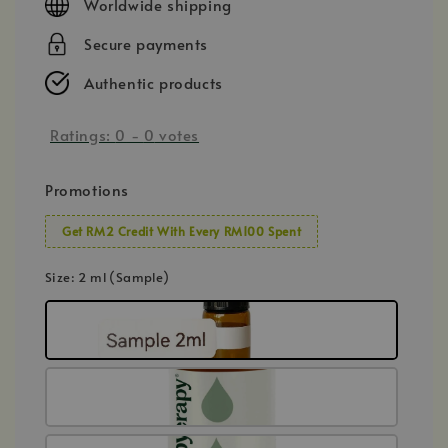
Worldwide shipping
Secure payments
Authentic products
Ratings:
0
-
0
votes
Promotions
Get RM2 Credit With Every RM100 Spent
Size
: 2 ml (Sample)