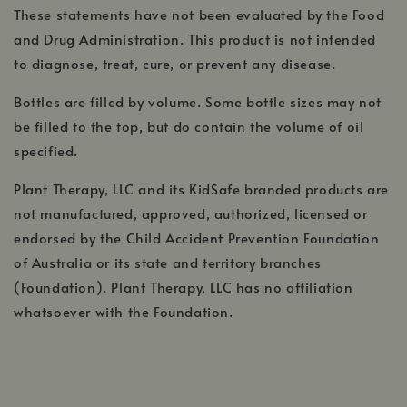
These statements have not been evaluated by the Food
and Drug Administration. This product is not intended
to diagnose, treat, cure, or prevent any disease.
Bottles are filled by volume. Some bottle sizes may not
be filled to the top, but do contain the volume of oil
specified.
Plant Therapy, LLC and its KidSafe branded products are
not manufactured, approved, authorized, licensed or
endorsed by the Child Accident Prevention Foundation
of Australia or its state and territory branches
(Foundation). Plant Therapy, LLC has no affiliation
whatsoever with the Foundation.