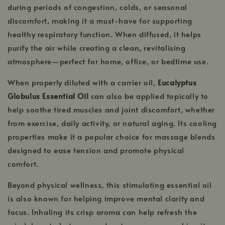
during periods of congestion, colds, or seasonal
discomfort, making it a must-have for supporting
healthy respiratory function. When diffused, it helps
purify the air while creating a clean, revitalising
atmosphere—perfect for home, office, or bedtime use.
When properly diluted with a carrier oil,
Eucalyptus
Globulus Essential Oil
can also be applied topically to
help soothe tired muscles and joint discomfort, whether
from exercise, daily activity, or natural aging. Its cooling
properties make it a popular choice for massage blends
designed to ease tension and promote physical
comfort.
Beyond physical wellness, this stimulating essential oil
is also known for helping improve mental clarity and
focus. Inhaling its crisp aroma can help refresh the