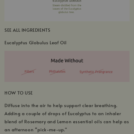
SEE ALL INGREDIENTS
Eucalyptus Globulus Leaf Oil
HOW TO USE
Diffuse into the air to help support clear breathing.
Adding a couple of drops of Eucalyptus to an inhaler
blend of Rosemary and Lemon essential oils can help as
an afternoon “pick-me-up."