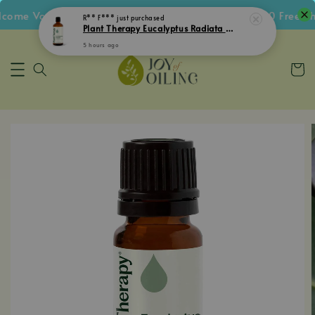
ome Voucher • Follow IG Get RM5 Voucher • RM180 Free Shi