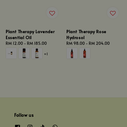
Plant Therapy Lavender
Plant Therapy Rose
Essential Oil
Hydrosol
Regular
RM 12.00
-
RM 185.00
Regular
RM 98.00
-
RM 204.00
price
price
+1
Follow us