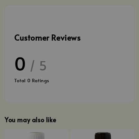
Customer Reviews
0
/ 5
Total
0
Ratings
You may also like