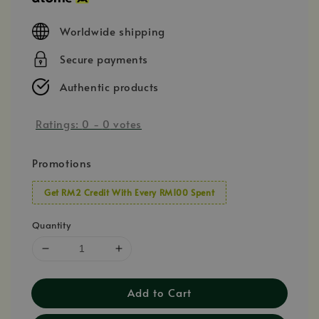
Worldwide shipping
Secure payments
Authentic products
Ratings:
0
-
0
votes
Promotions
Get RM2 Credit With Every RM100 Spent
Quantity
Add to Cart