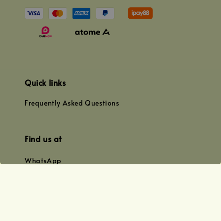
Quick links
Frequently Asked Questions
Find us at
WhatsApp
+0128179399
+01156609833
+0128019338