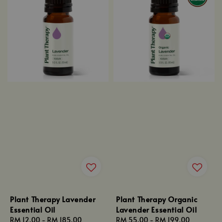
Plant Therapy Lavender
Plant Therapy Organic
Essential Oil
Lavender Essential Oil
Regular
RM 12.00
-
RM 185.00
Regular
RM 55.00
-
RM 199.00