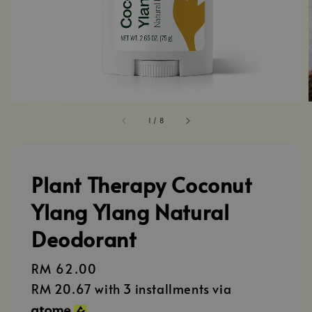
1
/
8
Plant Therapy Coconut
Ylang Ylang Natural
Deodorant
Regular
RM 62.00
price
RM 20.67
with 3 installments via