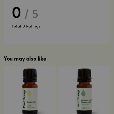
0
/ 5
Total
0
Ratings
You may also like