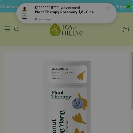
cher • Follow IG Get RM5 Voucher • RM180 Free Shipping 