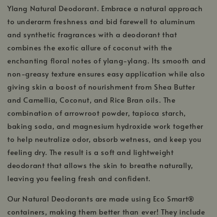
Ylang Natural Deodorant. Embrace a natural approach
to underarm freshness and bid farewell to aluminum
and synthetic fragrances with a deodorant that
combines the exotic allure of coconut with the
enchanting floral notes of ylang-ylang. Its smooth and
non-greasy texture ensures easy application while also
giving skin a boost of nourishment from Shea Butter
and Camellia, Coconut, and Rice Bran oils. The
combination of arrowroot powder, tapioca starch,
baking soda, and magnesium hydroxide work together
to help neutralize odor, absorb wetness, and keep you
feeling dry. The result is a soft and lightweight
deodorant that allows the skin to breathe naturally,
leaving you feeling fresh and confident.
Our Natural Deodorants are made using Eco Smart®
containers, making them better than ever! They include