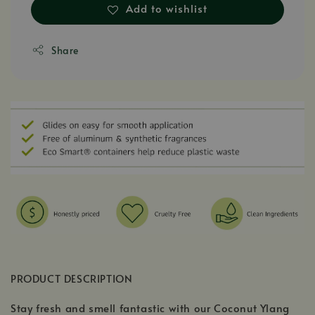
Add to wishlist
Share
PRODUCT DESCRIPTION
Stay fresh and smell fantastic with our Coconut Ylang