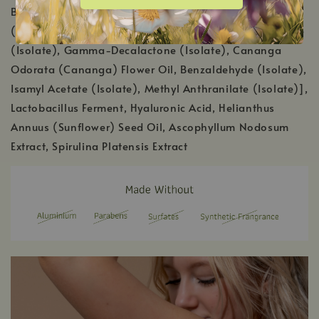
Benzyl Acetate (Isolate), Citrus Aurantium Dulcis
(Orange) Peel Oil, Terpineol (Isolate), Benzyl Salicylate
(Isolate), Gamma-Decalactone (Isolate), Cananga
Odorata (Cananga) Flower Oil, Benzaldehyde (Isolate),
Isamyl Acetate (Isolate), Methyl Anthranilate (Isolate)],
Lactobacillus Ferment, Hyaluronic Acid, Helianthus
Annuus (Sunflower) Seed Oil, Ascophyllum Nodosum
Extract, Spirulina Platensis Extract