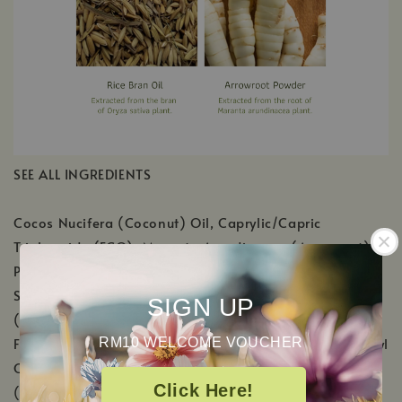
SEE ALL INGREDIENTS
Cocos Nucifera (Coconut) Oil, Caprylic/Capric
Triglyceride (FCO), Maranta Arundinacea (Arrowroot)
Powder, Ozokerite, Magnesium Hydroxide, Tapioca
Starch, Sodium Bicarbonate, Butyrospermum Parkii
SIGN UP
(Shea) Butter, Oryza Sativa (Rice) Bran Wax, Natural
Fragrance [Ricinus Communis (Castor) Seed Oil, Triethyl
RM10 WELCOME VOUCHER
Citrate, Gamma-Octalactone (Isolate), Vanillin
Click Here!
(Isolate), Cananga Odorata (Ylang Ylang) Flower Oil,