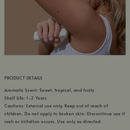
PRODUCT DETAILS
Aromatic Scent: Sweet, tropical, and fruity
Shelf Life: 1-2 Years
Cautions: External use only. Keep out of reach of
children. Do not apply to broken skin. Discontinue use if
rash or irritation occurs. Use only as directed.