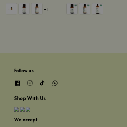
price
price
+1
Follow us
Shop With Us
We accept