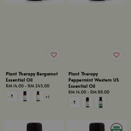
Plant Therapy Bergamot
Plant Therapy
Essential Oil
Peppermint Western US
Essential Oil
Regular
RM 14.00
-
RM 245.00
price
Regular
RM 14.00
-
RM 88.00
+1
price