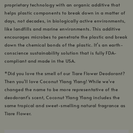
proprietary technology with an organic additive that
helps plastic components to break down in a matter of
days, not decades, in biologically active environments,
like landfills and marine environments. This additive
encourages microbes to penetrate the plastic and break
down the chemical bonds of the plastic. It’s an earth-
conscience sustainability solution that is fully FDA-
compliant and made in the USA.
*Did you love the smell of our Tiare Flower Deodorant?
Then you'll love Coconut Ylang Ylang! While we've
changed the name to be more representative of the
deodorant's scent, Coconut Ylang Ylang includes the
same tropical and sweet-smelling natural fragrance as
Tiare Flower.