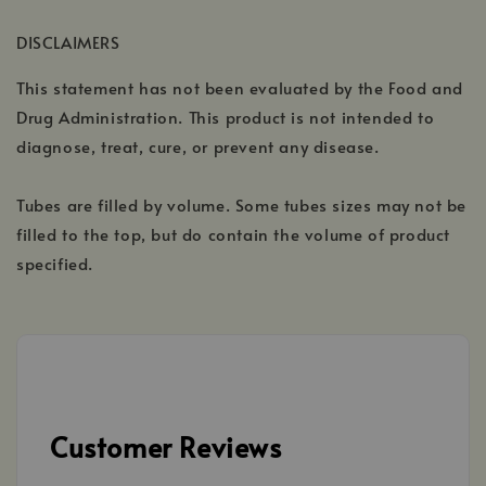
DISCLAIMERS
This statement has not been evaluated by the Food and
Drug Administration. This product is not intended to
diagnose, treat, cure, or prevent any disease.
Tubes are filled by volume. Some tubes sizes may not be
filled to the top, but do contain the volume of product
specified.
Customer Reviews