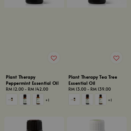
Plant Therapy
Plant Therapy Tea Tree
Peppermint Essential Oil
Essential Oil
Regular
RM 12.00
-
RM 142.00
Regular
RM 13.00
-
RM 139.00
price
price
+1
+1