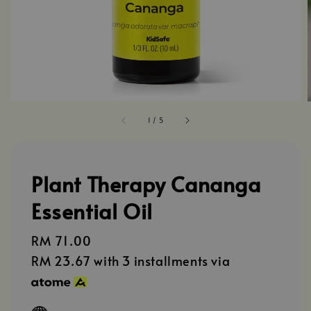
1
/
5
Plant Therapy Cananga
Essential Oil
Regular
RM 71.00
price
RM 23.67
with 3 installments via