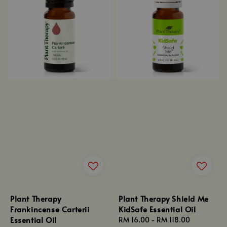
Plant Therapy
Plant Therapy Shield Me
Frankincense Carterii
KidSafe Essential Oil
Essential Oil
Regular
RM 16.00
-
RM 118.00