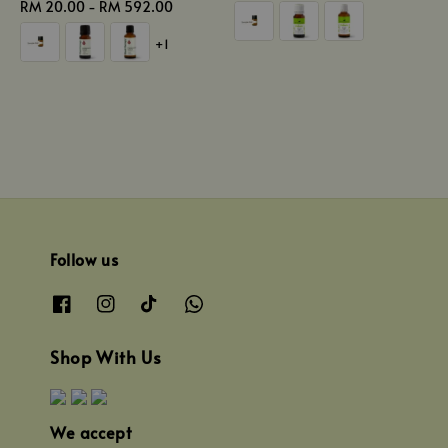
Regular
RM 20.00
-
RM 592.00
price
price
+1
Follow us
Shop With Us
We accept