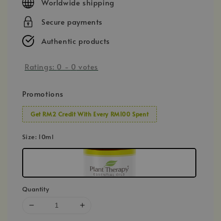
Worldwide shipping
Secure payments
Authentic products
Ratings:
0
-
0
votes
Promotions
Get RM2 Credit With Every RM100 Spent
Size
: 10ml
Quantity