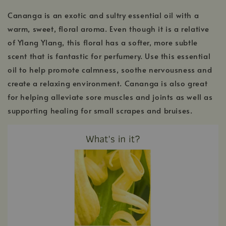
Cananga is an exotic and sultry essential oil with a
warm, sweet, floral aroma. Even though it is a relative
of Ylang Ylang, this floral has a softer, more subtle
scent that is fantastic for perfumery. Use this essential
oil to help promote calmness, soothe nervousness and
create a relaxing environment. Cananga is also great
for helping alleviate sore muscles and joints as well as
supporting healing for small scrapes and bruises.