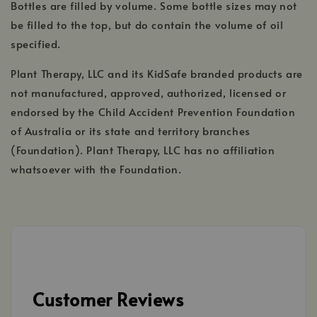
Bottles are filled by volume. Some bottle sizes may not
be filled to the top, but do contain the volume of oil
specified.
Plant Therapy, LLC and its KidSafe branded products are
not manufactured, approved, authorized, licensed or
endorsed by the Child Accident Prevention Foundation
of Australia or its state and territory branches
(Foundation). Plant Therapy, LLC has no affiliation
whatsoever with the Foundation.
Customer Reviews