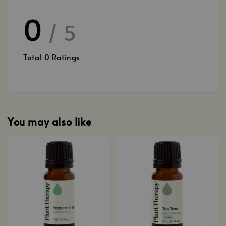
0
/ 5
Total
0
Ratings
You may also like