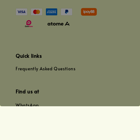
Quick links
Frequently Asked Questions
Find us at
WhatsApp
+0128179399
+01156609833
+0128019338