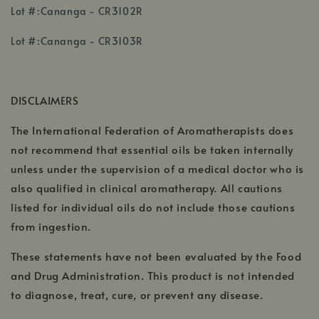
,
Lot #:Cananga - CR3102R
opens
,
in
Lot #:Cananga - CR3103R
opens
a
in
new
a
window
DISCLAIMERS
new
window
The International Federation of Aromatherapists does
not recommend that essential oils be taken internally
unless under the supervision of a medical doctor who is
also qualified in clinical aromatherapy. All cautions
listed for individual oils do not include those cautions
from ingestion.
These statements have not been evaluated by the Food
and Drug Administration. This product is not intended
to diagnose, treat, cure, or prevent any disease.