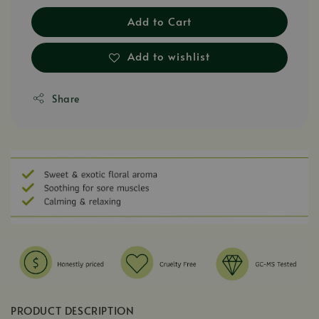
Add to Cart
Add to wishlist
Share
PRODUCT DESCRIPTION