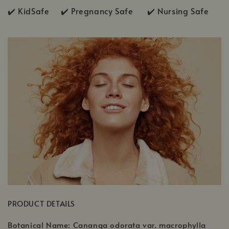
✔️ KidSafe ✔️
Pregnancy Safe ✔️ Nursing Safe
PRODUCT DETAILS
Botanical Name: Cananga odorata var. macrophylla