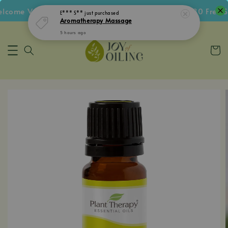
come Voucher • Follow IG Get RM5 Voucher • RM180 Free Sh