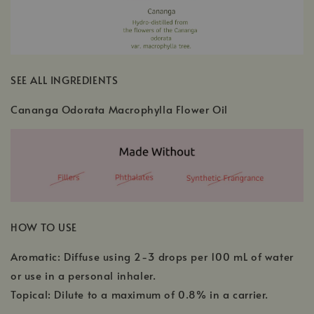
SEE ALL INGREDIENTS
Cananga Odorata Macrophylla Flower Oil
HOW TO USE
Aromatic: Diffuse using 2-3 drops per 100 mL of water
or use in a personal inhaler.
Topical: Dilute to a maximum of 0.8% in a carrier.