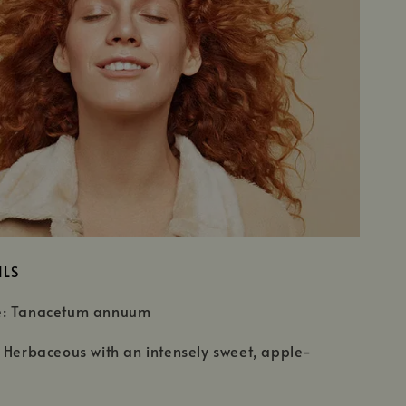
ILS
e: Tanacetum annuum
 Herbaceous with an intensely sweet, apple-