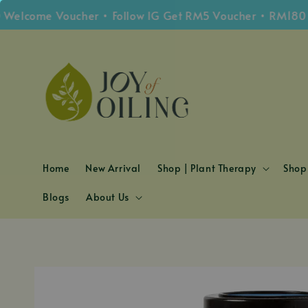
ome Voucher • Follow IG Get RM5 Voucher • RM180 Free 
Home
New Arrival
Shop | Plant Therapy
Shop 
Blogs
About Us