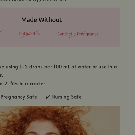
se using 1-2 drops per 100 mL of water or use in a
r.
to 2-4% in a carrier.
Pregnancy Safe ✔️ Nursing Safe