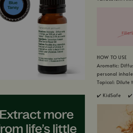
HOW TO USE
Aromatic: Diffu
personal inhale
Topical: Dilute 
✔️ KidSafe ✔️