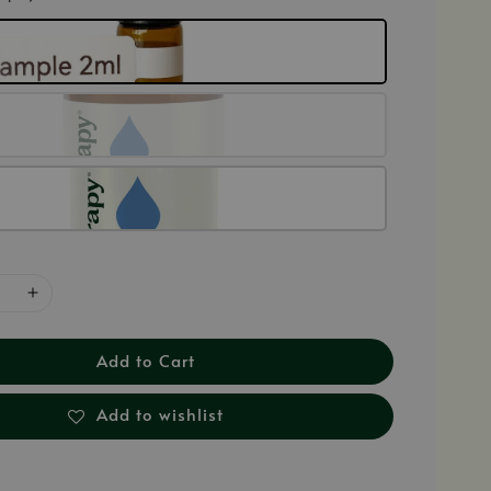
Add to Cart
Add to wishlist