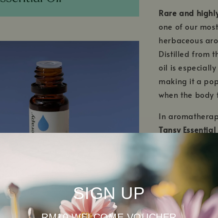
Rare and highly
one of our most 
herbaceous arom
Distilled from 
oil is especially
making it a pop
when the body 
In aromatherap
Tansy Essential 
troubled skin
an
benefits, this b
support, helpi
emotional balan
SIGN UP
or emotional gr
nurturing arom
RM10 WELCOME VOUCHER