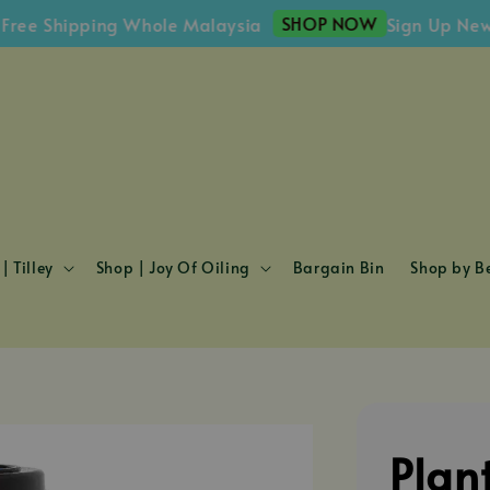
SHOP NOW
Shipping Whole Malaysia
Sign Up Newslett
| Tilley
Shop | Joy Of Oiling
Bargain Bin
Shop by Be
Plan