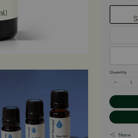
Quantity
Share