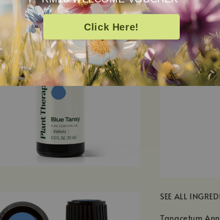
Click Here!
SEE ALL INGRED
Tanacetum Annu