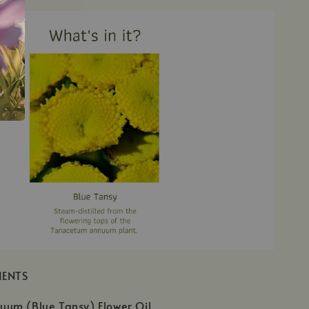
IENTS
um (Blue Tansy) Flower Oil