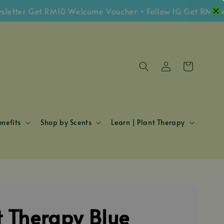
er Get RM10 Welcome Voucher • Follow IG Get RM5 Vouch
nefits
Shop by Scents
Learn | Plant Therapy
t Therapy Blue