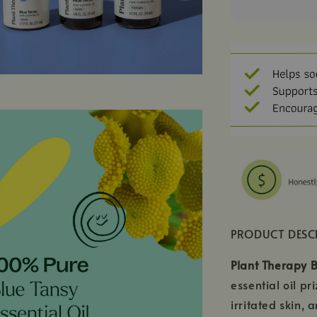
PRODUCT DESC
Plant Therapy B
essential oil p
irritated skin,