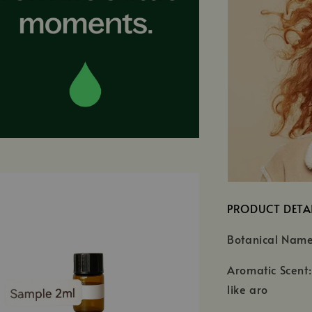
PRODUCT DETA
Botanical Nam
Aromatic Scent:
like aro