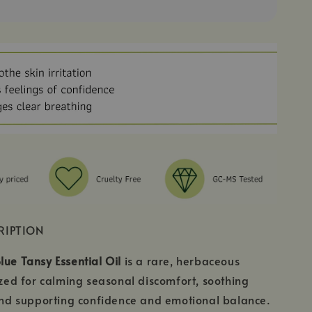
RIPTION
lue Tansy Essential Oil
is a rare, herbaceous
rized for calming seasonal discomfort, soothing
 and supporting confidence and emotional balance.