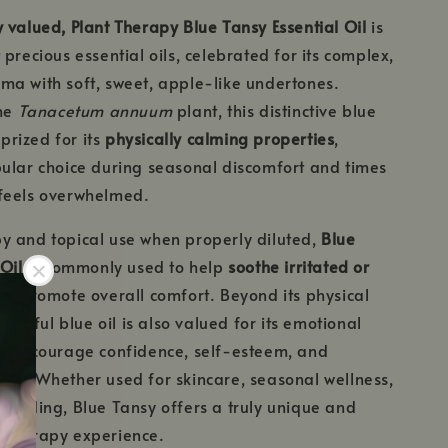
 valued, Plant Therapy Blue Tansy Essential Oil
is
precious essential oils, celebrated for its complex,
a with soft, sweet, apple-like undertones.
the
Tanacetum annuum
plant, this distinctive blue
 prized for its
physically calming properties
,
ular choice during seasonal discomfort and times
feels overwhelmed.
y and topical use when properly diluted,
Blue
Oil
is commonly used to help
soothe irritated or
d promote overall comfort. Beyond its physical
eautiful blue oil is also valued for its emotional
ng encourage confidence, self-esteem, and
ce. Whether used for skincare, seasonal wellness,
ounding, Blue Tansy offers a truly unique and
atherapy experience.