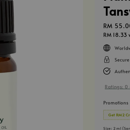
Tans
Regular
RM 55.0
price
RM 18.33
w
Worldw
Secur
Authen
Ratings:
0
Promotions
Get RM2 Cr
Size
: 2 ml (Sa