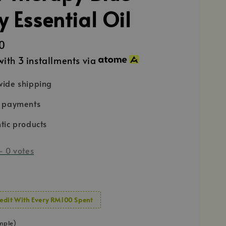
y Essential Oil
0
ith 3 installments via
ide shipping
e payments
tic products
-
0
votes
edit With Every RM100 Spent
mple)