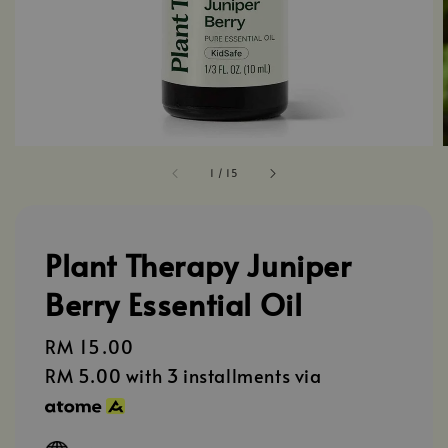
1
/
15
Plant Therapy Juniper
Berry Essential Oil
Regular
RM 15.00
price
RM 5.00
with 3 installments via