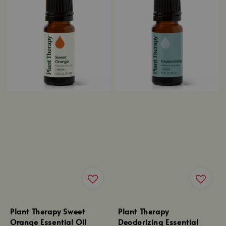
Plant Therapy Sweet
Plant Therapy
Orange Essential Oil
Deodorizing Essential