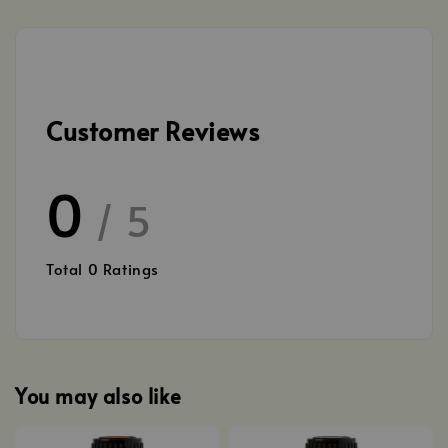
Customer Reviews
0
/ 5
Total
0
Ratings
You may also like