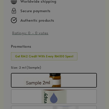
Worldwide shipping
Secure payments
Authentic products
Ratings:
0
-
0
votes
Promotions
Get RM2 Credit With Every RM100 Spent
Size
: 2 ml (Sample)