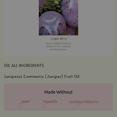
SEE ALL INGREDIENTS
Juniperus Communis (Juniper) Fruit Oil