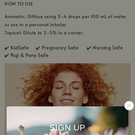
HOW TO USE
Aromatic: Diffuse using 3-4 drops per 100 mL of water
or use in a personal inhaler.
Topical: Dilute to 2-5% in a carrier.
✔️ KidSafe ✔️
Pregnancy Safe ✔️ Nursing Safe
✔️
Pup & Pony Safe
SIGN UP