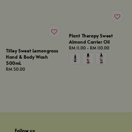
Plant Therapy Sweet
Almond Carrier Oil
Regular
RM 11.00
-
RM 110.00
Tilley Sweet Lemongrass
price
Hand & Body Wash
500mL
Regular
RM 50.00
price
Follow us