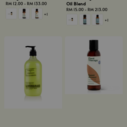
Oil Blend
Regular
RM 12.00
-
RM 133.00
price
Regular
RM 15.00
-
RM 213.00
+1
price
+1