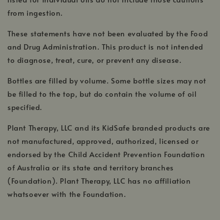
from ingestion.
These statements have not been evaluated by the Food
and Drug Administration. This product is not intended
to diagnose, treat, cure, or prevent any disease.
Bottles are filled by volume. Some bottle sizes may not
be filled to the top, but do contain the volume of oil
specified.
Plant Therapy, LLC and its KidSafe branded products are
not manufactured, approved, authorized, licensed or
endorsed by the Child Accident Prevention Foundation
of Australia or its state and territory branches
(Foundation). Plant Therapy, LLC has no affiliation
whatsoever with the Foundation.