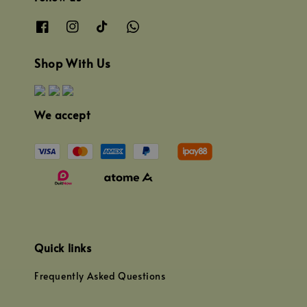
Shop With Us
We accept
Quick links
Frequently Asked Questions