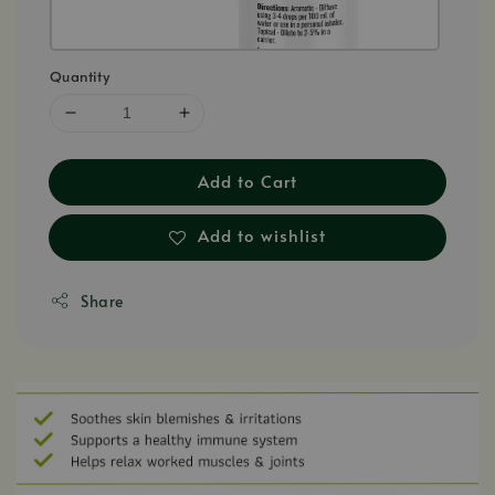
Quantity
Add to Cart
Add to wishlist
Share