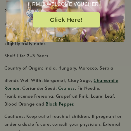
RM10 WELCOME VOUCHER
PRODUCT DETAILS
Click Here!
Botanical Name: Juniperus communis
Aromatic Scent: Coniferous, woody scent with sweet,
slightly fruity notes
Shelf Life: 2-3 Years
Country of Origin: India, Hungary, Morocco, Serbia
Blends Well With: Bergamot, Clary Sage,
Chamomile
Roman
, Coriander Seed,
Cypress
, Fir Needle,
Frankincense Frereana, Grapefruit Pink, Laurel Leaf,
Blood Orange and
Black Pepper
.
Cautions: Keep out of reach of children. If pregnant or
under a doctor's care, consult your physician. External