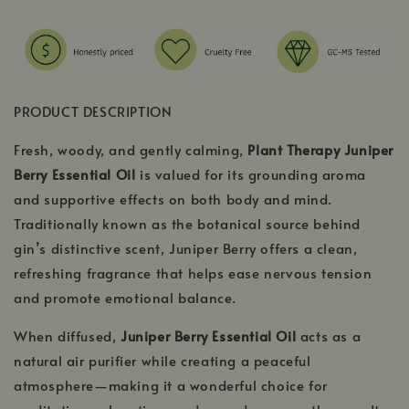
PRODUCT DESCRIPTION
Fresh, woody, and gently calming,
Plant Therapy Juniper
Berry Essential Oil
is valued for its grounding aroma
and supportive effects on both body and mind.
Traditionally known as the botanical source behind
gin’s distinctive scent, Juniper Berry offers a clean,
refreshing fragrance that helps ease nervous tension
and promote emotional balance.
When diffused,
Juniper Berry Essential Oil
acts as a
natural air purifier while creating a peaceful
atmosphere—making it a wonderful choice for