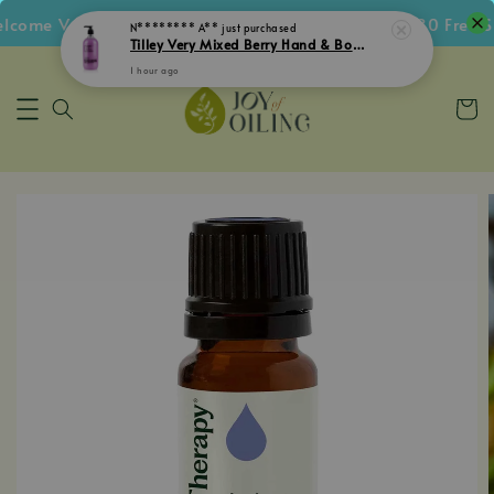
Tilley Very Mixed Berry Hand & Body Lotion 500mL
ome Voucher • Follow IG Get RM5 Voucher • RM180 Free Sh
1 hour ago