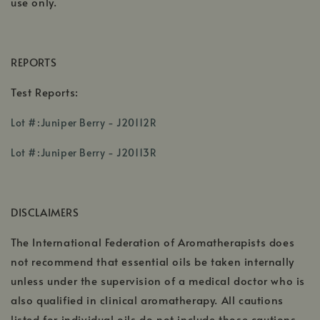
use only.
REPORTS
Test Reports:
,
Lot #:Juniper Berry - J20112R
opens
,
in
Lot #:Juniper Berry - J20113R
opens
a
in
new
a
window
DISCLAIMERS
new
window
The International Federation of Aromatherapists does
not recommend that essential oils be taken internally
unless under the supervision of a medical doctor who is
also qualified in clinical aromatherapy. All cautions
listed for individual oils do not include those cautions