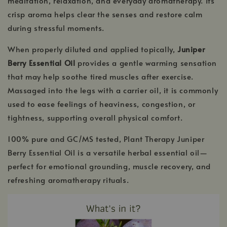
meditation, relaxation, and everyday aromatherapy. Its
crisp aroma helps clear the senses and restore calm
during stressful moments.
When properly diluted and applied topically,
Juniper
Berry Essential Oil
provides a gentle warming sensation
that may help soothe tired muscles after exercise.
Massaged into the legs with a carrier oil, it is commonly
used to ease feelings of heaviness, congestion, or
tightness, supporting overall physical comfort.
100% pure and GC/MS tested, Plant Therapy Juniper
Berry Essential Oil is a versatile herbal essential oil—
perfect for emotional grounding, muscle recovery, and
refreshing aromatherapy rituals.