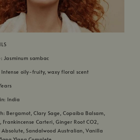
ILS
e: Jasminum sambac
Intense oily-fruity, waxy floral scent
Years
in: India
th: Bergamot, Clary Sage, Copaiba Balsam,
 Frankincense Carteri, Ginger Root CO2,
e Absolute, Sandalwood Australian, Vanilla
Ylang Ylang Complete