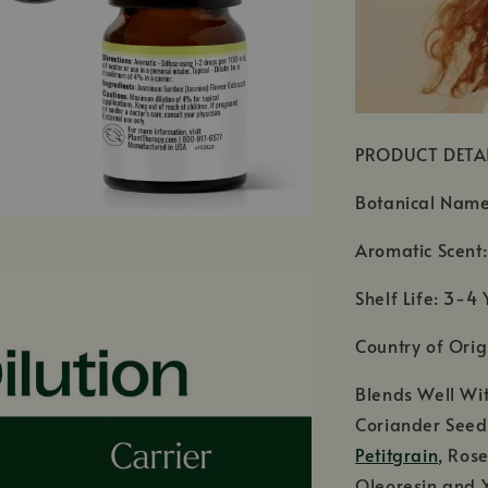
PRODUCT DETA
Botanical Nam
Aromatic Scent: 
Shelf Life: 3-4 
Country of Orig
Blends Well Wi
Coriander Seed,
Petitgrain
, Ros
Oleoresin and 