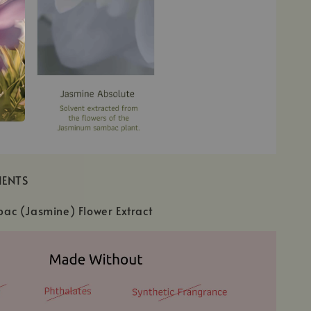
IENTS
c (Jasmine) Flower Extract