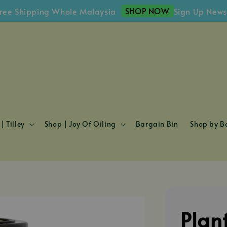
SHOP NOW
hipping Whole Malaysia
Sign Up Newsletter
| Tilley
Shop | Joy Of Oiling
Bargain Bin
Shop by Be
Plan