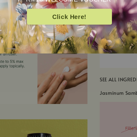
Click Here!
SEE ALL INGRED
Jasminum Samba