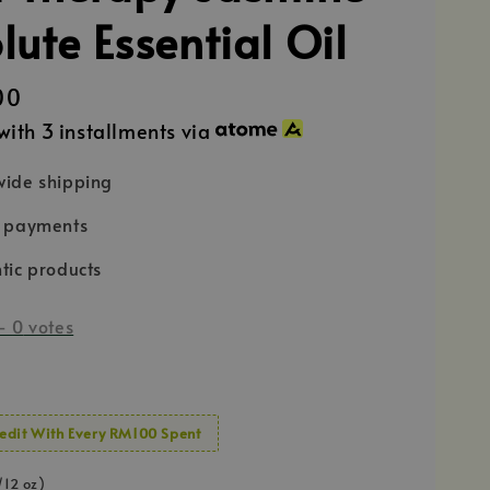
lute Essential Oil
00
with 3 installments via
ide shipping
e payments
tic products
-
0
votes
edit With Every RM100 Spent
/12 oz)