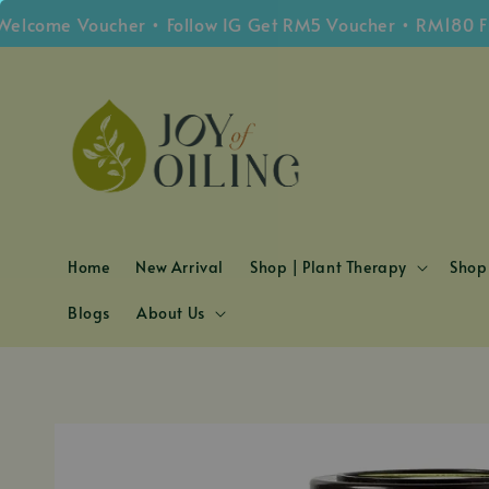
me Voucher • Follow IG Get RM5 Voucher • RM180 Free S
Home
New Arrival
Shop | Plant Therapy
Shop 
Blogs
About Us