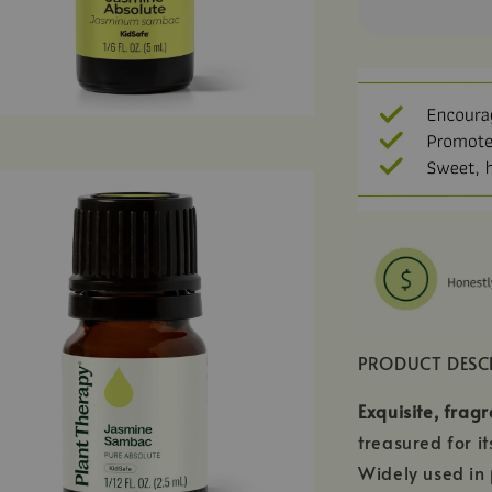
PRODUCT DESC
Exquisite, fragr
treasured for i
Widely used in