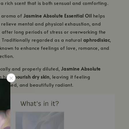
 a rich scent that is both sensual and comforting.
g aroma of
Jasmine Absolute Essential Oil
helps
, relieve mental and physical exhaustion, and
 after long periods of stress or overworking the
 Traditionally regarded as a natural
aphrodisiac
,
 known to enhance feelings of love, romance, and
ection.
cally and properly diluted,
Jasmine Absolute
n help
nourish dry skin
, leaving it feeling
freshed, and beautifully radiant.