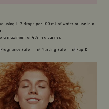
se using 1-2 drops per 100 mL of water or use in a
r.
 to a maximum of 4% in a carrier.
Pregnancy Safe ✔️ Nursing Safe ✔️
Pup &