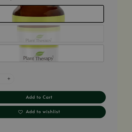
Add to Cart
Add to wishlist