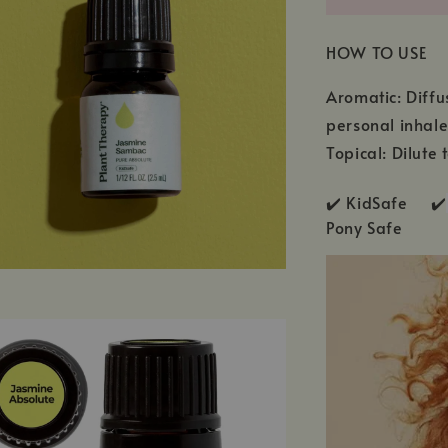
HOW TO USE
Aromatic: Diffu
personal inhale
Topical: Dilute
✔️ KidSafe ✔️
Pony Safe