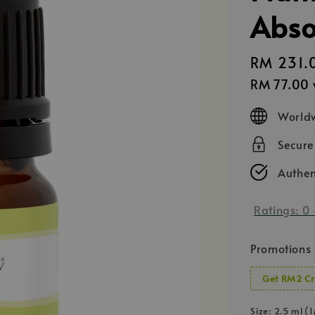
Abso
Regular
RM 231.
price
RM 77.00
Worldw
Secur
Authen
Ratings:
0
Promotions
Get RM2 Cr
Size
: 2.5 ml (1