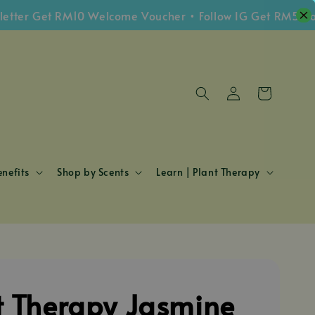
 Get RM10 Welcome Voucher • Follow IG Get RM5 Voucher
nefits
Shop by Scents
Learn | Plant Therapy
t Therapy Jasmine