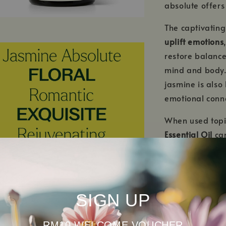
absolute offers
The captivatin
uplift emotions
restore balance
mind and body.
jasmine is also
emotional conn
When used topi
Essential Oil
ca
rejuvenated, re
SIGN UP
RM10 WELCOME VOUCHER