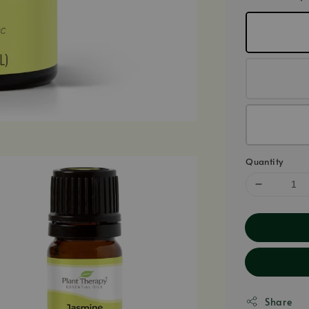
Quantity
Share