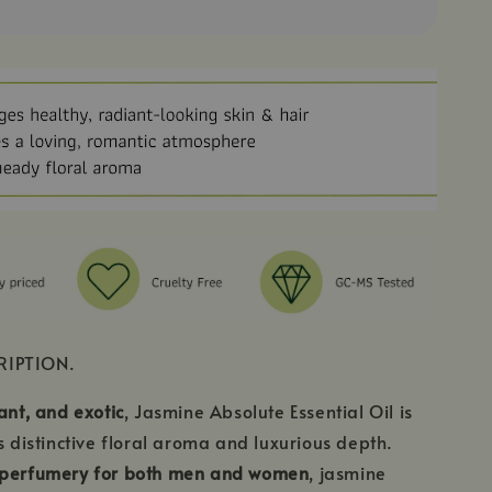
RIPTION.
ant, and exotic
, Jasmine Absolute Essential Oil is
ts distinctive floral aroma and luxurious depth.
perfumery for both men and women
, jasmine