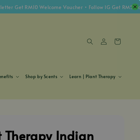
 Get RM10 Welcome Voucher • Follow IG Get RM5 Voucher
nefits
Shop by Scents
Learn | Plant Therapy
t Therapy Indian