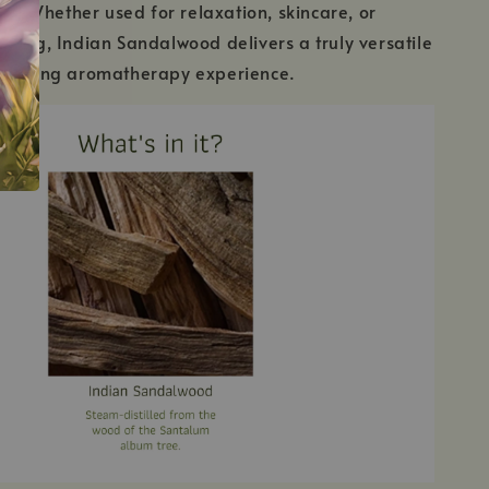
ury. Whether used for relaxation, skincare, or
ding, Indian Sandalwood delivers a truly versatile
forting aromatherapy experience.