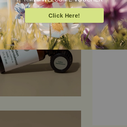
of timeless lux
emotional groun
Click Here!
and deeply com