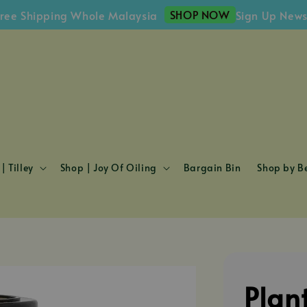
SHOP NOW
hipping Whole Malaysia
Sign Up Newsletter
| Tilley
Shop | Joy Of Oiling
Bargain Bin
Shop by Be
Plan