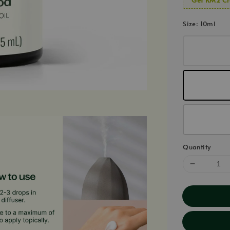
Size
: 10ml
Quantity