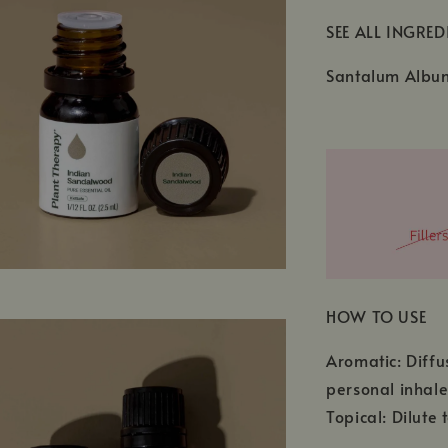
SEE ALL INGRED
Santalum Album
HOW TO USE
Aromatic: Diffu
personal inhale
Topical: Dilute