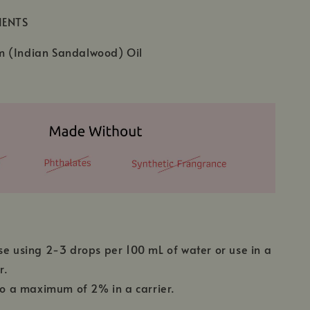
IENTS
 (Indian Sandalwood) Oil
se using 2-3 drops per 100 mL of water or use in a
r.
 to a maximum of 2% in a carrier.