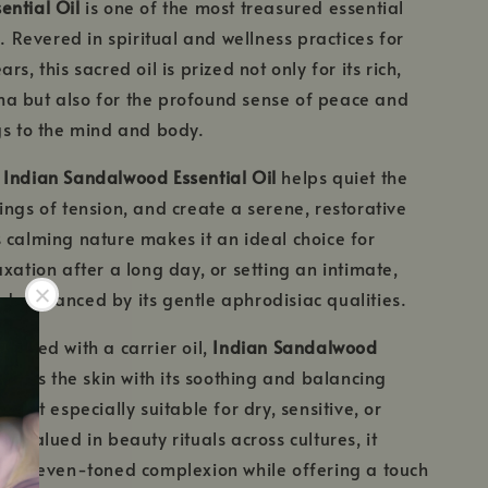
ential Oil
is one of the most treasured essential
d. Revered in spiritual and wellness practices for
rs, this sacred oil is prized not only for its rich,
a but also for the profound sense of peace and
gs to the mind and body.
,
Indian Sandalwood Essential Oil
helps quiet the
ings of tension, and create a serene, restorative
 calming nature makes it an ideal choice for
axation after a long day, or setting an intimate,
, enhanced by its gentle aphrodisiac qualities.
iluted with a carrier oil,
Indian Sandalwood
tures the skin with its soothing and balancing
ng it especially suitable for dry, sensitive, or
g valued in beauty rituals across cultures, it
ant, even-toned complexion while offering a touch