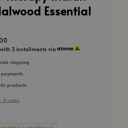
alwood Essential
00
with 3 installments via
ide shipping
e payments
tic products
-
0
votes
edit With Every RM100 Spent