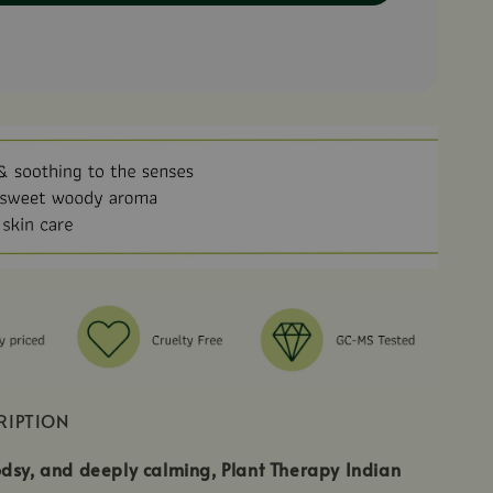
RIPTION
dsy, and deeply calming, Plant Therapy Indian