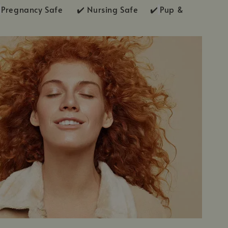
Pregnancy Safe ✔️ Nursing Safe ✔️
Pup &