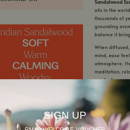
Sandalwood Ess
oils in the worl
thousands of yea
grounding arom
balance it brin
When diffused
mind, ease feel
atmosphere. Its
meditation, rel
comforting mood
When properly d
Essential Oil
nur
properties, maki
SIGN UP
mature skin. Lon
supports a radi
RM10 WELCOME VOUCHER