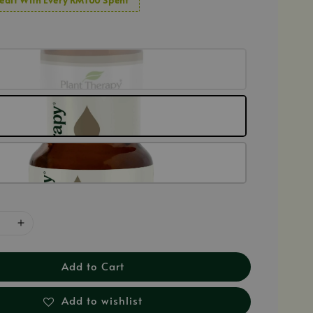
Add to Cart
Add to wishlist