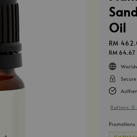
Sand
Oil
Regular
RM 462.
price
RM 64.67
Worldw
Secur
Authen
Ratings:
0
Promotions
Get RM2 Cr