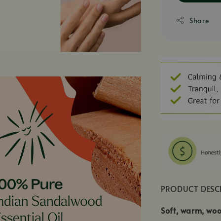
Share
PRODUCT DESC
Soft, warm, woo