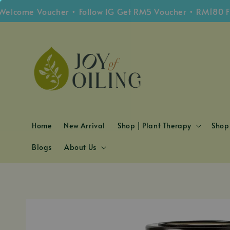
me Voucher • Follow IG Get RM5 Voucher • RM180 Free S
Home
New Arrival
Shop | Plant Therapy
Shop 
Blogs
About Us