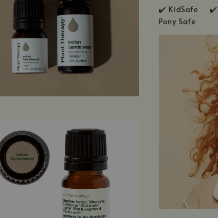
✔️ KidSafe ✔️
Pony Safe