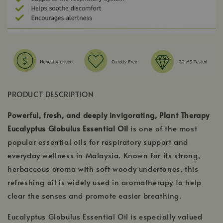
PRODUCT DESCRIPTION
Powerful, fresh, and deeply invigorating, Plant Therapy
Eucalyptus Globulus Essential Oil
is one of the most
popular essential oils for respiratory support and
everyday wellness in Malaysia. Known for its strong,
herbaceous aroma with soft woody undertones, this
refreshing oil is widely used in aromatherapy to help
clear the senses and promote easier breathing.
Eucalyptus Globulus Essential Oil is especially valued