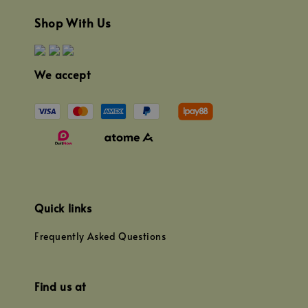
Shop With Us
We accept
Quick links
Frequently Asked Questions
Find us at