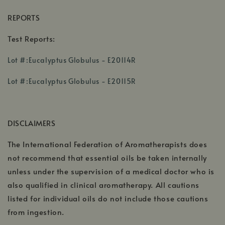
REPORTS
Test Reports:
,
Lot #:Eucalyptus Globulus - E20114R
opens
,
,
in
Lot #:Eucalyptus Globulus - E20115R
opens
opens
a
in
in
new
a
a
window
DISCLAIMERS
new
new
window
window
The International Federation of Aromatherapists does
not recommend that essential oils be taken internally
unless under the supervision of a medical doctor who is
also qualified in clinical aromatherapy. All cautions
listed for individual oils do not include those cautions
from ingestion.