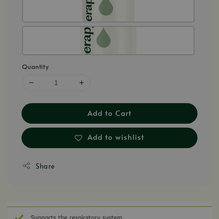
Quantity
Add to Cart
Add to wishlist
Share