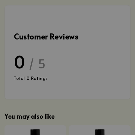
Customer Reviews
0
/ 5
Total
0
Ratings
You may also like