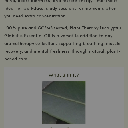
mind, boost alertness, and restore energy—making it
ideal for workdays, study sessions, or moments when
you need extra concentration.
100% pure and GC/MS tested, Plant Therapy Eucalyptus
Globulus Essential Oil is a versatile addition to any
aromatherapy collection, supporting breathing, muscle
recovery, and mental freshness through natural, plant-
based care.