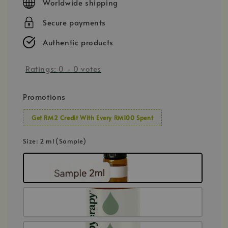
Worldwide shipping
Secure payments
Authentic products
Ratings:
0
-
0
votes
Promotions
Get RM2 Credit With Every RM100 Spent
Size
: 2 ml (Sample)