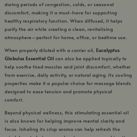
during periods of congestion, colds, or seasonal
discomfort, making it a must-have for supporting
healthy respiratory function. When diffused, it helps
purify the air while creating a clean, revitalising
atmosphere—perfect for home, office, or bedtime use.
When properly diluted with a carrier oil,
Eucalyptus
Globulus Essential Oil
can also be applied topically to
help soothe tired muscles and joint discomfort, whether
from exercise, daily activity, or natural aging. Its cooling
properties make it a popular choice for massage blends
designed to ease tension and promote physical
comfort.
Beyond physical wellness, this stimulating essential oil
is also known for helping improve mental clarity and
focus. Inhaling its crisp aroma can help refresh the