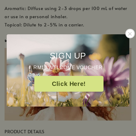
Aromatic: Diffuse using 2-3 drops per 100 mL of water
or use in a personal inhaler.
Topical: Dilute to 2-5% in a carrier.
✔️
Pregnancy Safe ✔️
Pup & Pony Safe
SIGN UP
RM10 WELCOME VOUCHER
Click Here!
PRODUCT DETAILS