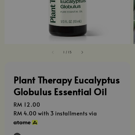
1
/
15
Plant Therapy Eucalyptus
Globulus Essential Oil
Regular
RM 12.00
price
RM 4.00
with 3 installments via