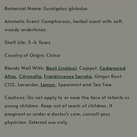
Botanical Name: Eucalyptus globulus
Aromatic Scent: Camphorous, herbal scent with soft,
woody undertones
Shelf Life: 3-4 Years
Country of Origin: China
Blends Well With:
Basil Linalool
, Cajeput,
Cedarwood
Atlas
,
Citronella
,
Frankincense Serrata
, Ginger Root
CO2, Lavender,
Lemon
, Spearmint and Tea Tree.
Cautions: Do not apply to or near the face of infants or
young children. Keep out of reach of children. If
pregnant or under a doctor's care, consult your
physician. External use only.