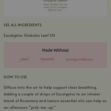
SEE ALL INGREDIENTS
Eucalyptus Globulus Leaf Oil
HOW TO USE
Diffuse into the air to help support clear breathing.
Adding a couple of drops of Eucalyptus to an inhaler
blend of Rosemary and Lemon essential oils can help as
an afternoon “pick-me-up."