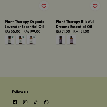
Plant Therapy Organic
Plant Therapy Blissful
Lavender Essential Oil
Dreams Essential Oil
Regular
RM 55.00
-
RM 199.00
Regular
RM 71.00
-
RM 121.00
price
price
Follow us