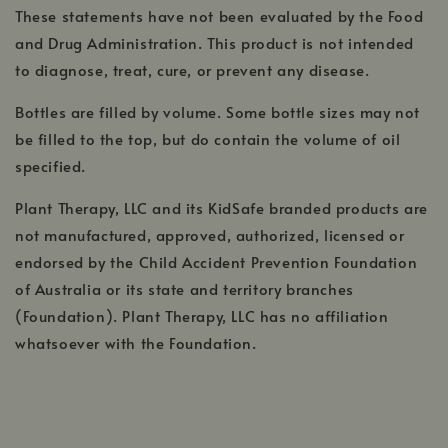
These statements have not been evaluated by the Food
and Drug Administration. This product is not intended
to diagnose, treat, cure, or prevent any disease.
Bottles are filled by volume. Some bottle sizes may not
be filled to the top, but do contain the volume of oil
specified.
Plant Therapy, LLC and its KidSafe branded products are
not manufactured, approved, authorized, licensed or
endorsed by the Child Accident Prevention Foundation
of Australia or its state and territory branches
(Foundation). Plant Therapy, LLC has no affiliation
whatsoever with the Foundation.