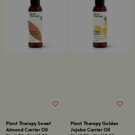
Plant Therapy Sweet
Plant Therapy Golden
Almond Carrier Oil
Jojoba Carrier Oil