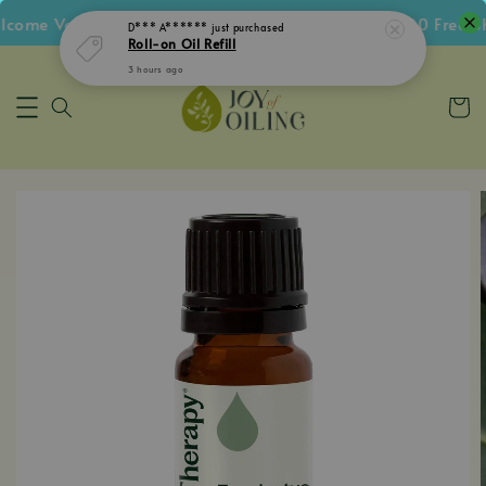
ome Voucher • Follow IG Get RM5 Voucher • RM180 Free Sh