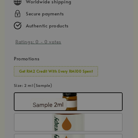
Worldwide shipping
Secure payments
Authentic products
Ratings:
0
-
0
votes
Promotions
Get RM2 Credit With Every RM100 Spent
Size
: 2 ml (Sample)