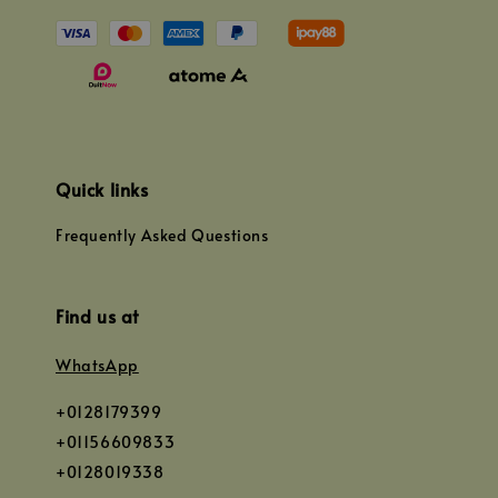
Quick links
Frequently Asked Questions
Find us at
WhatsApp
+0128179399
+01156609833
+0128019338