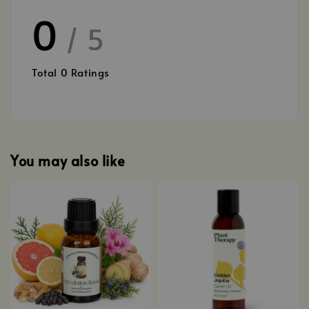
0
/ 5
Total
0
Ratings
You may also like