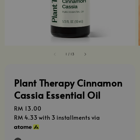
1
/
13
Plant Therapy Cinnamon
Cassia Essential Oil
Regular
RM 13.00
price
RM 4.33
with 3 installments via