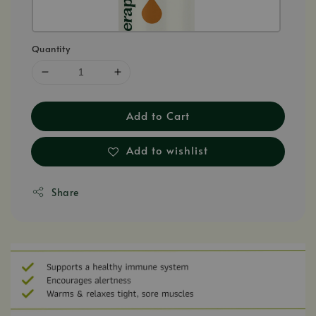
Quantity
Add to Cart
Add to wishlist
Share