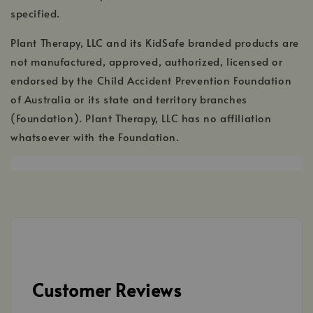
specified.
Plant Therapy, LLC and its KidSafe branded products are
not manufactured, approved, authorized, licensed or
endorsed by the Child Accident Prevention Foundation
of Australia or its state and territory branches
(Foundation). Plant Therapy, LLC has no affiliation
whatsoever with the Foundation.
Customer Reviews