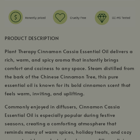
PRODUCT DESCRIPTION
Plant Therapy Cinnamon Cassia Essential Oil delivers a
rich, warm, and spicy aroma that instantly brings
comfort and coziness to any space. Steam distilled from
the bark of the Chinese Cinnamon Tree, this pure
essential oil is known for its bold cinnamon scent that
feels warm, inviting, and uplifting.
Commonly enjoyed in diffusers, Cinnamon Cassia
Essential Oil is especially popular during festive
seasons, creating a comforting atmosphere that
reminds many of warm spices, holiday treats, and cozy