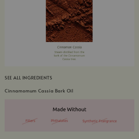
SEE ALL INGREDIENTS
Cinnamomum Cassia Bark Oil