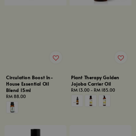
Circulation Boost In-
Plant Therapy Golden
House Essential Oil
Jojoba Carrier Oil
Blend 15ml
Regular
RM 13.00
-
RM 185.00
Regular
RM 88.00
price
price