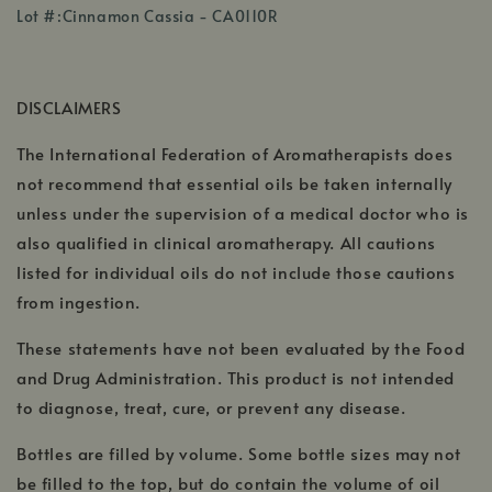
,
in
Lot #:Cinnamon Cassia - CA0110R
opens
a
in
new
a
window
DISCLAIMERS
new
window
The International Federation of Aromatherapists does
not recommend that essential oils be taken internally
unless under the supervision of a medical doctor who is
also qualified in clinical aromatherapy. All cautions
listed for individual oils do not include those cautions
from ingestion.
These statements have not been evaluated by the Food
and Drug Administration. This product is not intended
to diagnose, treat, cure, or prevent any disease.
Bottles are filled by volume. Some bottle sizes may not
be filled to the top, but do contain the volume of oil