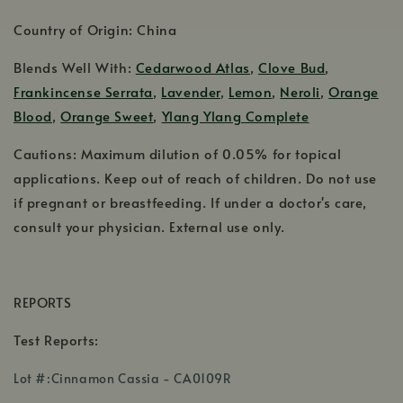
Country of Origin: China
Blends Well With:
Cedarwood Atlas
,
Clove Bud
,
Frankincense Serrata
,
Lavender
,
Lemon
,
Neroli
,
Orange
Blood
,
Orange Sweet
,
Ylang Ylang Complete
Cautions: Maximum dilution of 0.05% for topical
applications. Keep out of reach of children. Do not use
if pregnant or breastfeeding. If under a doctor's care,
consult your physician. External use only.
REPORTS
Test Reports:
,
Lot #:Cinnamon Cassia - CA0109R
opens