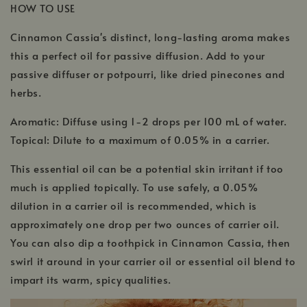
HOW TO USE
Cinnamon Cassia's distinct, long-lasting aroma makes
this a perfect oil for passive diffusion. Add to your
passive diffuser or potpourri, like dried pinecones and
herbs.
Aromatic: Diffuse using 1-2 drops per 100 mL of water.
Topical: Dilute to a maximum of 0.05% in a carrier.
This essential oil can be a potential skin irritant if too
much is applied topically. To use safely, a 0.05%
dilution in a carrier oil is recommended, which is
approximately one drop per two ounces of carrier oil.
You can also dip a toothpick in Cinnamon Cassia, then
swirl it around in your carrier oil or essential oil blend to
impart its warm, spicy qualities.