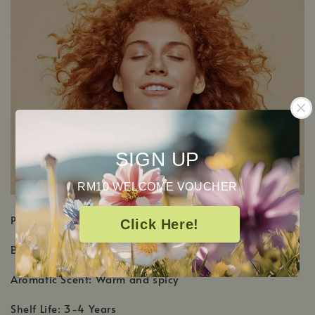
SIGN UP
RM10 WELCOME VOUCHER
PRODUCT DETAILS
Click Here!
Botanical Name: Cinnamomum cassia
Aromatic Scent: Warm and spicy
Shelf Life: 3-4 Years