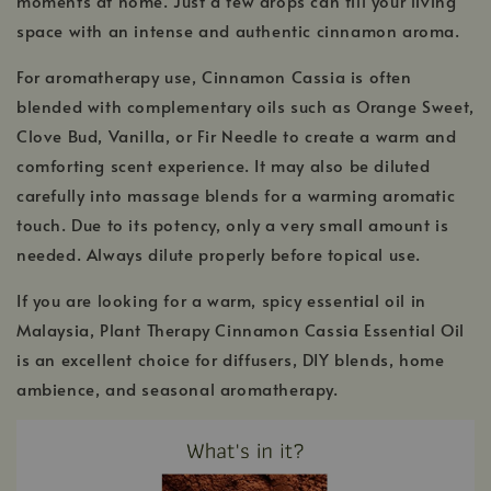
moments at home. Just a few drops can fill your living
space with an intense and authentic cinnamon aroma.
For aromatherapy use, Cinnamon Cassia is often
blended with complementary oils such as Orange Sweet,
Clove Bud, Vanilla, or Fir Needle to create a warm and
comforting scent experience. It may also be diluted
carefully into massage blends for a warming aromatic
touch. Due to its potency, only a very small amount is
needed. Always dilute properly before topical use.
If you are looking for a warm, spicy essential oil in
Malaysia, Plant Therapy Cinnamon Cassia Essential Oil
is an excellent choice for diffusers, DIY blends, home
ambience, and seasonal aromatherapy.