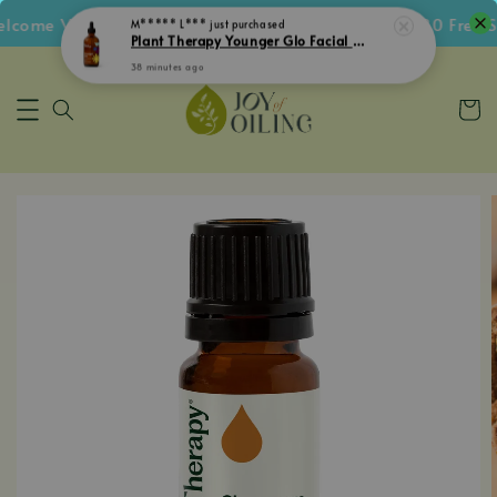
ome Voucher • Follow IG Get RM5 Voucher • RM180 Free Sh