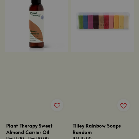
Plant Therapy Sweet
Tilley Rainbow Soaps
Almond Carrier Oil
Random
Regular
RM 11.00
-
RM 110.00
Regular
RM 10.00