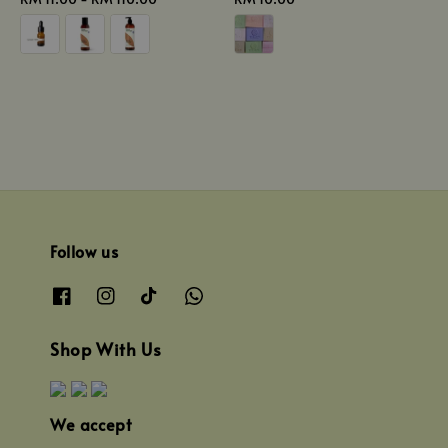
price
price
Follow us
Shop With Us
We accept