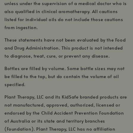
unless under the supervision of a medical doctor who is
also qualified in clinical aromatherapy. All cautions
listed for individual oils do not include those cautions
from ingestion.
These statements have not been evaluated by the Food
and Drug Administration. This product is not intended
to diagnose, treat, cure, or prevent any disease.
Bottles are filled by volume. Some bottle sizes may not
be filled to the top, but do contain the volume of oil
specified.
Plant Therapy, LLC and its KidSafe branded products are
not manufactured, approved, authorized, licensed or
endorsed by the Child Accident Prevention Foundation
of Australia or its state and territory branches
(Foundation). Plant Therapy, LLC has no affiliation