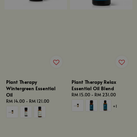
Plant Therapy
Plant Therapy Relax
Wintergreen Essential
Essential Oil Blend
Oil
Regular
RM 15.00
-
RM 231.00
Regular
RM 14.00
-
RM 121.00
price
+1
price