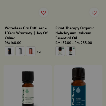
Waterless Car Diffuser -
Plant Therapy Organic
1 Year Warranty | Joy Of
Helichrysum Italicum
Oiling
Essential Oil
Regular
RM 160.00
Regular
RM 137.00
-
RM 255.00
price
price
+2