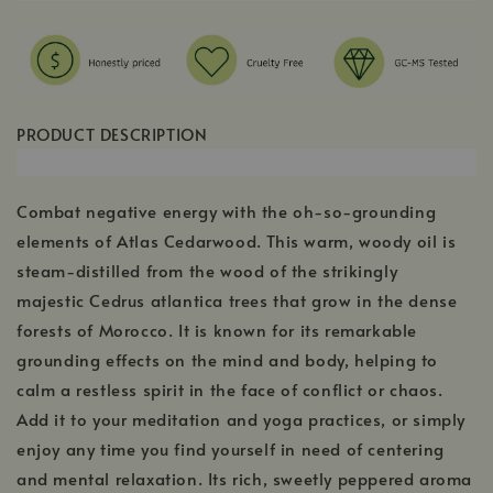
PRODUCT DESCRIPTION
Combat negative energy with the oh-so-grounding
elements of Atlas Cedarwood. This warm, woody oil is
steam-distilled from the wood of the strikingly
majestic Cedrus atlantica trees that grow in the dense
forests of Morocco. It is known for its remarkable
grounding effects on the mind and body, helping to
calm a restless spirit in the face of conflict or chaos.
Add it to your meditation and yoga practices, or simply
enjoy any time you find yourself in need of centering
and mental relaxation. Its rich, sweetly peppered aroma