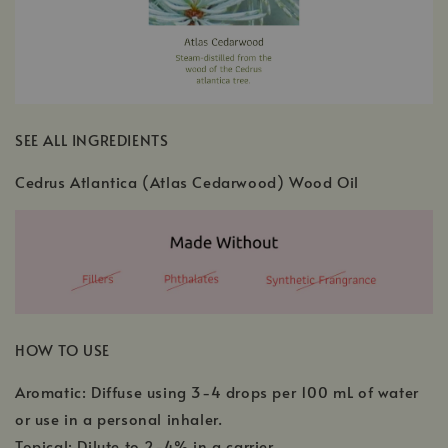
SEE ALL INGREDIENTS
Cedrus Atlantica (Atlas Cedarwood) Wood Oil
HOW TO USE
Aromatic: Diffuse using 3-4 drops per 100 mL of water
or use in a personal inhaler.
Topical: Dilute to 2-4% in a carrier.