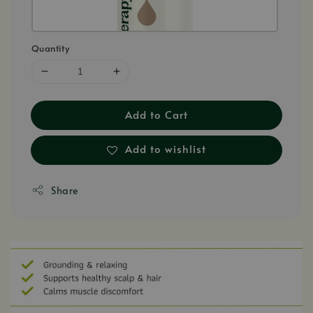
Quantity
Add to Cart
Add to wishlist
Share