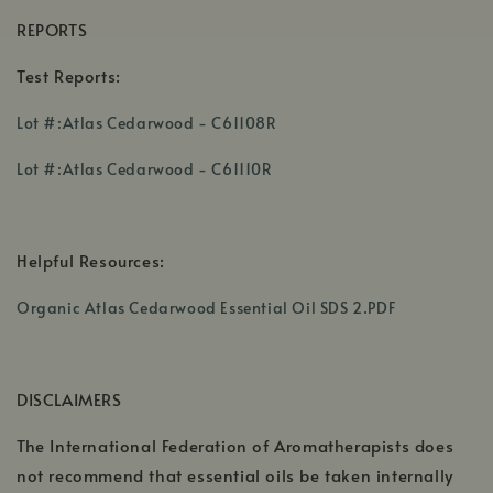
REPORTS
Test Reports:
,
Lot #:Atlas Cedarwood - C61108R
opens
,
in
Lot #:Atlas Cedarwood - C61110R
opens
a
in
new
a
window
Helpful Resources:
new
window
,
Organic Atlas Cedarwood Essential Oil SDS 2.PDF
opens
in
a
DISCLAIMERS
new
window
The International Federation of Aromatherapists does
not recommend that essential oils be taken internally