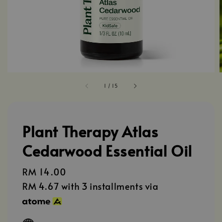
1
/
15
Plant Therapy Atlas
Cedarwood Essential Oil
Regular
RM 14.00
price
RM 4.67
with 3 installments via