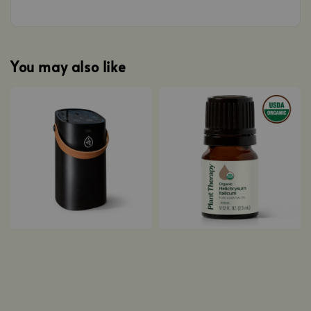
You may also like