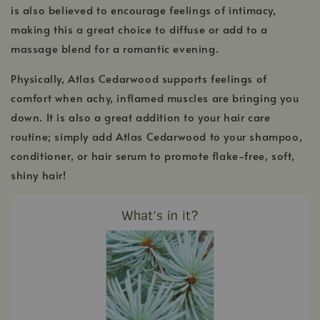
is also believed to encourage feelings of intimacy,
making this a great choice to diffuse or add to a
massage blend for a romantic evening.
Physically, Atlas Cedarwood supports feelings of
comfort when achy, inflamed muscles are bringing you
down. It is also a great addition to your hair care
routine; simply add Atlas Cedarwood to your shampoo,
conditioner, or hair serum to promote flake-free, soft,
shiny hair!