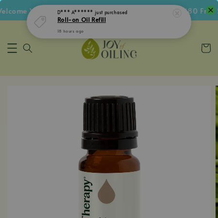
come Voucher • Follow IG Get RM5 Voucher • RM180 Free Sh