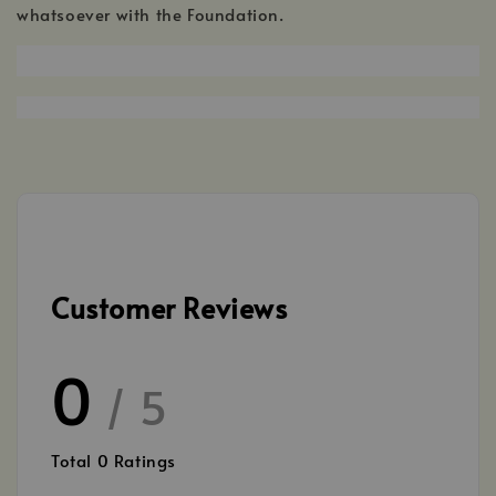
whatsoever with the Foundation.
Customer Reviews
0
/ 5
Total
0
Ratings