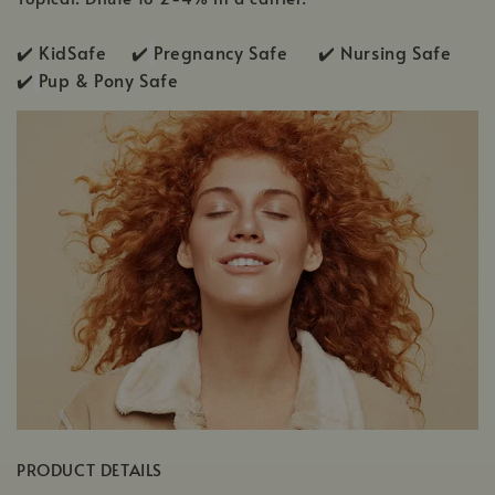
✔️ KidSafe ✔️
Pregnancy Safe ✔️ Nursing Safe
✔️
Pup & Pony Safe
PRODUCT DETAILS