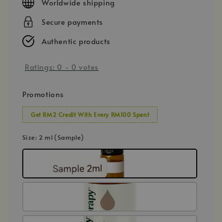
Worldwide shipping
Secure payments
Authentic products
Ratings:
0
-
0
votes
Promotions
Get RM2 Credit With Every RM100 Spent
Size
: 2 ml (Sample)