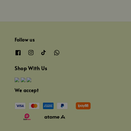
Follow us
Shop With Us
We accept