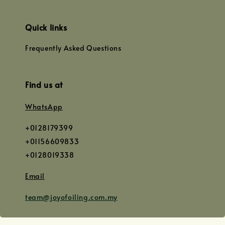
Quick links
Frequently Asked Questions
Find us at
WhatsApp
+0128179399
+01156609833
+0128019338
Email
team@joyofoiling.com.my