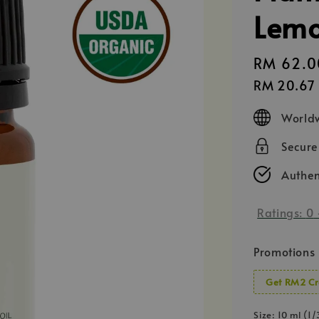
Lemo
Regular
RM 62.0
price
RM 20.67
Worldw
Secur
Authen
Ratings:
0
Promotions
Get RM2 Cr
Size
: 10 ml (1/