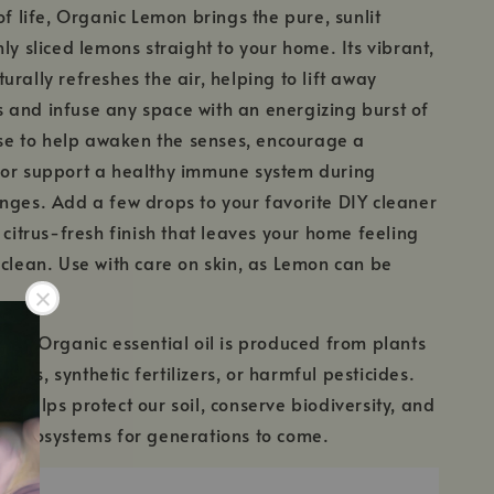
of life, Organic Lemon brings the pure, sunlit
ly sliced lemons straight to your home. Its vibrant,
rally refreshes the air, helping to lift away
and infuse any space with an energizing burst of
fuse to help awaken the senses, encourage a
 or support a healthy immune system during
nges. Add a few drops to your favorite DIY cleaner
 citrus-fresh finish that leaves your home feeling
 clean. Use with care on skin, as Lemon can be
fied Organic essential oil is produced from plants
MOs, synthetic fertilizers, or harmful pesticides.
c helps protect our soil, conserve biodiversity, and
l ecosystems for generations to come.