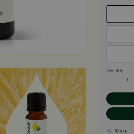
Quantity
Share