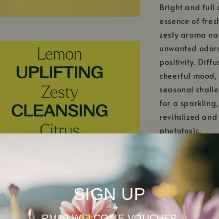
Bright and full 
essence of fresh
zesty aroma natu
unwanted odors 
positivity. Dif
cheerful mood,
seasonal challe
for a sparkling,
revitalized and
phototoxic.
This USDA Certi
grown without G
Choosing organi
SIGN UP
preserve natura
RM10 WELCOME VOUCHER