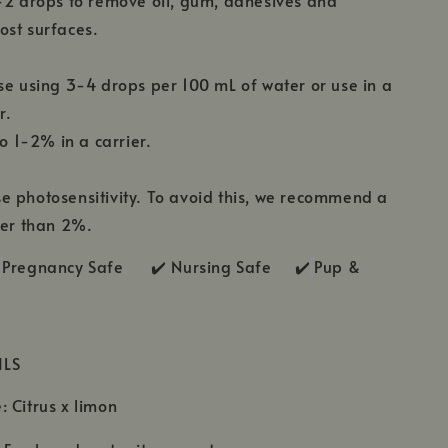
-2 drops to remove oil, gum, adhesives and
ost surfaces.
se using 3-4 drops per 100 mL of water or use in a
r.
to 1-2% in a carrier.
 photosensitivity. To avoid this, we recommend a
her than 2%.
Pregnancy Safe ✔️ Nursing Safe ✔️
Pup &
ILS
 Citrus x limon