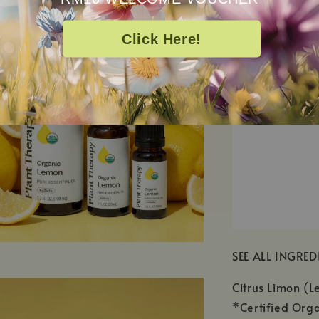
Click Here!
SEE ALL INGRED
Citrus Limon (L
*Certified Orga