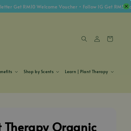
 Get RM10 Welcome Voucher • Follow IG Get RM5 Voucher
nefits
Shop by Scents
Learn | Plant Therapy
t Therapy Organic