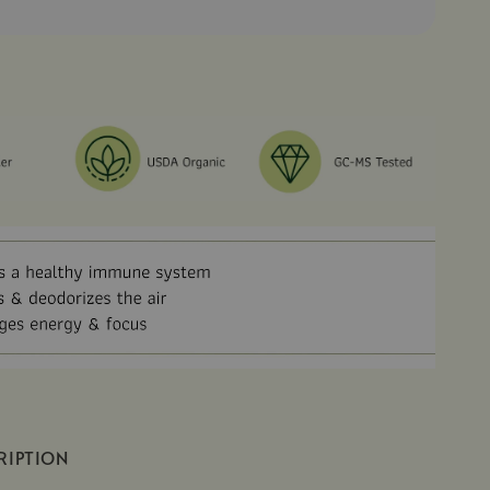
RIPTION