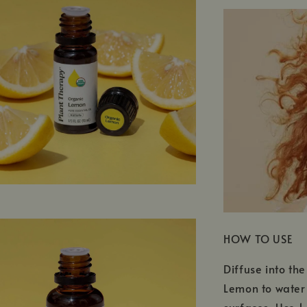
HOW TO USE
Diffuse into th
Lemon to water 