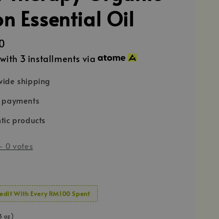
n Essential Oil
0
with 3 installments via
ide shipping
e payments
tic products
-
0
votes
edit With Every RM100 Spent
3 oz)