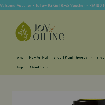
e Voucher • Follow IG Get RM5 Voucher • RM180 Free Sh
Home
New Arrival
Shop | Plant Therapy
Shop 
Blogs
About Us