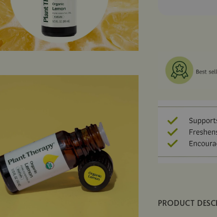
PRODUCT DESC