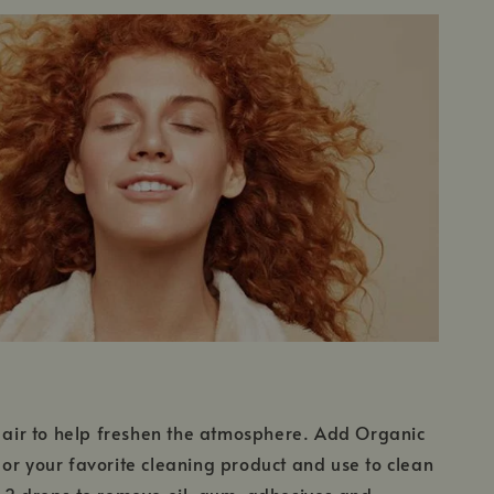
e air to help freshen the atmosphere. Add Organic
or your favorite cleaning product and use to clean