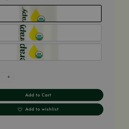
Add to Cart
Add to wishlist