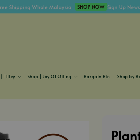
SHOP NOW
ipping Whole Malaysia
Sign Up Newsletter
| Tilley
Shop | Joy Of Oiling
Bargain Bin
Shop by Be
Plan