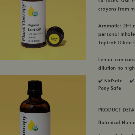
surfaces. Use 1
crayons from m
Aromatic: Diffu
personal inhale
Topical: Dilute 
Lemon can cause
dilution no hig
✔️ KidSafe ✔️
Pony Safe
PRODUCT DETA
Botanical Name: