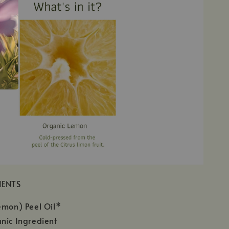
IENTS
emon) Peel Oil*
nic Ingredient