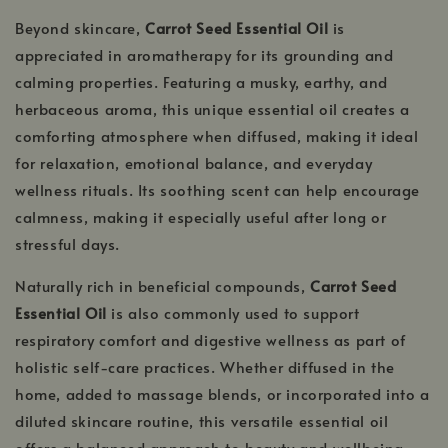
Beyond skincare,
Carrot Seed Essential Oil
is
appreciated in aromatherapy for its grounding and
calming properties. Featuring a musky, earthy, and
herbaceous aroma, this unique essential oil creates a
comforting atmosphere when diffused, making it ideal
for relaxation, emotional balance, and everyday
wellness rituals. Its soothing scent can help encourage
calmness, making it especially useful after long or
stressful days.
Naturally rich in beneficial compounds,
Carrot Seed
Essential Oil
is also commonly used to support
respiratory comfort and digestive wellness as part of
holistic self-care practices. Whether diffused in the
home, added to massage blends, or incorporated into a
diluted skincare routine, this versatile essential oil
offers a balanced approach to beauty and wellbeing.