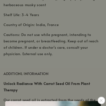
herbaceous musky scent
Shelf Life: 3-4 Years
Country of Origin: India, France
Cautions: Do not use while pregnant, intending to
become pregnant, or breastfeeding. Keep out of reach
of children. If under a doctor's care, consult your
physician. External use only.
ADDITIONL INFORMATION
Unlock Radiance With Carrot Seed Oil From Plant
Therapy
Our carrot seed oil is extracted from the seeds of the