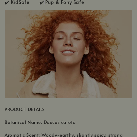
✔️ KidSafe ✔️
Pup & Pony Safe
PRODUCT DETAILS
Botanical Name: Daucus carota
Aromatic Scent: Woody-earthy, slightly spicy, strong