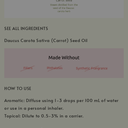
SEE ALL INGREDIENTS
Daucus Carota Sativa (Carrot) Seed Oil
HOW TO USE
Aromatic: Diffuse using 1-3 drops per 100 mL of water
or use in a personal inhaler.
Topical: Dilute to 0.5-3% in a carrier.