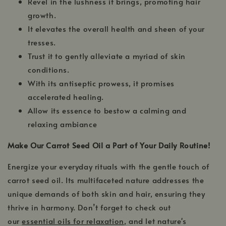
Revel in the lushness it brings, promoting hair
growth.
It elevates the overall health and sheen of your
tresses.
Trust it to gently alleviate a myriad of skin
conditions.
With its antiseptic prowess, it promises
accelerated healing.
Allow its essence to bestow a calming and
relaxing ambiance
Make Our Carrot Seed Oil a Part of Your Daily Routine!
Energize your everyday rituals with the gentle touch of
carrot seed oil. Its multifaceted nature addresses the
unique demands of both skin and hair, ensuring they
thrive in harmony. Don’t forget to check out
our
essential oils for relaxation
, and let nature's