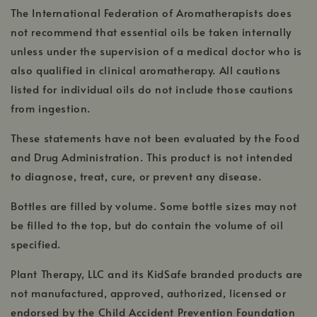
The International Federation of Aromatherapists does
not recommend that essential oils be taken internally
unless under the supervision of a medical doctor who is
also qualified in clinical aromatherapy. All cautions
listed for individual oils do not include those cautions
from ingestion.
These statements have not been evaluated by the Food
and Drug Administration. This product is not intended
to diagnose, treat, cure, or prevent any disease.
Bottles are filled by volume. Some bottle sizes may not
be filled to the top, but do contain the volume of oil
specified.
Plant Therapy, LLC and its KidSafe branded products are
not manufactured, approved, authorized, licensed or
endorsed by the Child Accident Prevention Foundation