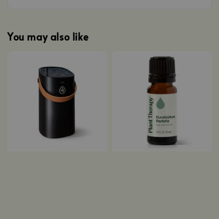
You may also like