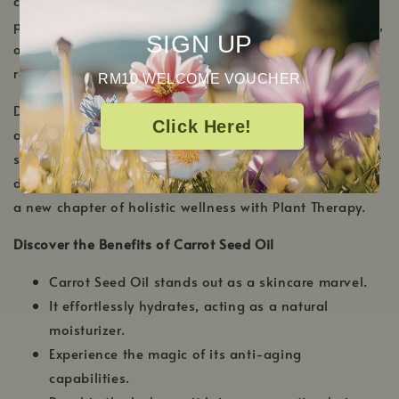
carrot plant, and this golden elixir is celebrated for its
profound skin-enhancing benefits. Rich in antioxidants,
SIGN UP
our carrot seed oil offers an unparalleled experience of
radiance and rejuvenation.
RM10 WELCOME VOUCHER
Delight in a sense of renewed vitality every time you
Click Here!
apply our carrot seed oil. Not only does it nourish the
skin, but it also gives your hair the tender, loving care it
deserves. Unveil your skin's inherent glow and welcome
a new chapter of holistic wellness with Plant Therapy.
Discover the Benefits of Carrot Seed Oil
Carrot Seed Oil stands out as a skincare marvel.
It effortlessly hydrates, acting as a natural
moisturizer.
Experience the magic of its anti-aging
capabilities.