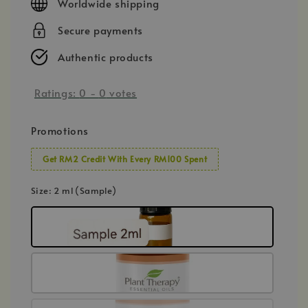
Worldwide shipping
Secure payments
Authentic products
Ratings:
0
-
0
votes
Promotions
Get RM2 Credit With Every RM100 Spent
Size
: 2 ml (Sample)