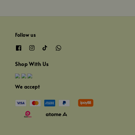
Follow us
Shop With Us
We accept