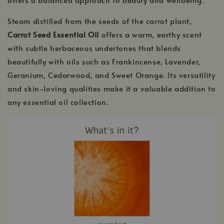
Steam distilled from the seeds of the carrot plant,
Carrot Seed Essential Oil
offers a warm, earthy scent
with subtle herbaceous undertones that blends
beautifully with oils such as Frankincense, Lavender,
Geranium, Cedarwood, and Sweet Orange. Its versatility
and skin-loving qualities make it a valuable addition to
any essential oil collection.