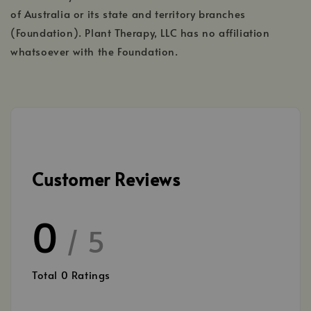
of Australia or its state and territory branches
(Foundation). Plant Therapy, LLC has no affiliation
whatsoever with the Foundation.
Customer Reviews
0
/ 5
Total
0
Ratings