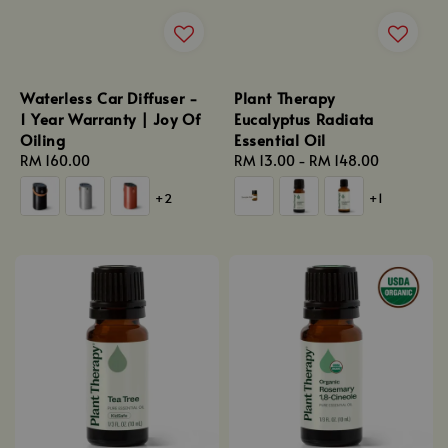
Waterless Car Diffuser -
Plant Therapy
1 Year Warranty | Joy Of
Eucalyptus Radiata
Oiling
Essential Oil
Regular
RM 160.00
Regular
RM 13.00
-
RM 148.00
price
price
+2
+1