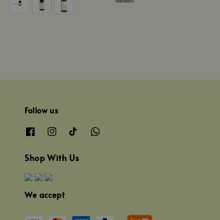
Follow us
Shop With Us
We accept