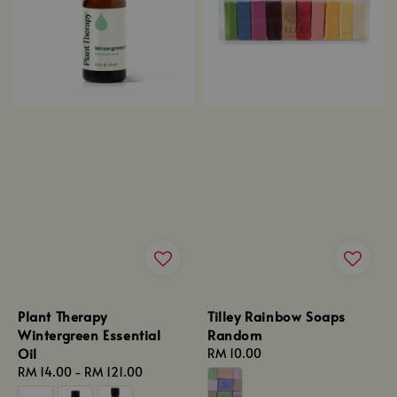
Plant Therapy
Tilley Rainbow Soaps
Wintergreen Essential
Random
Oil
Regular
RM 10.00
Regular
RM 14.00
-
RM 121.00
price
price