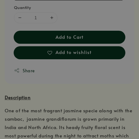
Quantity
Add to Cart
Add to wishlist
Share
Description
One of the most fragrant jasmine specie along with the
sambac, jasmine grandiflorum is grown primarily in
India and North Africa. Its heady fruity floral scent is
most powerful during the night to attract moths which