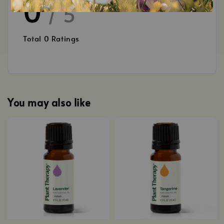
0
/ 5
Total
0
Ratings
You may also like