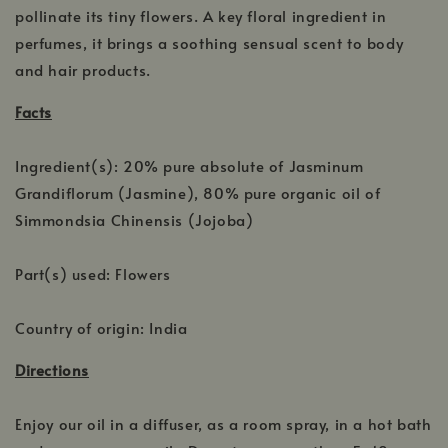
pollinate its tiny flowers. A key floral ingredient in
perfumes, it brings a soothing sensual scent to body
and hair products.
Facts
Ingredient(s): 20% pure absolute of Jasminum
Grandiflorum (Jasmine), 80% pure organic oil of
Simmondsia Chinensis (Jojoba)
Part(s) used: Flowers
Country of origin: India
Directions
Enjoy our oil in a diffuser, as a room spray, in a hot bath