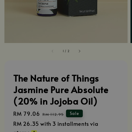
1
/
2
The Nature of Things
Jasmine Pure Absolute
(20% in Jojoba Oil)
Sale
RM 79.06
Regular
Sale
RM 112.95
price
price
RM 26.35
with 3 installments via