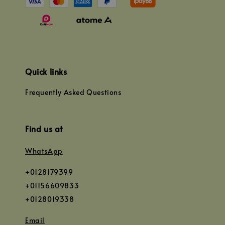
Quick links
Frequently Asked Questions
Find us at
WhatsApp
+0128179399
+01156609833
+0128019338
Email