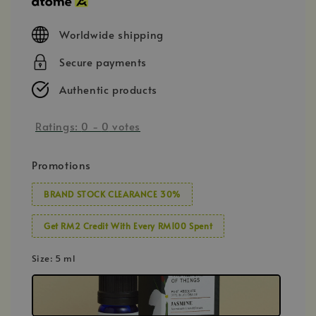
Worldwide shipping
Secure payments
Authentic products
Ratings:
0
-
0
votes
Promotions
BRAND STOCK CLEARANCE 30%
Get RM2 Credit With Every RM100 Spent
Size
: 5 ml