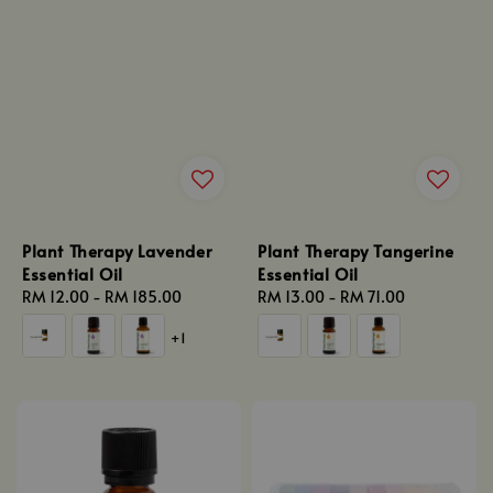
Plant Therapy Lavender
Plant Therapy Tangerine
Essential Oil
Essential Oil
Regular
RM 12.00
-
RM 185.00
Regular
RM 13.00
-
RM 71.00
price
price
+1