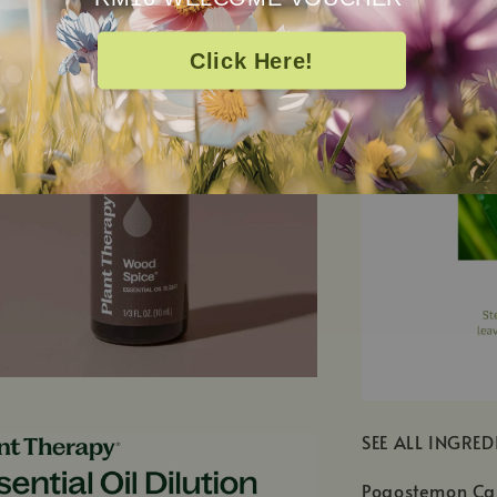
Click Here!
SEE ALL INGRED
Pogostemon Cab