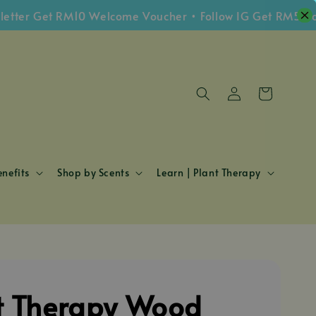
r Get RM10 Welcome Voucher • Follow IG Get RM5 Vouche
nefits
Shop by Scents
Learn | Plant Therapy
t Therapy Wood