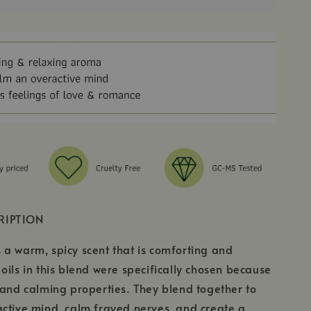
RIPTION
a warm, spicy scent that is comforting and
oils in this blend were specifically chosen because
 and calming properties. They blend together to
ctive mind, calm frayed nerves, and create a