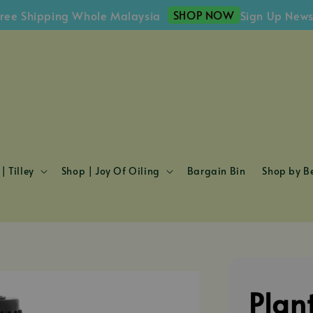
SHOP NOW
hipping Whole Malaysia
Sign Up Newslette
| Tilley
Shop | Joy Of Oiling
Bargain Bin
Shop by Be
Plan