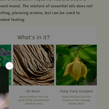
axed mood. The mixture of essential oils does not
viting, pleasing aroma, but can be used to
nded feeling.