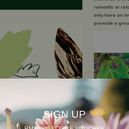
romantic or rel
only have an in
promote a grou
SIGN UP
RM10 WELCOME VOUCHER