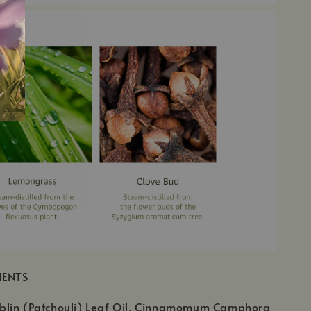
IENTS
lin (Patchouli) Leaf Oil, Cinnamomum Camphora