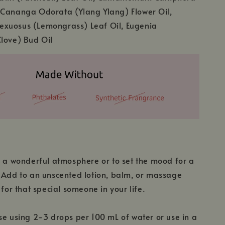
 Cananga Odorata (Ylang Ylang) Flower Oil,
xuosus (Lemongrass) Leaf Oil, Eugenia
love) Bud Oil
y a wonderful atmosphere or to set the mood for a
 Add to an unscented lotion, balm, or massage
 for that special someone in your life.
se using 2-3 drops per 100 mL of water or use in a