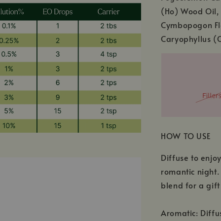
(Ho) Wood Oil,
Cymbopogon Fle
Caryophyllus (C
HOW TO USE
Diffuse to enjo
romantic night.
blend for a gift
Aromatic: Diffu