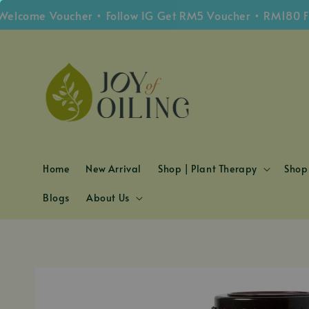
me Voucher • Follow IG Get RM5 Voucher • RM180 Free S
Home
New Arrival
Shop | Plant Therapy
Shop 
Blogs
About Us