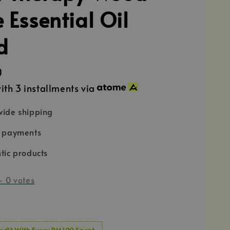
 Essential Oil
d
0
ith 3 installments via
ide shipping
e payments
tic products
-
0
votes
edit With Every RM100 Spent