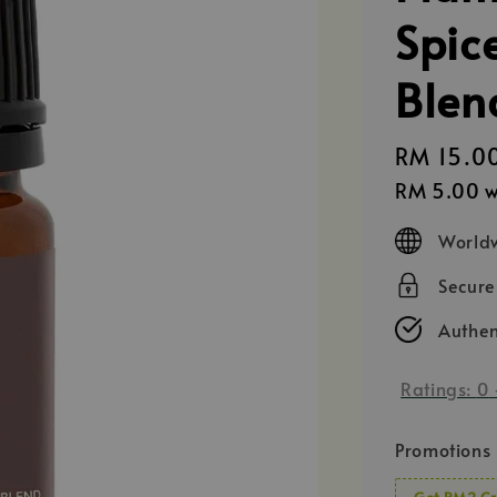
Spice
Blen
Regular
RM 15.0
price
RM 5.00
w
Worldw
Secur
Authen
Ratings:
0
Promotions
Get RM2 Cr