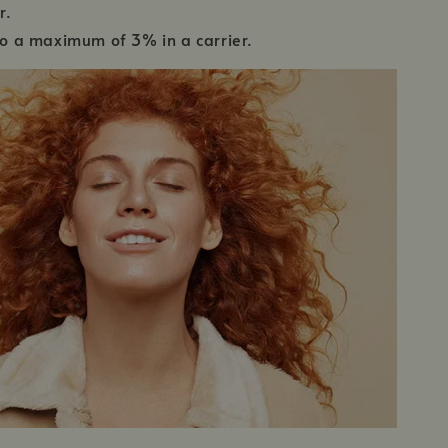
r.
 to a maximum of 3% in a carrier.