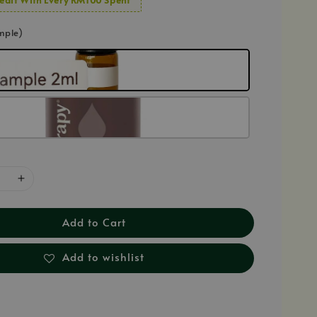
mple)
Add to Cart
Add to wishlist