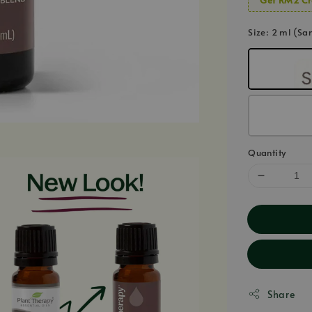
Size
: 2 ml (Sa
Quantity
Share