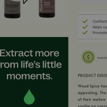
PRODUCT DESC
Wood Spice has 
appealing. The 
of their mellow
soothe an overa