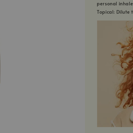
personal inhale
Topical: Dilute