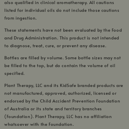
also qualified in clinical aromatherapy. All cautions
listed for individual oils do not include those cautions
from ingestion.
These statements have not been evaluated by the Food
and Drug Administration. This product is not intended
to diagnose, treat, cure, or prevent any disease.
Bottles are filled by volume. Some bottle sizes may not
be filled to the top, but do contain the volume of oil
specified.
Plant Therapy, LLC and its KidSafe branded products are
not manufactured, approved, authorized, licensed or
endorsed by the Child Accident Prevention Foundation
of Australia or its state and territory branches
(Foundation). Plant Therapy, LLC has no affiliation
whatsoever with the Foundation.