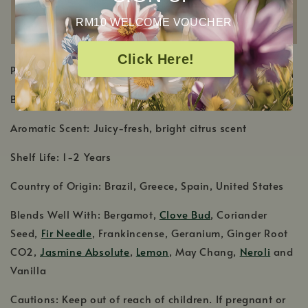
RM10 WELCOME VOUCHER
Click Here!
PRODUCT DETAILS
Botanical Name: Citrus sinensis
Aromatic Scent: Juicy-fresh, bright citrus scent
Shelf Life: 1-2 Years
Country of Origin: Brazil, Greece, Spain, United States
Blends Well With: Bergamot,
Clove Bud
, Coriander
Seed,
Fir Needle
, Frankincense, Geranium, Ginger Root
CO2,
Jasmine Absolute
,
Lemon
, May Chang,
Neroli
and
Vanilla
Cautions: Keep out of reach of children. If pregnant or