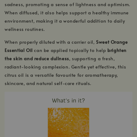
sadness, promoting a sense of lightness and optimism.
When diffused, it also helps support a healthy immune
environment, making it a wonderful addition to daily
wellness routines.
When properly diluted with a carrier oil,
Sweet Orange
Essential Oil
can be applied topically to help
brighten
the skin and reduce dullness
, supporting a fresh,
radiant-looking complexion. Gentle yet effective, this
citrus oil is a versatile favourite for aromatherapy,
skincare, and natural self-care rituals.