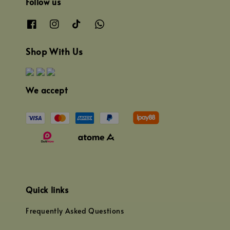
Follow us
Shop With Us
We accept
Quick links
Frequently Asked Questions