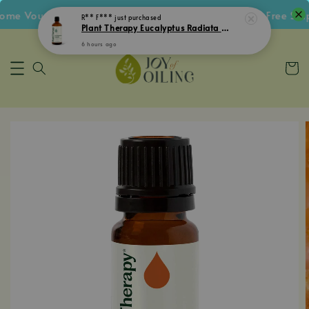
 Voucher • Follow IG Get RM5 Voucher • RM180 Free Shipp