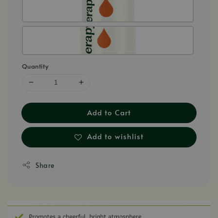
Quantity
Add to Cart
Add to wishlist
Share