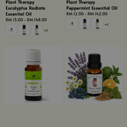
Plant Therapy
Plant Therapy
Eucalyptus Radiata
Peppermint Essential Oil
Essential Oil
Regular
RM 12.00
-
RM 142.00
Regular
RM 13.00
-
RM 148.00
price
+1
price
+1