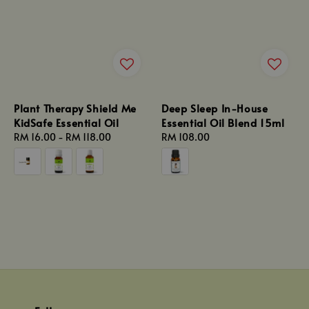
Plant Therapy Shield Me
Deep Sleep In-House
KidSafe Essential Oil
Essential Oil Blend 15ml
Regular
RM 16.00
-
RM 118.00
Regular
RM 108.00
price
price