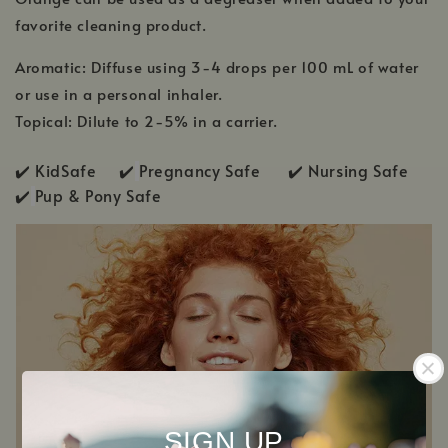
favorite cleaning product.
Aromatic: Diffuse using 3-4 drops per 100 mL of water
or use in a personal inhaler.
Topical: Dilute to 2-5% in a carrier.
✔️ KidSafe ✔️
Pregnancy Safe ✔️ Nursing Safe
✔️
Pup & Pony Safe
SIGN UP