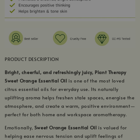
PRODUCT DESCRIPTION
Bright, cheerful, and refreshingly juicy, Plant Therapy
Sweet Orange Essential Oil
is one of the most loved
citrus essential oils for everyday use. Its naturally
uplifting aroma helps freshen stale spaces, energise the
atmosphere, and create a warm, positive environment—
perfect for both home and workspace aromatherapy.
Emotionally,
Sweet Orange Essential Oil
is valued for
helping ease nervous tension and uplift feelings of