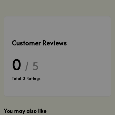
Customer Reviews
0
/ 5
Total
0
Ratings
You may also like