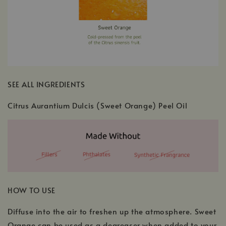
SEE ALL INGREDIENTS
Citrus Aurantium Dulcis (Sweet Orange) Peel Oil
HOW TO USE
Diffuse into the air to freshen up the atmosphere. Sweet
Orange can be used as a degreaser when added to your