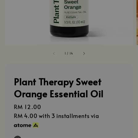
1
/
14
Plant Therapy Sweet
Orange Essential Oil
Regular
RM 12.00
price
RM 4.00
with 3 installments via