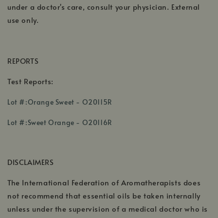
under a doctor's care, consult your physician. External
use only.
REPORTS
Test Reports:
,
Lot #:Orange Sweet - O20115R
opens
,
in
Lot #:Sweet Orange - O20116R
opens
a
in
new
a
window
DISCLAIMERS
new
window
The International Federation of Aromatherapists does
not recommend that essential oils be taken internally
unless under the supervision of a medical doctor who is