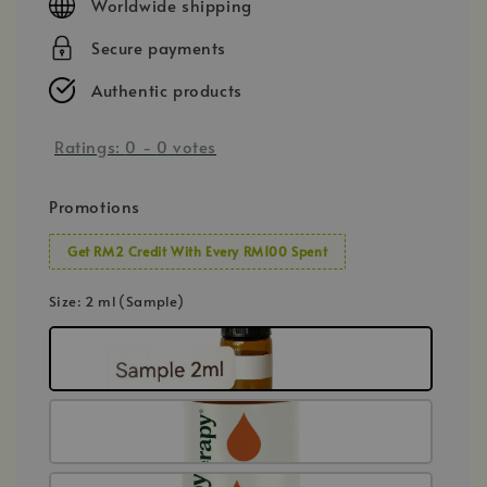
Worldwide shipping
Secure payments
Authentic products
Ratings:
0
-
0
votes
Promotions
Get RM2 Credit With Every RM100 Spent
Size
: 2 ml (Sample)