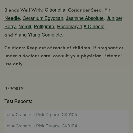
Citronella
Fir
Blends Well With:
, Coriander Seed,
Needle
Geranium Egyptian
Jasmine Absolute
Juniper
,
,
,
Berry
Neroli
Petitgrain
Rosemary 1,8-Cineole
,
,
,
,
Ylang Ylang Complete
and
.
Cautions: Keep out of reach of children. If pregnant or
under a doctor's care, consult your physician. External
use only.
REPORTS
Test Reports:
,
Lot #:Grapefruit Pink Organic GK0105
opens
,
Lot #:Grapefruit Pink Organic GK0104
in
opens
a