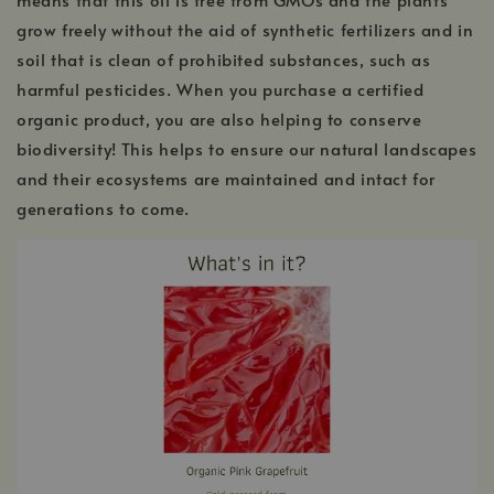
grow freely without the aid of synthetic fertilizers and in
soil that is clean of prohibited substances, such as
harmful pesticides. When you purchase a certified
organic product, you are also helping to conserve
biodiversity! This helps to ensure our natural landscapes
and their ecosystems are maintained and intact for
generations to come.