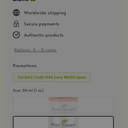
Worldwide shipping
Secure payments
Authentic products
Ratings:
0
-
0
votes
Promotions
Get RM2 Credit With Every RM100 Spent
Size
: 30 ml (1 oz)