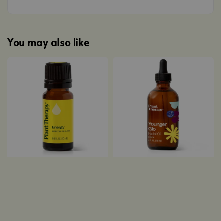
You may also like