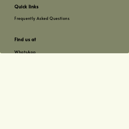
Quick links
Frequently Asked Questions
Find us at
WhatsApp
+0128179399
+01156609833
+0128019338
Email
team@joyofoiling.com.my