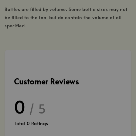
Bottles are filled by volume. Some bottle sizes may not
be filled to the top, but do contain the volume of oil
specified.
Customer Reviews
0
/ 5
Total
0
Ratings