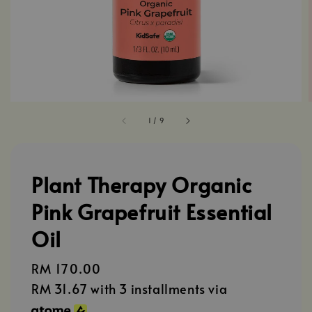
1
/
9
Plant Therapy Organic
Pink Grapefruit Essential
Oil
Regular
RM 170.00
price
RM 31.67
with 3 installments via