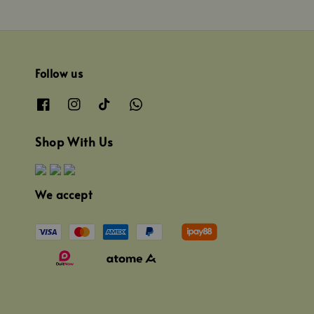
Follow us
Shop With Us
We accept