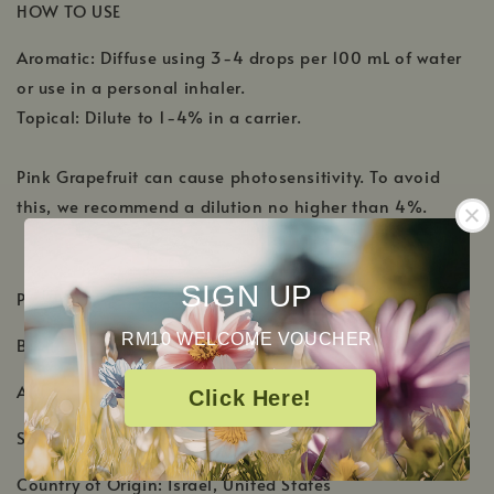
HOW TO USE
Aromatic: Diffuse using 3-4 drops per 100 mL of water
or use in a personal inhaler.
Topical: Dilute to 1-4% in a carrier.
Pink Grapefruit can cause photosensitivity. To avoid
this, we recommend a dilution no higher than 4%.
SIGN UP
PRODUCT DETAILS
RM10 WELCOME VOUCHER
Botanical Name:
Citrus x paradisi
Aromatic Scent: Sweet, juicy fresh citrus scent
Click Here!
Shelf Life: 1-2 Years
Country of Origin: Israel, United States