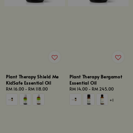
Plant Therapy Shield Me
Plant Therapy Bergamot
KidSafe Essential Oil
Essential Oil
Regular
RM 16.00
-
RM 118.00
Regular
RM 14.00
-
RM 245.00
price
price
+1