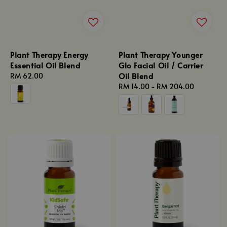
Plant Therapy Energy
Plant Therapy Younger
Essential Oil Blend
Glo Facial Oil / Carrier
Oil Blend
Regular
RM 62.00
price
Regular
RM 14.00
-
RM 204.00
price