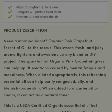
PRODUCT DESCRIPTION
Need a morning boost? Organic Pink Grapefruit
Essential Oil to the rescue! This sweet, fresh, and juicy
aroma lightens and sweetens up any blend or DIY
project. The sparkle that Organic Pink Grapefruit gives
can help uplift emotions caused by mental fatigue and
moodiness. When diluted appropriately, this refreshing
essential oil can help purify congested, oily, and
blemish-prone skin. When added to a carrier oil or
cream, it can act as a natural toner.
This is a USDA Certified Organic essential oil. That
means that this oil is free from GMOs and the plants