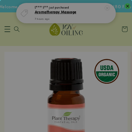
lcome Voucher • Follow IG Get RM5 Voucher • RM180 Free S