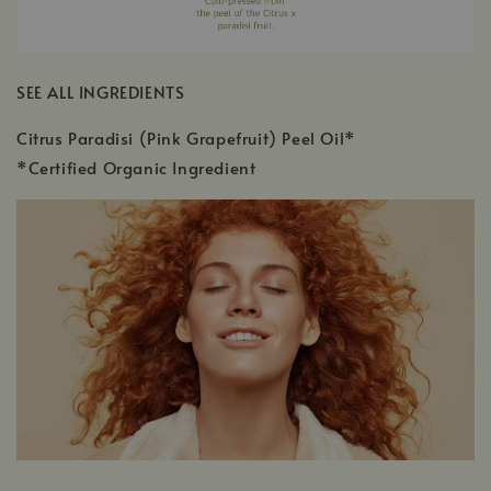
SEE ALL INGREDIENTS
Citrus Paradisi (Pink Grapefruit) Peel Oil*
*Certified Organic Ingredient