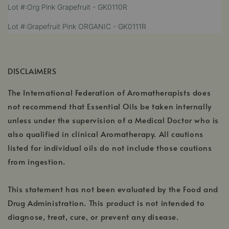
,
Lot #:Org Pink Grapefruit - GK0110R
in
new
opens
a
window
,
Lot #:Grapefruit Pink ORGANIC - GK0111R
in
new
opens
a
window
in
new
a
window
new
DISCLAIMERS
window
The International Federation of Aromatherapists does
not recommend that Essential Oils be taken internally
unless under the supervision of a Medical Doctor who is
also qualified in clinical Aromatherapy. All cautions
listed for individual oils do not include those cautions
from ingestion.
This statement has not been evaluated by the Food and
Drug Administration. This product is not intended to
diagnose, treat, cure, or prevent any disease.