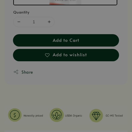
Quantity
Add to Cart
Add to wishlist
Share