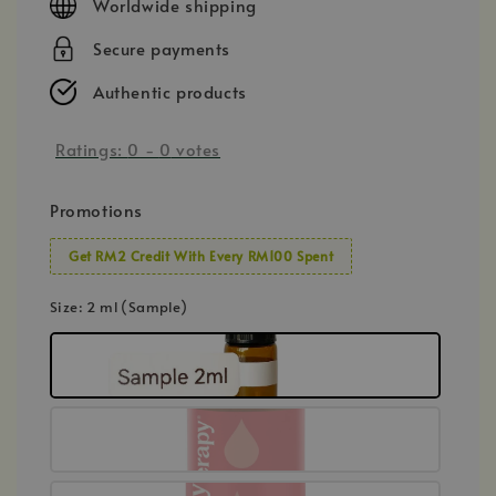
Worldwide shipping
Secure payments
Authentic products
Ratings:
0
-
0
votes
Promotions
Get RM2 Credit With Every RM100 Spent
Size
: 2 ml (Sample)