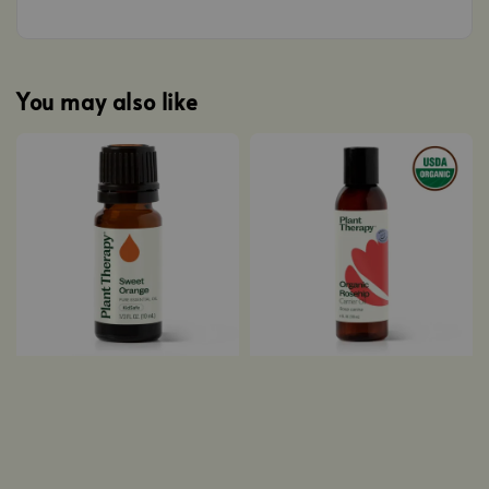
You may also like