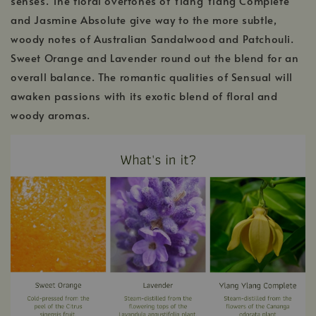
senses. The floral overtones of Ylang Ylang Complete
and Jasmine Absolute give way to the more subtle,
woody notes of Australian Sandalwood and Patchouli.
Sweet Orange and Lavender round out the blend for an
overall balance. The romantic qualities of Sensual will
awaken passions with its exotic blend of floral and
woody aromas.