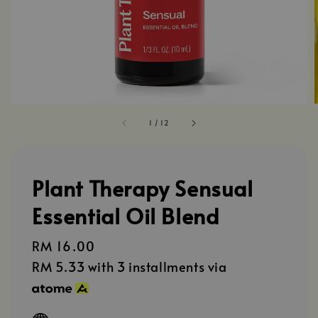
1
/
12
Plant Therapy Sensual
Essential Oil Blend
Regular
RM 16.00
price
RM 5.33
with 3 installments via