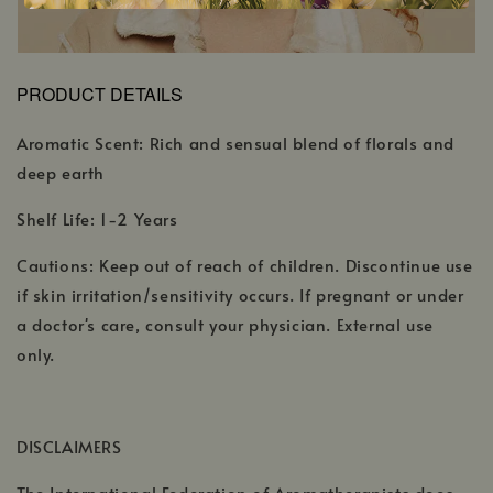
PRODUCT DETAILS
Aromatic Scent: Rich and sensual blend of florals and
deep earth
Shelf Life: 1-2 Years
Cautions: Keep out of reach of children. Discontinue use
if skin irritation/sensitivity occurs. If pregnant or under
a doctor's care, consult your physician. External use
only.
DISCLAIMERS
The International Federation of Aromatherapists does