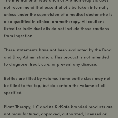
not recommend that essential oils be taken internally
unless under the supervision of a medical doctor who is
also qualified in clinical aromatherapy. All cautions
listed for individual oils do not include those cautions
from ingestion.
These statements have not been evaluated by the Food
and Drug Administration. This product is not intended
to diagnose, treat, cure, or prevent any disease.
Bottles are filled by volume. Some bottle sizes may not
be filled to the top, but do contain the volume of oil
specified.
Plant Therapy, LLC and its KidSafe branded products are
not manufactured, approved, authorized, licensed or