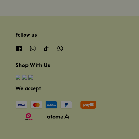
Follow us
Shop With Us
We accept