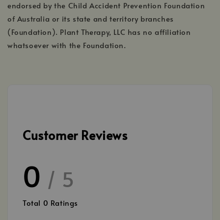
endorsed by the Child Accident Prevention Foundation
of Australia or its state and territory branches
(Foundation). Plant Therapy, LLC has no affiliation
whatsoever with the Foundation.
Customer Reviews
0
/ 5
Total
0
Ratings