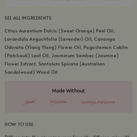
SEE ALL INGREDIENTS
Citrus Aurantium Dulcis (Sweet Orange) Peel Oil,
Lavandula Angustifolia (Lavender) Oil, Cananga
Odorata (Ylang Ylang) Flower Oil, Pogostemon Cablin
(Patchouli) Leaf Oil, Jasminum Sambac (Jasmine)
Flower Extract, Santalum Spicata (Australian
Sandalwood) Wood Oil
HOW TO USE
Diffuse into the air using your favorite diffuser, mix with