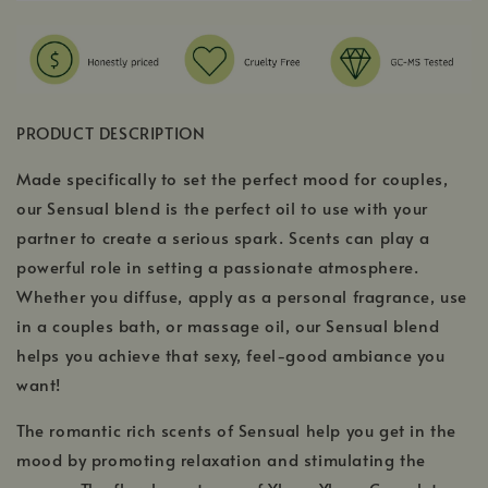
PRODUCT DESCRIPTION
Made specifically to set the perfect mood for couples,
our Sensual blend is the perfect oil to use with your
partner to create a serious spark. Scents can play a
powerful role in setting a passionate atmosphere.
Whether you diffuse, apply as a personal fragrance, use
in a couples bath, or massage oil, our Sensual blend
helps you achieve that sexy, feel-good ambiance you
want!
The romantic rich scents of Sensual help you get in the
mood by promoting relaxation and stimulating the