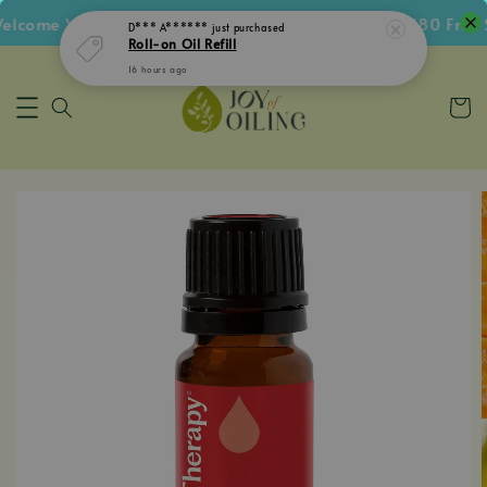
come Voucher • Follow IG Get RM5 Voucher • RM180 Free Sh