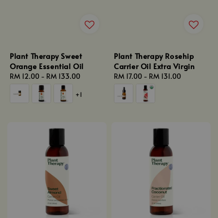
Plant Therapy Sweet
Plant Therapy Rosehip
Orange Essential Oil
Carrier Oil Extra Virgin
Regular
RM 12.00
-
RM 133.00
Regular
RM 17.00
-
RM 131.00
price
price
+1