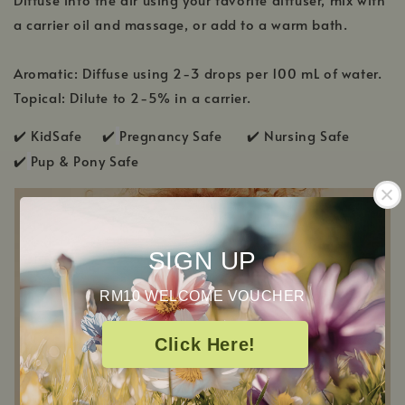
a carrier oil and massage, or add to a warm bath.
Aromatic: Diffuse using 2-3 drops per 100 mL of water.
Topical: Dilute to 2-5% in a carrier.
✔️ KidSafe ✔️
Pregnancy Safe ✔️ Nursing Safe
✔️
Pup & Pony Safe
SIGN UP
RM10 WELCOME VOUCHER
Click Here!