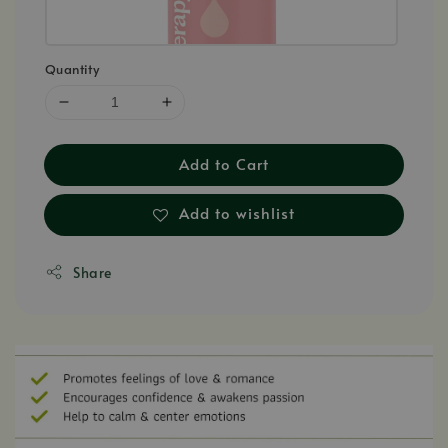
Quantity
Add to Cart
Add to wishlist
Share