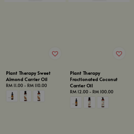
Plant Therapy Sweet
Plant Therapy
Almond Carrier Oil
Fractionated Coconut
Carrier Oil
Regular
RM 11.00
-
RM 110.00
price
Regular
RM 12.00
-
RM 100.00
price