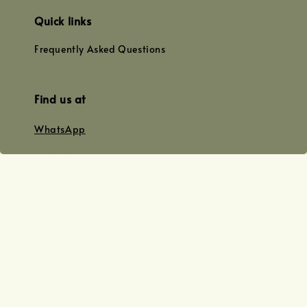
Quick links
Frequently Asked Questions
Find us at
WhatsApp
+0128179399
+01156609833
+0128019338
Email
team@joyofoiling.com.my