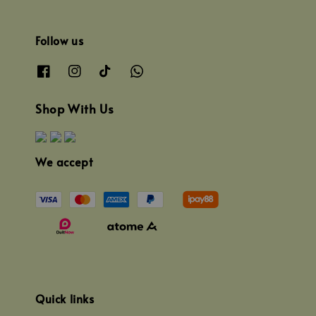
Follow us
Shop With Us
We accept
Quick links