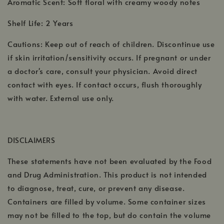
Aromatic Scent: Soft floral with creamy woody notes
Shelf Life: 2 Years
Cautions: Keep out of reach of children. Discontinue use
if skin irritation/sensitivity occurs. If pregnant or under
a doctor's care, consult your physician. Avoid direct
contact with eyes. If contact occurs, flush thoroughly
with water. External use only.
DISCLAIMERS
These statements have not been evaluated by the Food
and Drug Administration. This product is not intended
to diagnose, treat, cure, or prevent any disease.
Containers are filled by volume. Some container sizes
may not be filled to the top, but do contain the volume