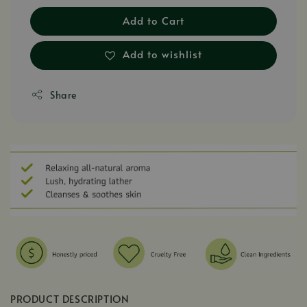
Add to Cart
Add to wishlist
Share
PRODUCT DESCRIPTION