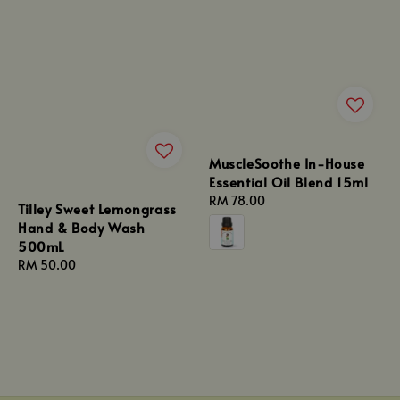
MuscleSoothe In-House
Essential Oil Blend 15ml
Regular
RM 78.00
Tilley Sweet Lemongrass
price
Hand & Body Wash
500mL
Regular
RM 50.00
price