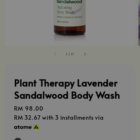
1
/
11
Plant Therapy Lavender
Sandalwood Body Wash
Regular
RM 98.00
price
RM 32.67
with 3 installments via