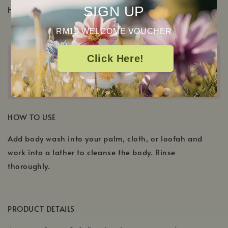
SIGN UP
Hydroxypropyltrimonium Chloride
RM10 WELCOME VOUCHER
Click Here!
HOW TO USE
Add body wash into your palm, cloth, or loofah and
work into a lather to cleanse the body. Rinse
thoroughly.
PRODUCT DETAILS