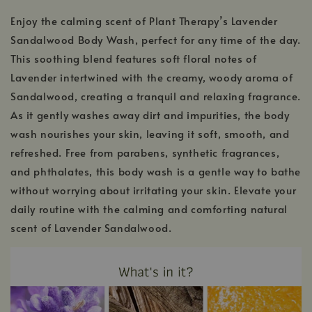
Enjoy the calming scent of Plant Therapy’s Lavender
Sandalwood Body Wash, perfect for any time of the day.
This soothing blend features soft floral notes of
Lavender intertwined with the creamy, woody aroma of
Sandalwood, creating a tranquil and relaxing fragrance.
As it gently washes away dirt and impurities, the body
wash nourishes your skin, leaving it soft, smooth, and
refreshed. Free from parabens, synthetic fragrances,
and phthalates, this body wash is a gentle way to bathe
without worrying about irritating your skin. Elevate your
daily routine with the calming and comforting natural
scent of Lavender Sandalwood.