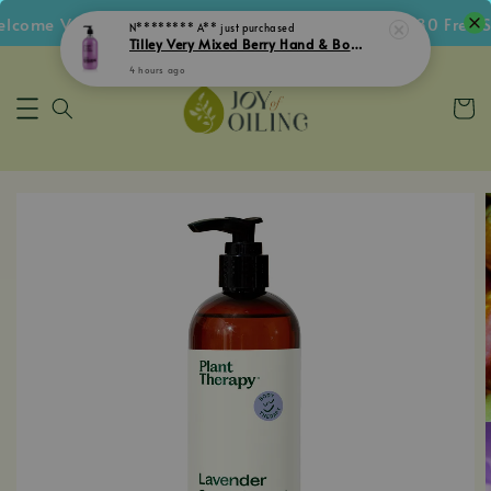
come Voucher • Follow IG Get RM5 Voucher • RM180 Free Sh