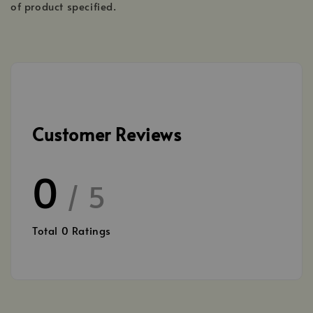
of product specified.
Customer Reviews
0
/ 5
Total
0
Ratings