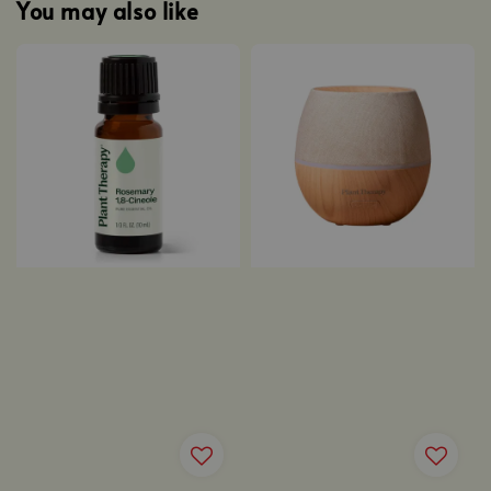
You may also like