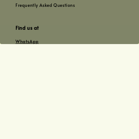
Frequently Asked Questions
Find us at
WhatsApp
+0128179399
+01156609833
+0128019338
Email
team@joyofoiling.com.my
Copyright © 2026 Joy of Oiling (R 62124/19) All Rights Reserved.