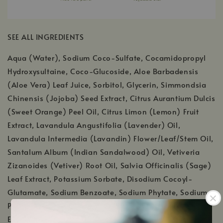
SEE ALL INGREDIENTS
Aqua (Water), Sodium Coco-Sulfate, Cocamidopropyl
Hydroxysultaine, Coco-Glucoside, Aloe Barbadensis
(Aloe Vera) Leaf Juice, Sorbitol, Glycerin, Simmondsia
Chinensis (Jojoba) Seed Extract, Citrus Aurantium Dulcis
(Sweet Orange) Peel Oil, Citrus Limon (Lemon) Fruit
Extract, Lavandula Angustifolia (Lavender) Oil,
Lavandula Intermedia (Lavandin) Flower/Leaf/Stem Oil,
Santalum Album (Indian Sandalwood) Oil, Vetiveria
Zizanoides (Vetiver) Root Oil, Salvia Officinalis (Sage)
Leaf Extract, Potassium Sorbate, Disodium Cocoyl-
Glutamate, Sodium Benzoate, Sodium Phytate, Sodium
PCA, Sodium Cocoyl Glutamate, Panthenol, Citric Acid,
Ethylhexylglycerin, Tocopherol (Vitamin E), Guar