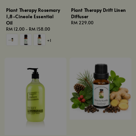
Plant Therapy Rosemary
Plant Therapy Drift Linen
1,8-Cineole Essential
Diffuser
Oil
Regular
RM 229.00
Regular
RM 12.00
-
RM 158.00
price
price
+1