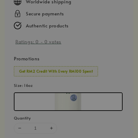
Worldwide shipping
Secure payments
Authentic products
Ratings:
0
-
0
votes
Promotions
Get RM2 Credit With Every RM100 Spent
Size
: 16oz
Quantity