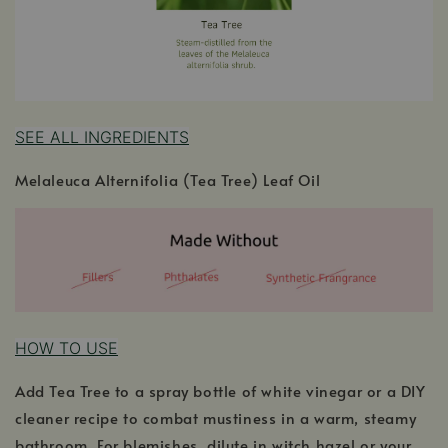
SEE ALL INGREDIENTS
Melaleuca Alternifolia (Tea Tree) Leaf Oil
HOW TO USE
Add Tea Tree to a spray bottle of white vinegar or a DIY
cleaner recipe to combat mustiness in a warm, steamy
bathroom. For blemishes, dilute in witch hazel or your