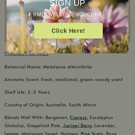
SIGN UP
RM10 WELCOME VOUCHER
Click Here!
P
RODUCT DETAILS
Botanical Name: Melaleuca alternifolia
Aromatic Scent: Fresh, medicinal, green-woody scent
Shelf Life: 2-3 Years
Country of Origin: Australia, South Africa
Blends Well With: Bergamot,
Cypress
, Eucalyptus
Globulus, Grapefruit Pink,
Juniper Berry
, Lavender,
Lemon
, Marjoram Sweet, Nutmeg,
Pine Scots
, Rose