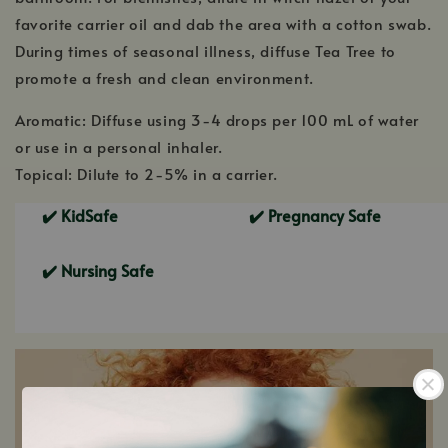
favorite carrier oil and dab the area with a cotton swab.
During times of seasonal illness, diffuse Tea Tree to
promote a fresh and clean environment.
Aromatic: Diffuse using 3-4 drops per 100 mL of water
or use in a personal inhaler.
Topical: Dilute to 2-5% in a carrier.
✔️ KidSafe
Pregnancy Safe
✔️
Nursing Safe
✔️