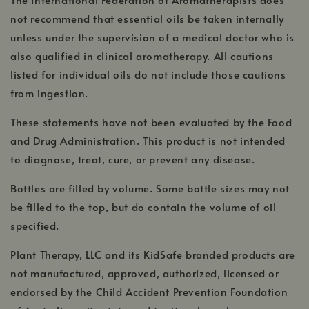
window
not recommend that essential oils be taken internally
unless under the supervision of a medical doctor who is
also qualified in clinical aromatherapy. All cautions
listed for individual oils do not include those cautions
from ingestion.
These statements have not been evaluated by the Food
and Drug Administration. This product is not intended
to diagnose, treat, cure, or prevent any disease.
Bottles are filled by volume. Some bottle sizes may not
be filled to the top, but do contain the volume of oil
specified.
Plant Therapy, LLC and its KidSafe branded products are
not manufactured, approved, authorized, licensed or
endorsed by the Child Accident Prevention Foundation