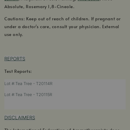
Absolute, Rosemary 1,8-Cineole.
Cautions: Keep out of reach of children. If pregnant or
under a doctor's care, consult your physician. External
use only.
REPORTS
Test Reports:
,
Lot #:Tea Tree - T20114R
opens
,
Lot #:Tea Tree - T20115R
in
opens
a
,
in
new
opens
a
window
in
DISCLAIMERS
new
a
window
The International Federation of Aromatherapists does
new