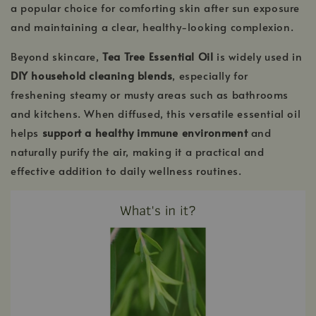
a popular choice for comforting skin after sun exposure
and maintaining a clear, healthy-looking complexion.
Beyond skincare,
Tea Tree Essential Oil
is widely used in
DIY household cleaning blends
, especially for
freshening steamy or musty areas such as bathrooms
and kitchens. When diffused, this versatile essential oil
helps
support a healthy immune environment
and
naturally purify the air, making it a practical and
effective addition to daily wellness routines.