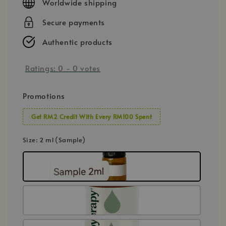
Worldwide shipping
Secure payments
Authentic products
Ratings:
0
-
0
votes
Promotions
Get RM2 Credit With Every RM100 Spent
Size
: 2 ml (Sample)