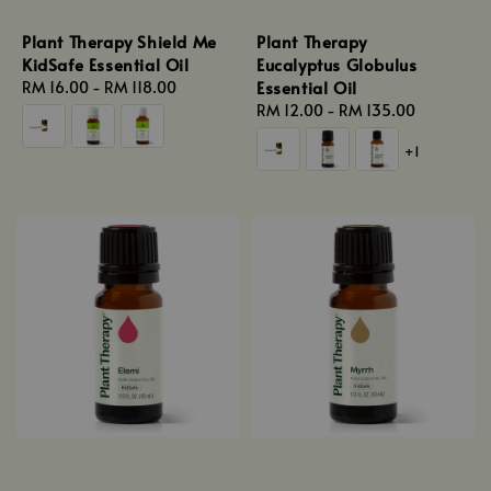
Plant Therapy Shield Me
Plant Therapy
KidSafe Essential Oil
Eucalyptus Globulus
Essential Oil
Regular
RM 16.00
-
RM 118.00
price
Regular
RM 12.00
-
RM 135.00
price
+1