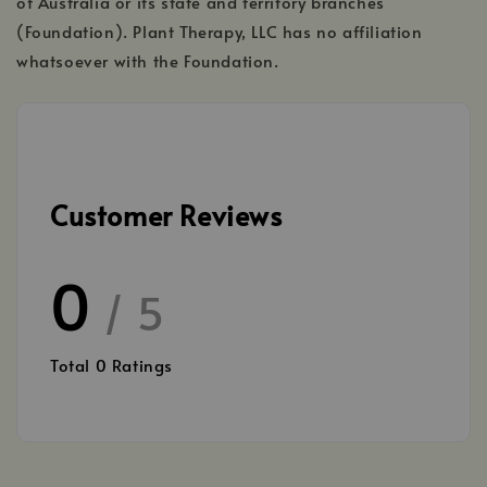
of Australia or its state and territory branches
(Foundation). Plant Therapy, LLC has no affiliation
whatsoever with the Foundation.
Customer Reviews
0
/ 5
Total
0
Ratings