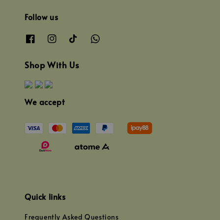
Follow us
Shop With Us
We accept
Quick links
Frequently Asked Questions