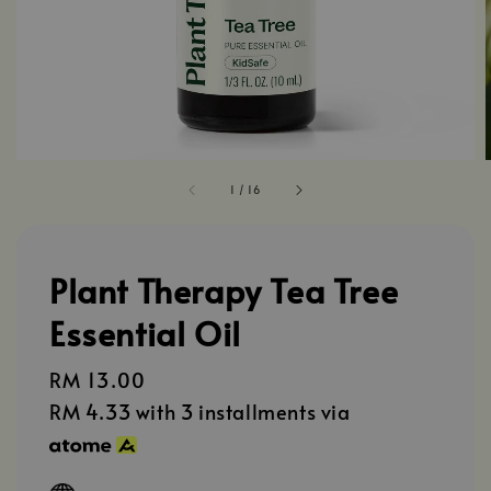
1
/
16
Plant Therapy Tea Tree
Essential Oil
Regular
RM 13.00
price
RM 4.33
with 3 installments via