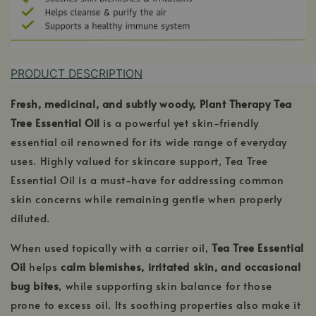
PRODUCT DESCRIPTION
Fresh, medicinal, and subtly woody, Plant Therapy Tea
Tree Essential Oil
is a powerful yet skin-friendly
essential oil renowned for its wide range of everyday
uses. Highly valued for skincare support, Tea Tree
Essential Oil is a must-have for addressing common
skin concerns while remaining gentle when properly
diluted.
When used topically with a carrier oil,
Tea Tree Essential
Oil
helps
calm blemishes, irritated skin, and occasional
bug bites
, while supporting skin balance for those
prone to excess oil. Its soothing properties also make it