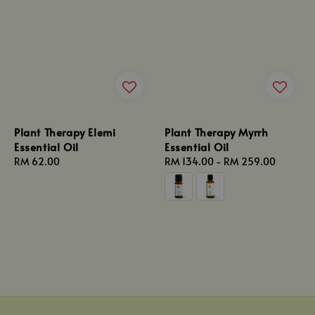
Plant Therapy Elemi
Plant Therapy Myrrh
Essential Oil
Essential Oil
Regular
RM 62.00
Regular
RM 134.00
-
RM 259.00
price
price