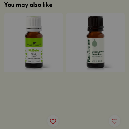
You may also like