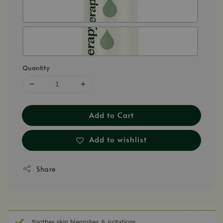
Quantity
Add to Cart
Add to wishlist
Share