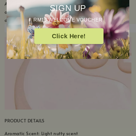
Add a generous amount to clean hands and massage
SIGN UP
all over the body. Allow to absorb before getting
dressed.
RM10 WELCOME VOUCHER
Click Here!
PRODUCT DETAILS
Aromatic Scent: Light nutty scent