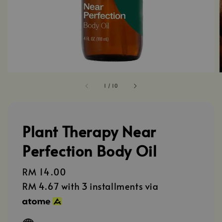
1
/
10
Plant Therapy Near
Perfection Body Oil
Regular
RM 14.00
price
RM 4.67
with 3 installments via