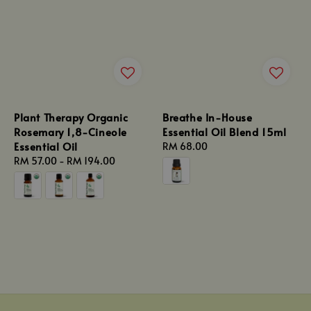
Plant Therapy Organic
Breathe In-House
Rosemary 1,8-Cineole
Essential Oil Blend 15ml
Essential Oil
Regular
RM 68.00
Regular
RM 57.00
-
RM 194.00
price
price