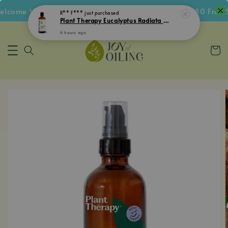
come Voucher • Follow IG Get RM5 Voucher • RM180 Free Sh