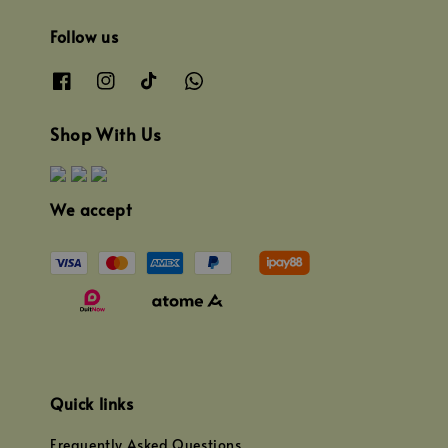
Follow us
Shop With Us
We accept
Quick links
Frequently Asked Questions