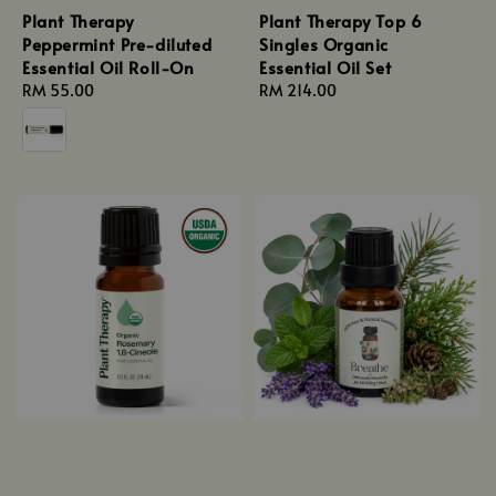
Plant Therapy
Plant Therapy Top 6
Peppermint Pre-diluted
Singles Organic
Essential Oil Roll-On
Essential Oil Set
Regular
RM 55.00
Regular
RM 214.00
price
price