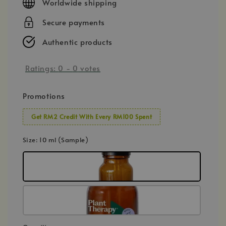
Worldwide shipping
Secure payments
Authentic products
Ratings:
0
-
0
votes
Promotions
Get RM2 Credit With Every RM100 Spent
Size
: 10 ml (Sample)