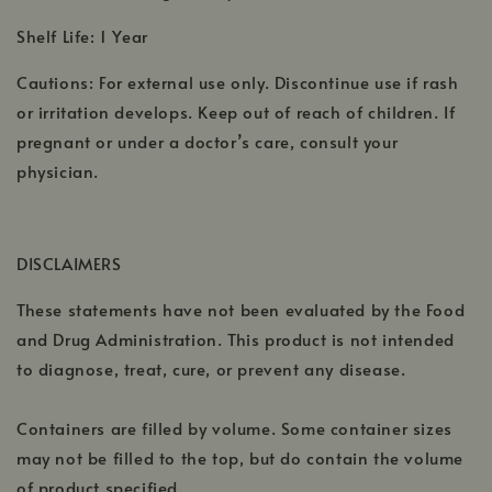
Shelf Life: 1 Year
Cautions: For external use only. Discontinue use if rash
or irritation develops. Keep out of reach of children. If
pregnant or under a doctor’s care, consult your
physician.
DISCLAIMERS
These statements have not been evaluated by the Food
and Drug Administration. This product is not intended
to diagnose, treat, cure, or prevent any disease.
Containers are filled by volume. Some container sizes
may not be filled to the top, but do contain the volume
of product specified.