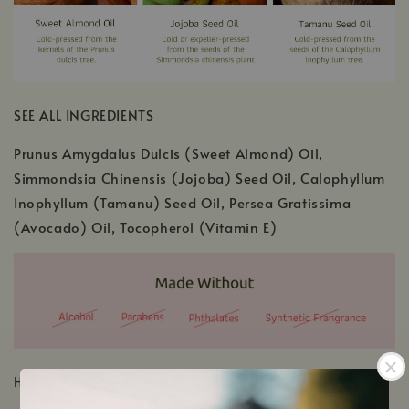
SEE ALL INGREDIENTS
Prunus Amygdalus Dulcis (Sweet Almond) Oil,
Simmondsia Chinensis (Jojoba) Seed Oil, Calophyllum
Inophyllum (Tamanu) Seed Oil, Persea Gratissima
(Avocado) Oil, Tocopherol (Vitamin E)
HOW TO USE