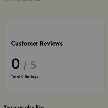
Customer Reviews
0
/ 5
Total
0
Ratings
You may also like