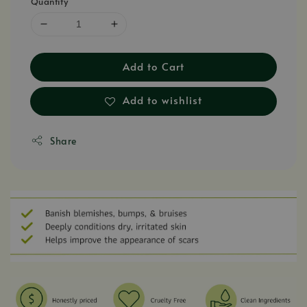
Quantity
Add to Cart
Add to wishlist
Share