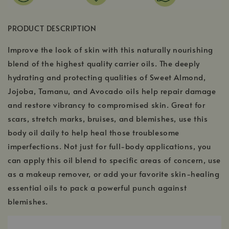
PRODUCT DESCRIPTION
Improve the look of skin with this naturally nourishing
blend of the highest quality carrier oils. The deeply
hydrating and protecting qualities of Sweet Almond,
Jojoba, Tamanu, and Avocado oils help repair damage
and restore vibrancy to compromised skin. Great for
scars, stretch marks, bruises, and blemishes, use this
body oil daily to help heal those troublesome
imperfections. Not just for full-body applications, you
can apply this oil blend to specific areas of concern, use
as a makeup remover, or add your favorite skin-healing
essential oils to pack a powerful punch against
blemishes.