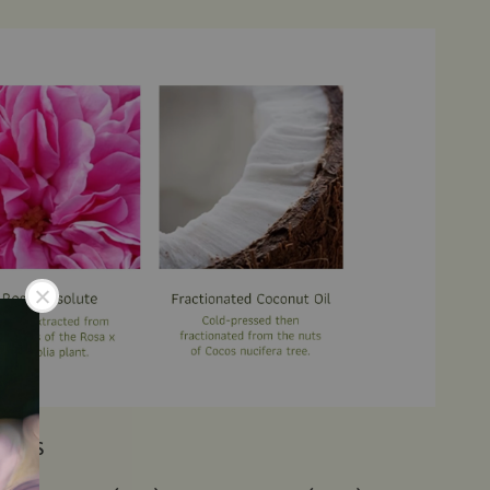
IENTS