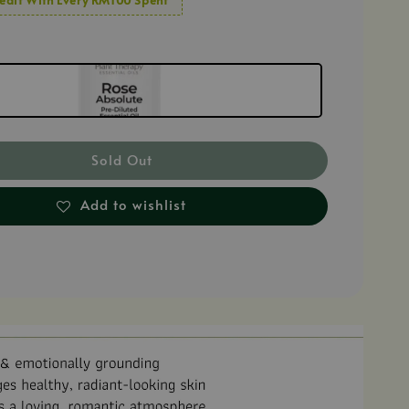
Sold Out
Add to wishlist