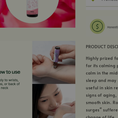
PRODUCT DESC
Highly prized fo
for its calming
calm in the mid
sleep and may 
useful in skin r
signs of aging,
smooth skin. Ro
surges” suffer
change of life.