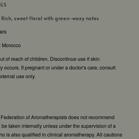
ILS
 Rich, sweet floral with green-waxy notes
ears
n: Morocco
t of reach of children. Discontinue use if skin
vity occurs. If pregnant or under a doctor's care, consult
xternal use only.
l Federation of Aromatherapists does not recommend
ls be taken internally unless under the supervision of a
o is also qualified in clinical aromatherapy. All cautions