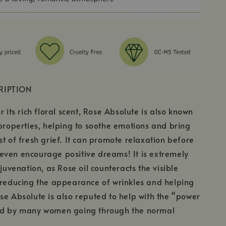
RIPTION
r its rich floral scent, Rose Absolute is also known
 properties, helping to soothe emotions and bring
st of fresh grief. It can promote relaxation before
even encourage positive dreams! It is extremely
ejuvenation, as Rose oil counteracts the visible
 reducing the appearance of wrinkles and helping
se Absolute is also reputed to help with the “power
ed by many women going through the normal