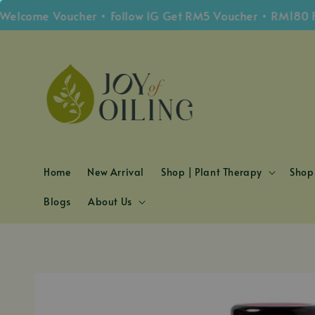
ome Voucher • Follow IG Get RM5 Voucher • RM180 Free 
Home
New Arrival
Shop | Plant Therapy
Shop 
Blogs
About Us