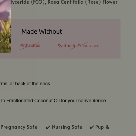
 Triglyceride (FCO), Rosa Centifolia (Rose) Flower
arms, or back of the neck.
 in Fractionated Coconut Oil for your convenience.
Pregnancy Safe ✔️ Nursing Safe ✔️
Pup &