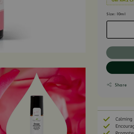
Size
: 10ml
Share