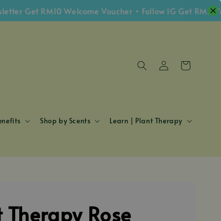
r Get RM10 Welcome Voucher • Follow IG Get RM5 Vouche
nefits
Shop by Scents
Learn | Plant Therapy
t Therapy Rose