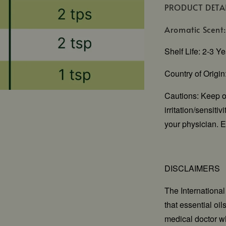
PRODUCT DETA
Aromatic Scent:
Shelf Life: 2-3 Y
Country of Origi
Cautions: Keep ou
irritation/sensiti
your physician. E
DISCLAIMERS
The Internationa
that essential oi
medical doctor wh