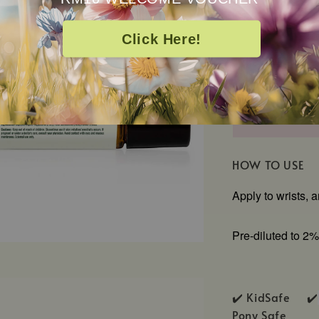
Caprylic/Capric
Extract
Click Here!
HOW TO USE
Apply to wrists, 
Pre-diluted to 2%
✔️ KidSafe ✔️
Pony Safe