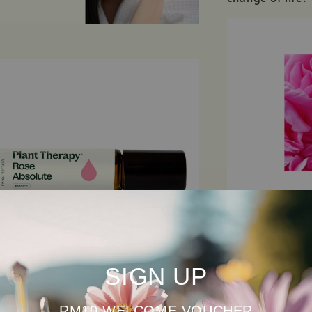
SIGN UP
SEE ALL INGRED
RM10 WELCOME VOUCHER