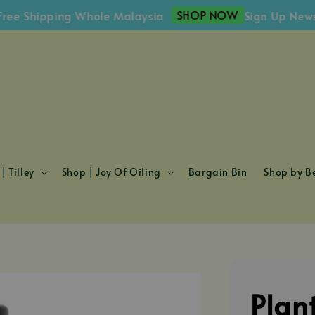
SHOP NOW
Shipping Whole Malaysia
Sign Up Newslette
| Tilley
Shop | Joy Of Oiling
Bargain Bin
Shop by Be
Plan