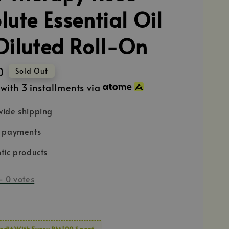
lute Essential Oil
Diluted Roll-On
0
Sold Out
with 3 installments via
ide shipping
e payments
tic products
-
0
votes
edit With Every RM100 Spent