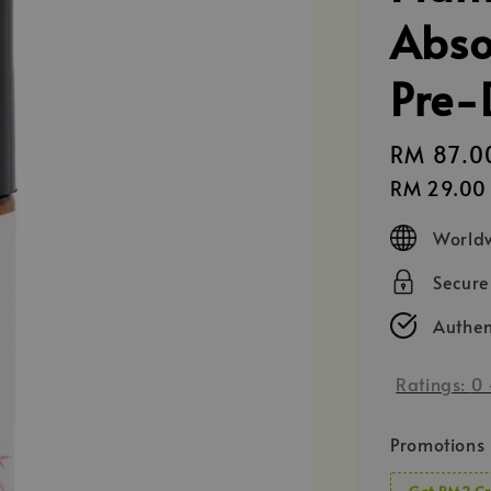
Abso
Pre-
Regular
RM 87.0
price
RM 29.00
Worldw
Secur
Authen
Ratings:
0
Promotions
Get RM2 Cr