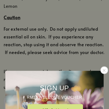
Lemon
Caution
For external use only. Do not apply undiluted
essential oil on skin. If you experience any
reaction, stop using it and observe the reaction.
If needed, please seek advice from your doctor.
If you are pregnant, breastfeeding or under
medication, please consult your doctor before
using it.
SIGN UP
RM10 WELCOME VOUCHER