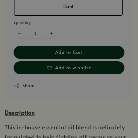
15ml
Quantity
Add to Cart
Add to wishlist
Share
Description
This in-house essential oil blend is delicately
formulated to help fighting off germs on your