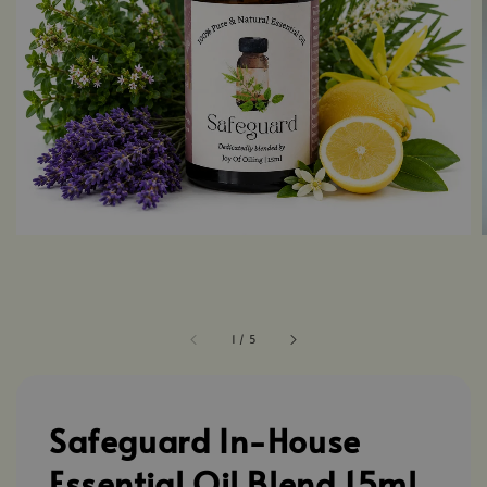
1
/
5
Safeguard In-House
Essential Oil Blend 15ml