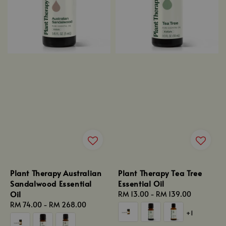
Plant Therapy Australian
Plant Therapy Tea Tree
Sandalwood Essential
Essential Oil
Oil
Regular
RM 13.00
-
RM 139.00
Regular
RM 74.00
-
RM 268.00
price
+1
price