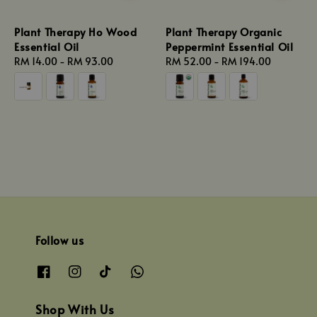
Plant Therapy Ho Wood
Plant Therapy Organic
Essential Oil
Peppermint Essential Oil
Regular
RM 14.00
-
RM 93.00
Regular
RM 52.00
-
RM 194.00
price
price
Follow us
Shop With Us