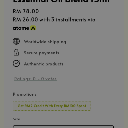
Regular
RM 78.00
price
RM 26.00
with 3 installments via
Worldwide shipping
Secure payments
Authentic products
Ratings:
0
-
0
votes
Promotions
Get RM2 Credit With Every RM100 Spent
Size