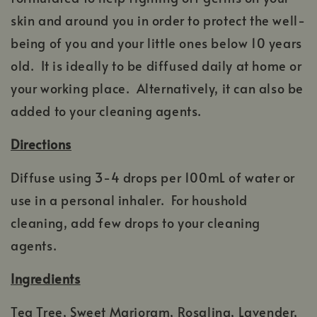
skin and around you in order to protect the well-
being of you and your little ones below 10 years
old. It is ideally to be diffused daily at home or
your working place. Alternatively, it can also be
added to your cleaning agents.
Directions
Diffuse using 3-4 drops per 100mL of water or
use in a personal inhaler. For houshold
cleaning, add few drops to your cleaning
agents.
Ingredients
Tea Tree, Sweet Marjoram, Rosalina, Lavender,