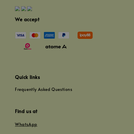
We accept
Quick links
Frequently Asked Questions
Find us at
WhatsApp