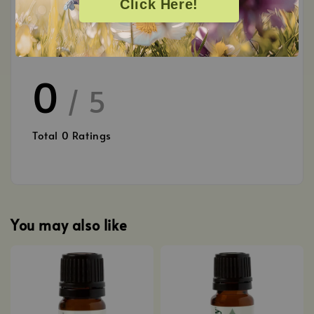
Click Here!
Customer Reviews
0
/ 5
Total
0
Ratings
You may also like