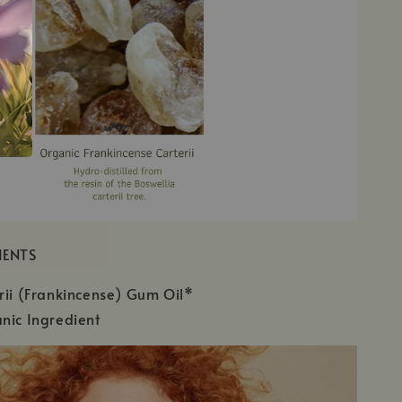
IENTS
rii (Frankincense) Gum Oil*
nic Ingredient