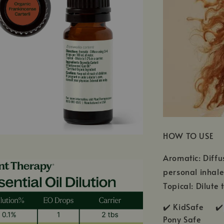
HOW TO USE
Aromatic: Diffu
personal inhale
Topical: Dilute 
✔️ KidSafe ✔️
Pony Safe