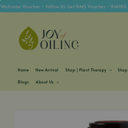
ome Voucher • Follow IG Get RM5 Voucher • RM180 Free 
Home
New Arrival
Shop | Plant Therapy
Shop 
Blogs
About Us