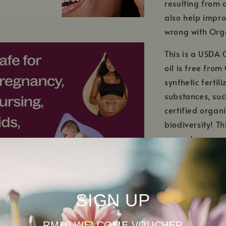
resulting from 
also help impro
wrong with Orga
This is a USDA 
oil is free fro
synthetic fertil
substances, su
certified organ
biodiversity! T
ecosystems are 
SIGN UP
RM10 WELCOME VOUCHER