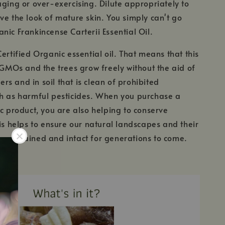
aging or over-exercising. Dilute appropriately to
ve the look of mature skin. You simply can't go
nic Frankincense Carterii Essential Oil.
Certified Organic essential oil. That means that this
m GMOs and the trees grow freely without the aid of
izers and in soil that is clean of prohibited
ch as harmful pesticides. When you purchase a
ic product, you are also helping to conserve
his helps to ensure our natural landscapes and their
maintained and intact for generations to come.