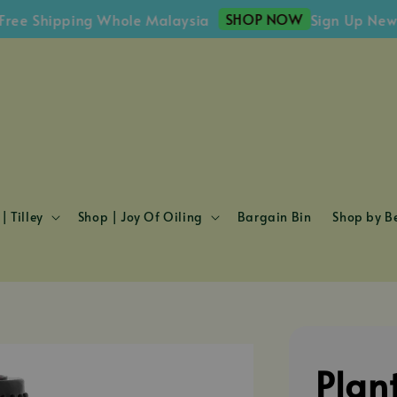
SHOP NOW
Shipping Whole Malaysia
Sign Up Newslett
| Tilley
Shop | Joy Of Oiling
Bargain Bin
Shop by Be
Plan