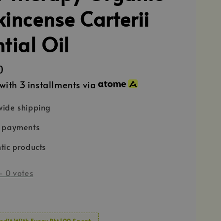
kincense Carterii
tial Oil
0
with 3 installments via
ide shipping
e payments
tic products
-
0
votes
edit With Every RM100 Spent