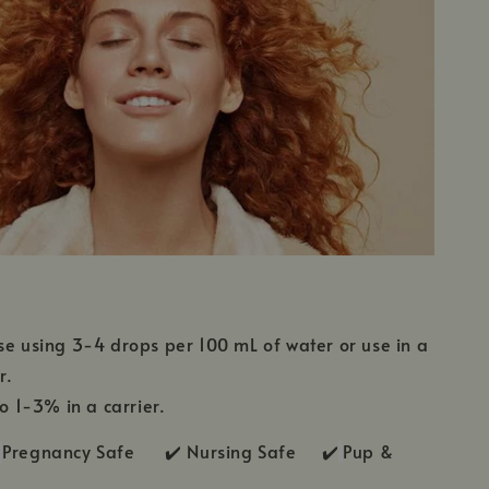
se using 3-4 drops per 100 mL of water or use in a
r.
to 1-3% in a carrier.
Pregnancy Safe ✔️ Nursing Safe ✔️
Pup &