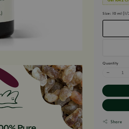
Size
: 10 ml (1/
Quantity
Share