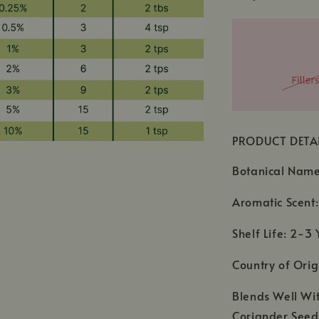
PRODUCT DETA
Botanical Name:
Aromatic Scent:
Shelf Life: 2-3 
Country of Orig
Blends Well Wi
Coriander See