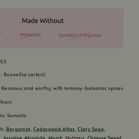
ILS
 Boswellia carterii
 Resinous and earthy, with lemony-balsamic spices
Years
in: Somalia
th:
Bergamot
,
Cedarwood Atlas
,
Clary Sage
,
d,
Jasmine Absolute
,
Myrrh
, Nutmeg,
Orange Sweet
,