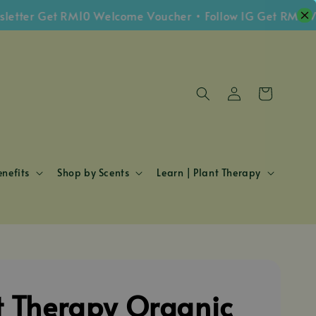
er Get RM10 Welcome Voucher • Follow IG Get RM5 Vouch
nefits
Shop by Scents
Learn | Plant Therapy
t Therapy Organic