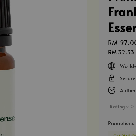
Fran
Essen
Regular
RM 97.0
price
RM 32.33
Worldw
Secur
Authen
Ratings:
0
Promotions
Get RM2 Cr