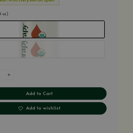
3 oz)
Add to Cart
Add to wishlist