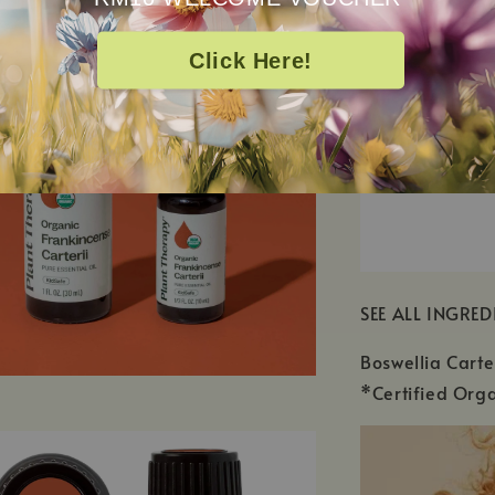
Click Here!
SEE ALL INGRED
Boswellia Carte
*Certified Orga