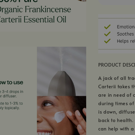
PRODUCT DESC
A jack of all tr
Carterii takes 
are in need of 
during times of
is down, diffus
back to health.
can help with a