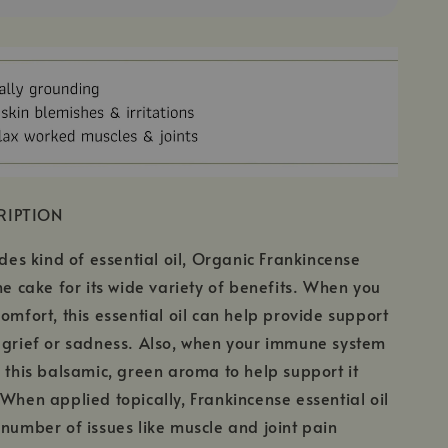
RIPTION
ades kind of essential oil, Organic Frankincense
the cake for its wide variety of benefits. When you
comfort, this essential oil can help provide support
 grief or sadness. Also, when your immune system
e this balsamic, green aroma to help support it
 When applied topically, Frankincense essential oil
 number of issues like muscle and joint pain