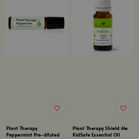
Plant Therapy
Plant Therapy Shield Me
Peppermint Pre-diluted
KidSafe Essential Oil