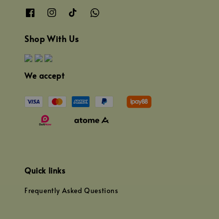
Shop With Us
We accept
Quick links
Frequently Asked Questions