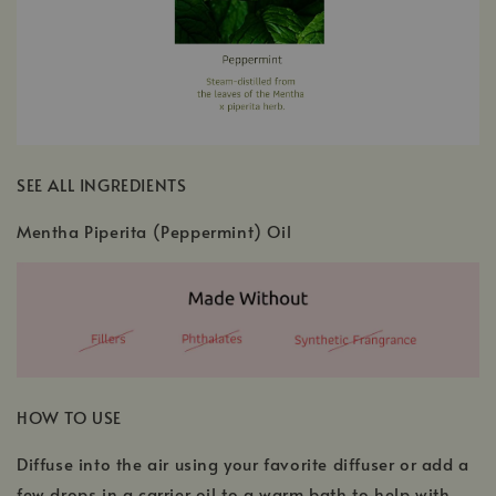
SEE ALL INGREDIENTS
Mentha Piperita (Peppermint) Oil
HOW TO USE
Diffuse into the air using your favorite diffuser or add a
few drops in a carrier oil to a warm bath to help with