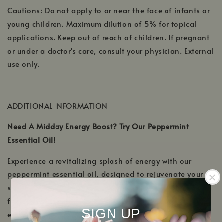
Cautions: Do not apply to or near the face of infants or
young children. Maximum dilution of 5% for topical
applications. Keep out of reach of children. If pregnant
or under a doctor's care, consult your physician. External
use only.
ADDITIONAL INFORMATION
Need A Midday Energy Boost? Try Our Peppermint
Essential Oil!
Experience a revitalizing splash of energy with our
peppermint essential oil, designed to rejuvenate your
senses and banish midday fatigue. Extracted from the
finest peppermint plants, this oil embodies the pure
SIGN UP
essence of refreshment. Not only does it uplift the