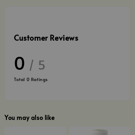
Customer Reviews
0
/ 5
Total
0
Ratings
You may also like