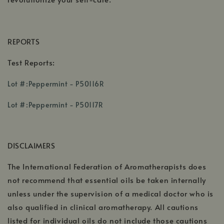
REPORTS
Test Reports:
,
Lot #:Peppermint - P50116R
opens
,
in
Lot #:Peppermint - P50117R
opens
a
in
new
a
window
DISCLAIMERS
new
window
The International Federation of Aromatherapists does
not recommend that essential oils be taken internally
unless under the supervision of a medical doctor who is
also qualified in clinical aromatherapy. All cautions
listed for individual oils do not include those cautions