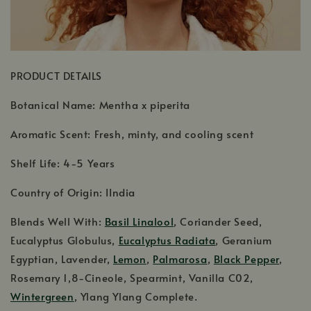
PRODUCT DETAILS
Botanical Name: Mentha x piperita
Aromatic Scent: Fresh, minty, and cooling scent
Shelf Life: 4-5 Years
Country of Origin: IIndia
Blends Well With:
Basil Linalool
, Coriander Seed,
Eucalyptus Globulus,
Eucalyptus Radiata
, Geranium
Egyptian, Lavender,
Lemon
,
Palmarosa
,
Black Pepper
,
Rosemary 1,8-Cineole, Spearmint, Vanilla C02,
Wintergreen
, Ylang Ylang Complete.