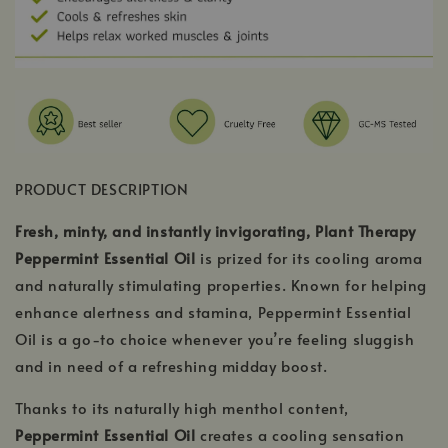
PRODUCT DESCRIPTION
Fresh, minty, and instantly invigorating, Plant Therapy
Peppermint Essential Oil
is prized for its cooling aroma
and naturally stimulating properties. Known for helping
enhance alertness and stamina, Peppermint Essential
Oil is a go-to choice whenever you’re feeling sluggish
and in need of a refreshing midday boost.
Thanks to its naturally high menthol content,
Peppermint Essential Oil
creates a cooling sensation