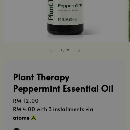
1
/
19
Plant Therapy
Peppermint Essential Oil
Regular
RM 12.00
price
RM 4.00
with 3 installments via