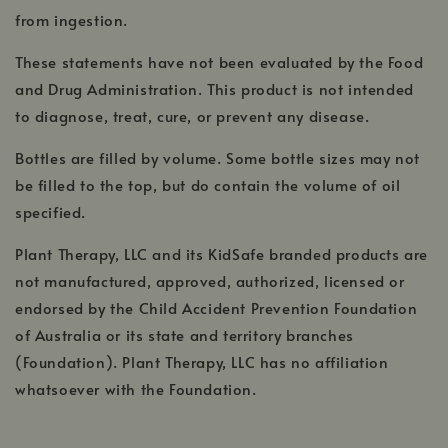
from ingestion.
These statements have not been evaluated by the Food
and Drug Administration. This product is not intended
to diagnose, treat, cure, or prevent any disease.
Bottles are filled by volume. Some bottle sizes may not
be filled to the top, but do contain the volume of oil
specified.
Plant Therapy, LLC and its KidSafe branded products are
not manufactured, approved, authorized, licensed or
endorsed by the Child Accident Prevention Foundation
of Australia or its state and territory branches
(Foundation). Plant Therapy, LLC has no affiliation
whatsoever with the Foundation.