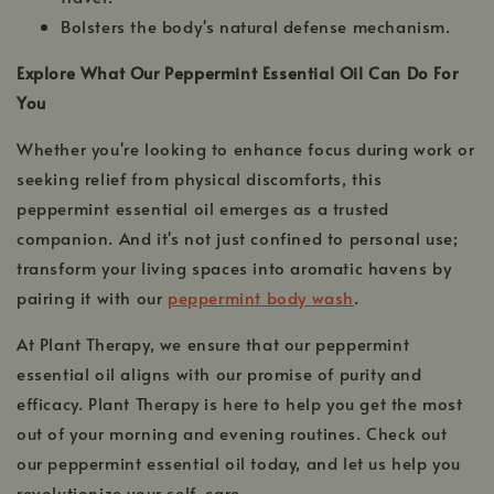
Bolsters the body's natural defense mechanism.
Explore What Our Peppermint Essential Oil Can Do For
You
Whether you're looking to enhance focus during work or
seeking relief from physical discomforts, this
peppermint essential oil emerges as a trusted
companion. And it's not just confined to personal use;
transform your living spaces into aromatic havens by
pairing it with our
peppermint body wash
.
At Plant Therapy, we ensure that our peppermint
essential oil aligns with our promise of purity and
efficacy. Plant Therapy is here to help you get the most
out of your morning and evening routines. Check out
our peppermint essential oil today, and let us help you
revolutionize your self-care.