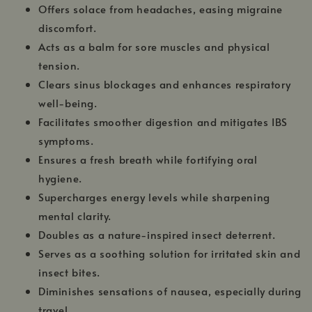
Offers solace from headaches, easing migraine
discomfort.
Acts as a balm for sore muscles and physical
tension.
Clears sinus blockages and enhances respiratory
well-being.
Facilitates smoother digestion and mitigates IBS
symptoms.
Ensures a fresh breath while fortifying oral
hygiene.
Supercharges energy levels while sharpening
mental clarity.
Doubles as a nature-inspired insect deterrent.
Serves as a soothing solution for irritated skin and
insect bites.
Diminishes sensations of nausea, especially during
travel.