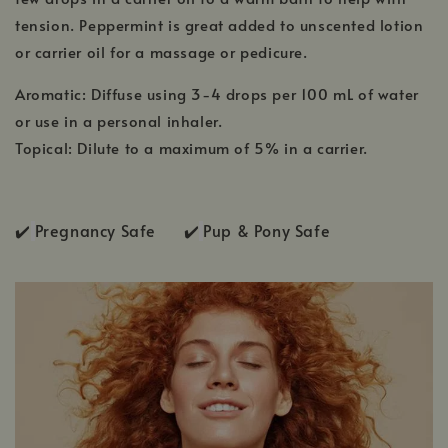
tension. Peppermint is great added to unscented lotion
or carrier oil for a massage or pedicure.
Aromatic: Diffuse using 3-4 drops per 100 mL of water
or use in a personal inhaler.
Topical: Dilute to a maximum of 5% in a carrier.
✔️
Pregnancy Safe ✔️
Pup & Pony Safe