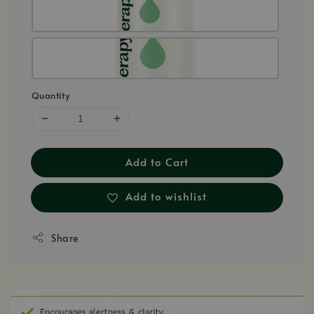
Quantity
Add to Cart
Add to wishlist
Share