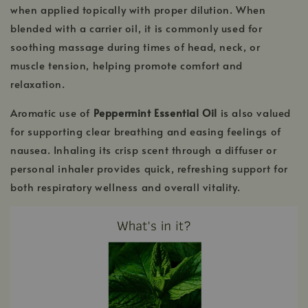
when applied topically with proper dilution. When
blended with a carrier oil, it is commonly used for
soothing massage during times of head, neck, or
muscle tension, helping promote comfort and
relaxation.
Aromatic use of
Peppermint Essential Oil
is also valued
for supporting clear breathing and easing feelings of
nausea. Inhaling its crisp scent through a diffuser or
personal inhaler provides quick, refreshing support for
both respiratory wellness and overall vitality.