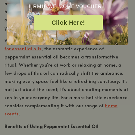
mood, but it also provides therapeutic benefits that
RM10 WELCOME VOUCHER
harmonize the body and mind. Let the invigorating
aroma breathe new life into your daily routine, ensuring
Click Here!
you remain vibrant and focused throughout the day.
When paired with the right tools, such as our
diffusers
for essential oils
, the aromatic experience of
peppermint essential oil becomes a transformative
ritual. Whether you're at work or relaxing at home, a
few drops of this oil can radically shift the ambiance,
making every space feel like a refreshing sanctuary. It's
not just about the scent; it's about creating moments of
zen in your everyday life. For a more holistic experience,
consider complementing it with our range of
home
scents
.
Benefits of Using Peppermint Essential Oil