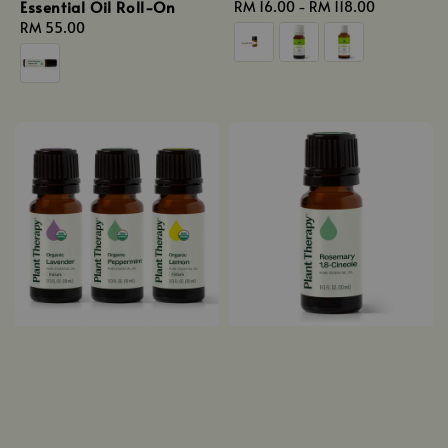
Essential Oil Roll-On
Regular
RM 16.00
-
RM 118.00
Regular
RM 55.00
price
price