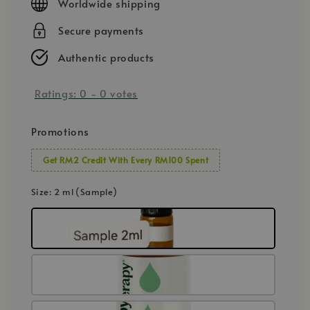
Worldwide shipping
Secure payments
Authentic products
Ratings:
0
-
0
votes
Promotions
Get RM2 Credit With Every RM100 Spent
Size
: 2 ml (Sample)