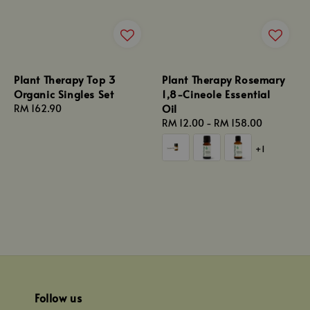
Plant Therapy Top 3
Plant Therapy Rosemary
Organic Singles Set
1,8-Cineole Essential
Oil
Regular
RM 162.90
price
Regular
RM 12.00
-
RM 158.00
price
+1
Follow us