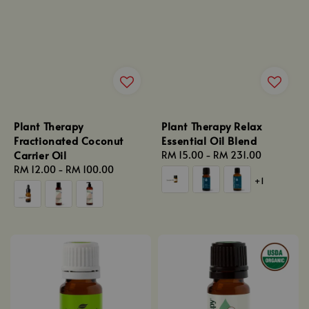
Plant Therapy
Plant Therapy Relax
Fractionated Coconut
Essential Oil Blend
Carrier Oil
Regular
RM 15.00
-
RM 231.00
Regular
RM 12.00
-
RM 100.00
price
+1
price