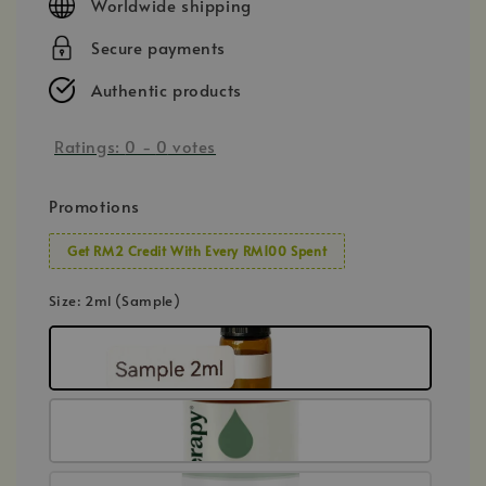
Worldwide shipping
Secure payments
Authentic products
Ratings:
0
-
0
votes
Promotions
Get RM2 Credit With Every RM100 Spent
Size
: 2ml (Sample)