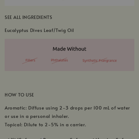
SEE ALL INGREDIENTS
Eucalyptus Dives Leaf/Twig Oil
HOW TO USE
Aromatic: Diffuse using 2-3 drops per 100 mL of water
or use in a personal inhaler.
Topical: Dilute to 2-5% in a carrier.