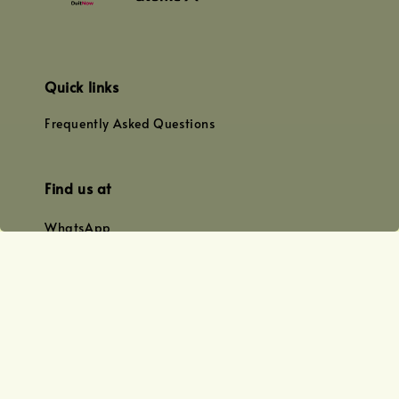
Quick links
Frequently Asked Questions
Find us at
WhatsApp
+0128179399
+01156609833
+0128019338
Email
team@joyofoiling.com.my