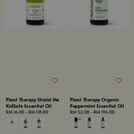
Plant Therapy Shield Me
Plant Therapy Organic
KidSafe Essential Oil
Peppermint Essential Oil
Regular
RM 16.00
-
RM 118.00
Regular
RM 52.00
-
RM 194.00
price
price