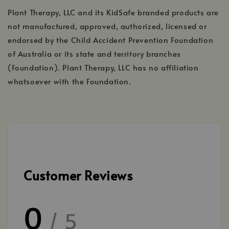
Plant Therapy, LLC and its KidSafe branded products are
not manufactured, approved, authorized, licensed or
endorsed by the Child Accident Prevention Foundation
of Australia or its state and territory branches
(Foundation). Plant Therapy, LLC has no affiliation
whatsoever with the Foundation.
Customer Reviews
0
/ 5