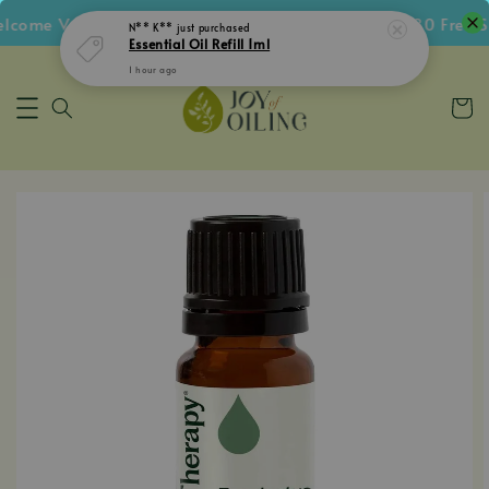
ome Voucher • Follow IG Get RM5 Voucher • RM180 Free Sh