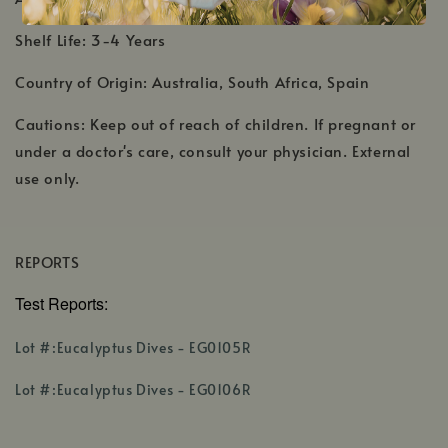
Shelf Life: 3-4 Years
Country of Origin: Australia, South Africa, Spain
Cautions: Keep out of reach of children. If pregnant or
under a doctor's care, consult your physician. External
use only.
REPORTS
Test Reports:
,
Lot #:Eucalyptus Dives - EG0105R
opens
,
in
Lot #:Eucalyptus Dives - EG0106R
opens
a
in
new