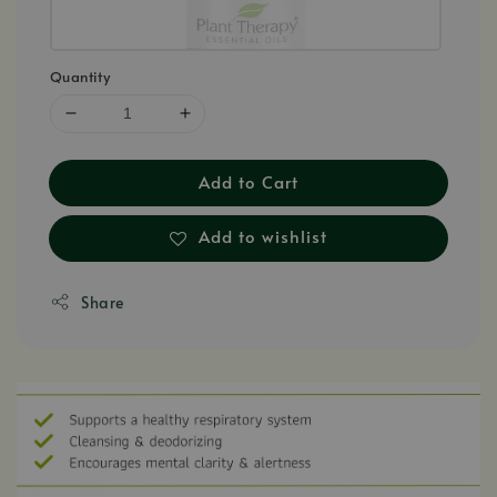
Quantity
Add to Cart
Add to wishlist
Share