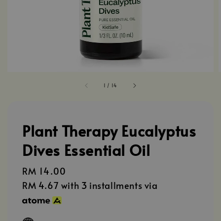
1
/
14
Plant Therapy Eucalyptus
Dives Essential Oil
Regular
RM 14.00
price
RM 4.67
with 3 installments via