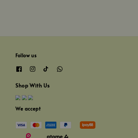
Follow us
Shop With Us
We accept