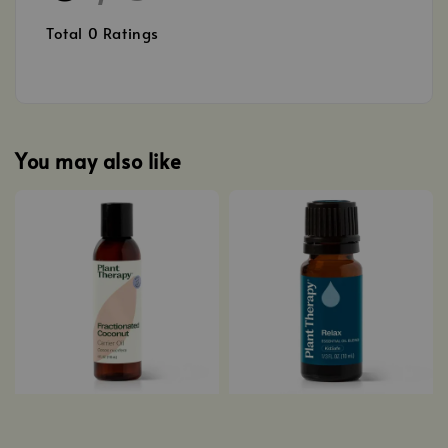
Total
0
Ratings
You may also like