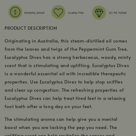
PRODUCT DESCRIPTION
Originating in Australia, this steam-distilled oil comes
from the leaves and twigs of the Peppermint Gum Tree.
Eucalyptus Dives has a strong herbaceous, woody, minty
scent that is stimulating and uplifting. Eucalyptus Dives
is a wonderful essential oil with incredible therapeutic
properties. Use Eucalyptus Dives to help stop sniffles
and clear up congestion. The refreshing properties of
Eucalyptus Dives can help treat tired feet in a relaxing
foot bath after a long day on your feet.
The stimulating aroma can help give you a mental
boost when you are lacking the pep you need. The
uplifting scent can help revitalize the senses and