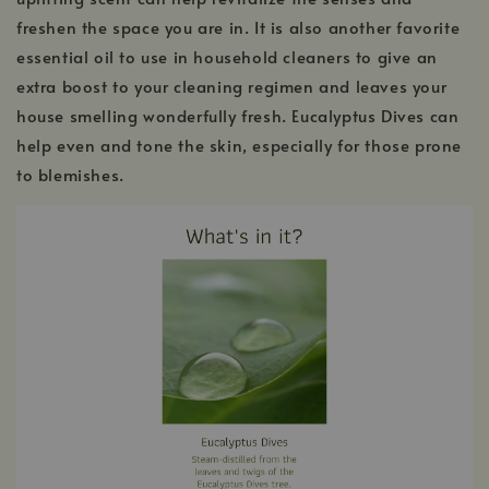
freshen the space you are in. It is also another favorite
essential oil to use in household cleaners to give an
extra boost to your cleaning regimen and leaves your
house smelling wonderfully fresh. Eucalyptus Dives can
help even and tone the skin, especially for those prone
to blemishes.