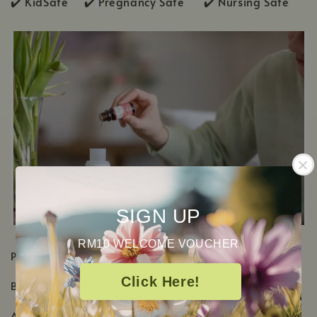
✔️ KidSafe ✔️
Pregnancy Safe ✔️ Nursing Safe
SIGN UP
RM10 WELCOME VOUCHER
PRODUCT DETAILS
Click Here!
Botanical Name:
Eucalyptus Dives
Aromatic Scent: Sharp herbaceous, Woody & Minty