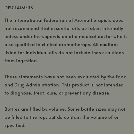
a
window
DISCLAIMERS
new
window
The International Federation of Aromatherapists does
not recommend that essential oils be taken internally
unless under the supervision of a medical doctor who is
also qualified in clinical aromatherapy. All cautions
listed for individual oils do not include those cautions
from ingestion.
These statements have not been evaluated by the Food
and Drug Administration. This product is not intended
to diagnose, treat, cure, or prevent any disease.
Bottles are filled by volume. Some bottle sizes may not
be filled to the top, but do contain the volume of oil
specified.