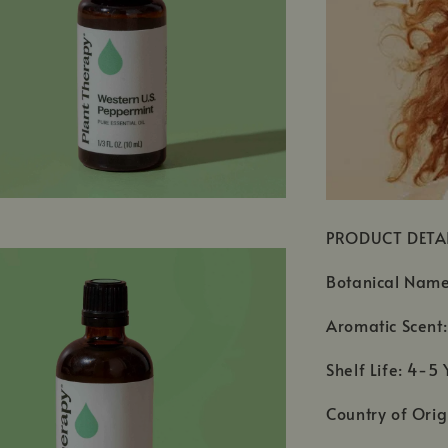
PRODUCT DETA
Botanical Name
Aromatic Scent:
Shelf Life: 4-5 
Country of Orig