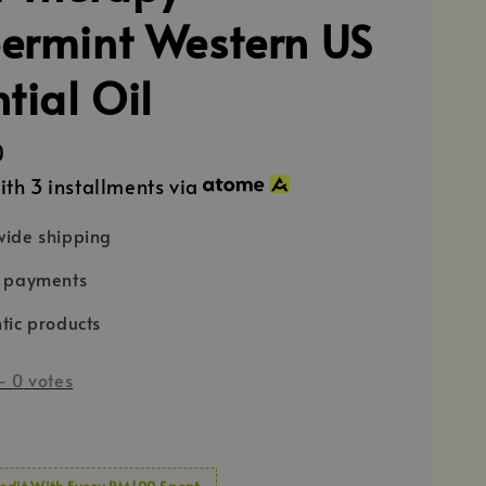
ermint Western US
tial Oil
0
ith 3 installments via
ide shipping
e payments
tic products
-
0
votes
edit With Every RM100 Spent