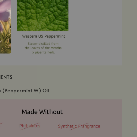
IENTS
a (Peppermint W) Oil