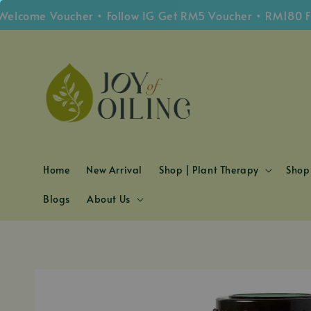
me Voucher • Follow IG Get RM5 Voucher • RM180 Free S
Home
New Arrival
Shop | Plant Therapy
Shop 
Blogs
About Us