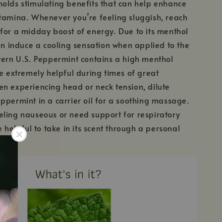
olds stimulating benefits that can help enhance
tamina. Whenever you’re feeling sluggish, reach
for a midday boost of energy. Due to its menthol
can induce a cooling sensation when applied to the
tern U.S. Peppermint contains a high menthol
be extremely helpful during times of great
n experiencing head or neck tension, dilute
ppermint in a carrier oil for a soothing massage.
ling nauseous or need support for respiratory
e helpful to take in its scent through a personal