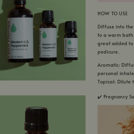
HOW TO USE
Diffuse into th
to a warm bath 
great added to 
pedicure.
Aromatic: Diffu
personal inhale
Topical: Dilute
✔️
Pregnancy 