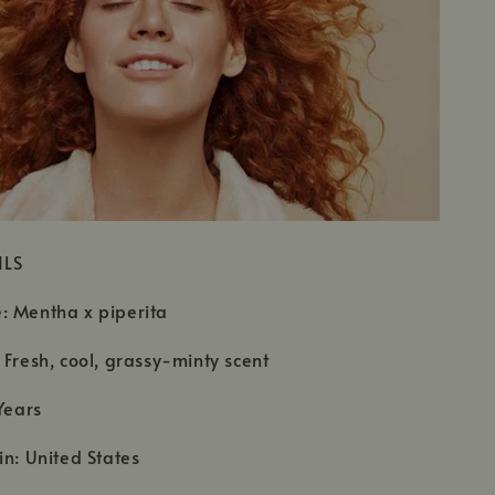
ILS
: Mentha x piperita
 Fresh, cool, grassy-minty scent
Years
in: United States