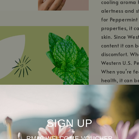
cooling aroma h
alertness and s
for Peppermint 
properties, it 
skin. Since Wes
content it can 
discomfort. Whe
Western U.S. Pe
When you’re fee
health, it can b
inhaler.
SIGN UP
RM10 WELCOME VOUCHER