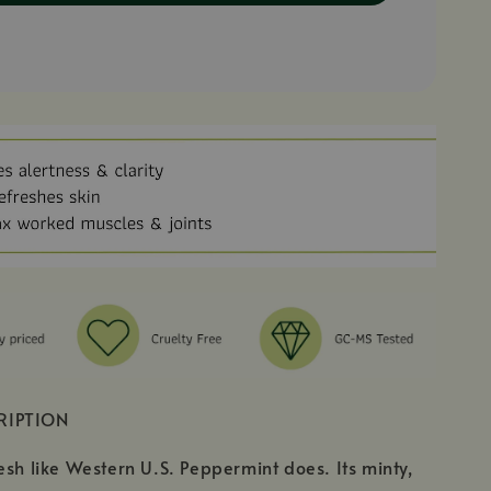
RIPTION
esh like Western U.S. Peppermint does. Its minty,