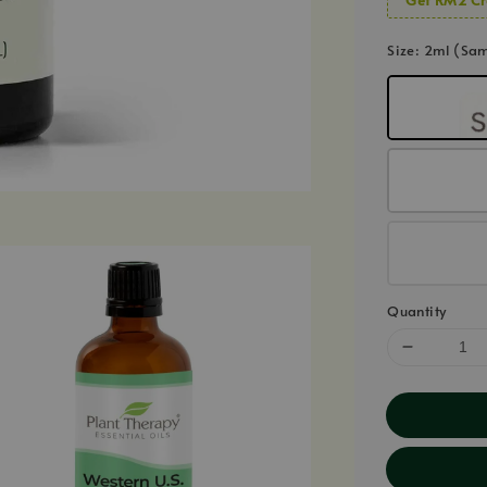
Size
: 2ml (Sa
Quantity