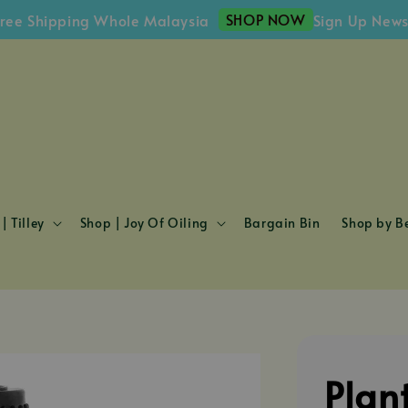
SHOP NOW
hipping Whole Malaysia
Sign Up Newsletter
| Tilley
Shop | Joy Of Oiling
Bargain Bin
Shop by Be
Plan