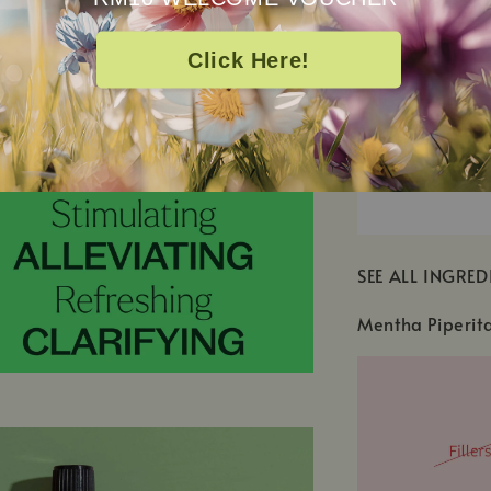
Click Here!
SEE ALL INGRED
Mentha Piperit