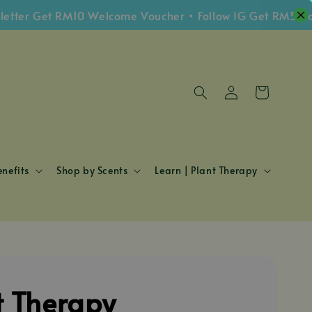
 Get RM10 Welcome Voucher • Follow IG Get RM5 Voucher
nefits
Shop by Scents
Learn | Plant Therapy
t Therapy