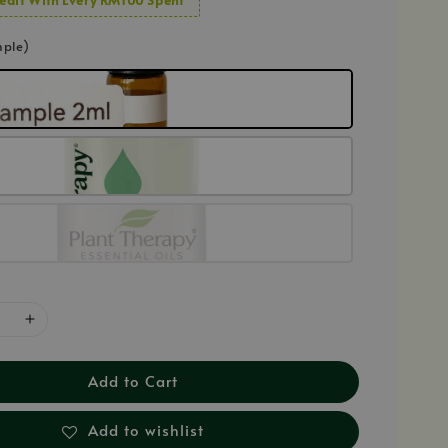
mple)
Add to Cart
Add to wishlist