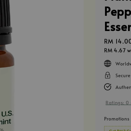
Pepp
Essen
Regular
RM 14.0
price
RM 4.67
w
Worldw
Secur
Authen
Ratings:
0
Promotions
Get RM2 Cr