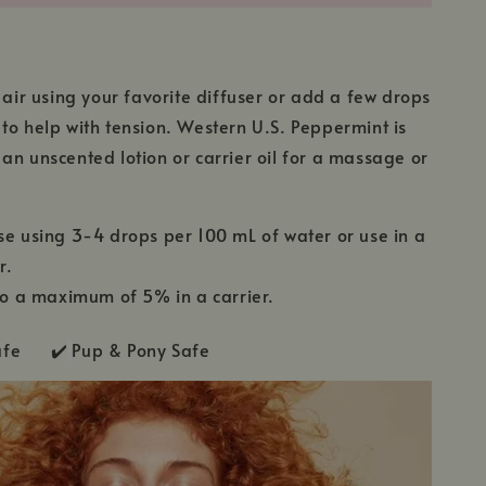
e air using your favorite diffuser or add a few drops
to help with tension. Western U.S. Peppermint is
an unscented lotion or carrier oil for a massage or
se using 3-4 drops per 100 mL of water or use in a
r.
 to a maximum of 5% in a carrier.
Safe ✔️
Pup & Pony Safe