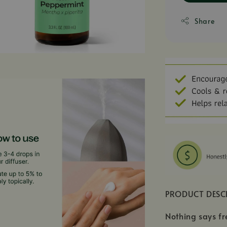
Share
PRODUCT DESC
Nothing says fr