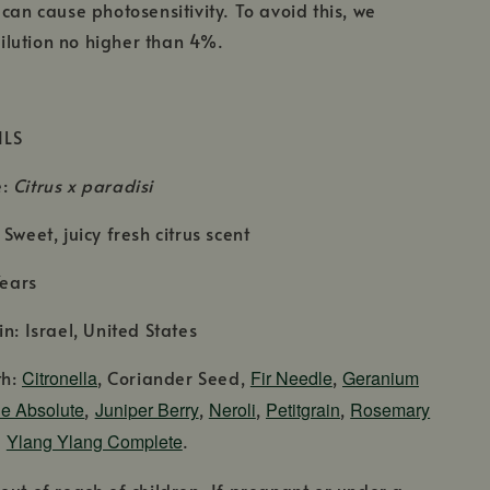
 can cause photosensitivity. To avoid this, we
lution no higher than 4%.
ILS
e:
Citrus x paradisi
Sweet, juicy fresh citrus scent
Years
n: Israel, United States
th:
Citronella
, Coriander Seed,
Fir Needle
,
Geranium
e Absolute
,
Juniper Berry
,
Neroli
,
Petitgrain
,
Rosemary
d
Ylang Ylang Complete
.