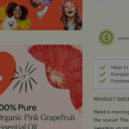
PRODUCT DESC
Need a morning 
the rescue! Thi
sweetens up any