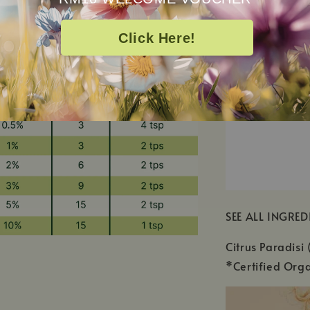
Click Here!
SEE ALL INGRED
Citrus Paradisi 
*Certified Orga