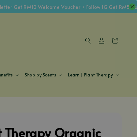
r Get RM10 Welcome Voucher • Follow IG Get RM5 Vouche
nefits
Shop by Scents
Learn | Plant Therapy
t Therapy Organic