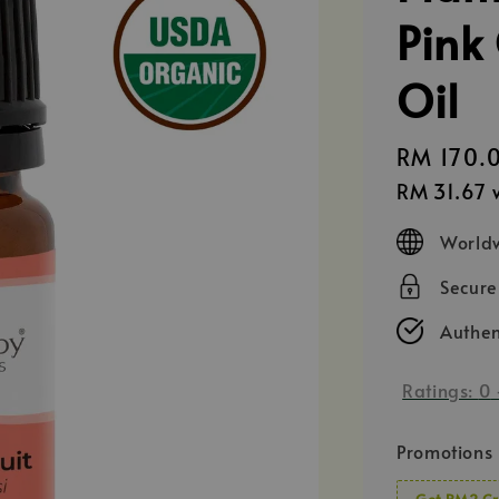
Pink 
Oil
Regular
RM 170.
price
RM 31.67
w
Worldw
Secur
Authen
Ratings:
0
Promotions
Get RM2 Cr