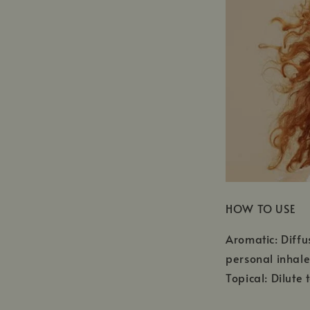
HOW TO USE
Aromatic: Diffu
personal inhale
Topical: Dilute 