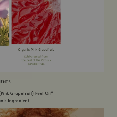
IENTS
(Pink Grapefruit) Peel Oil*
nic Ingredient