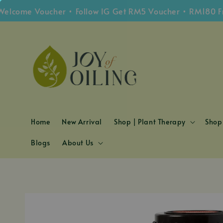
me Voucher • Follow IG Get RM5 Voucher • RM180 Free S
Home
New Arrival
Shop | Plant Therapy
Shop 
Blogs
About Us