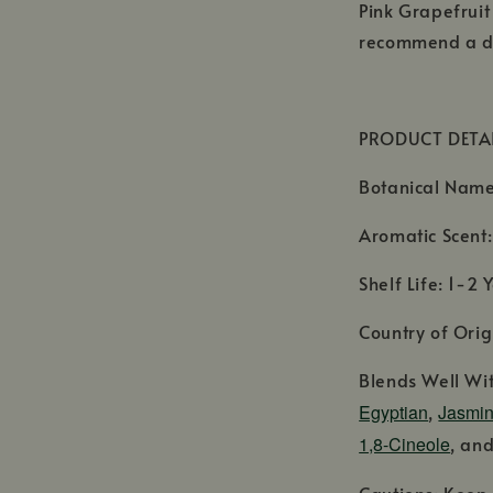
Pink Grapefruit
recommend a di
PRODUCT DETA
Botanical Nam
Aromatic Scent: 
Shelf Life: 1-2 
Country of Origi
Blends Well Wi
Egyptian
,
Jasmin
1,8-Cineole
, an