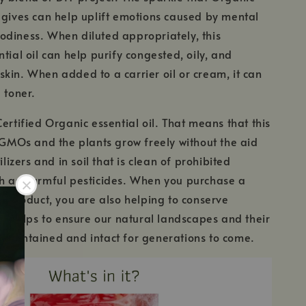
 gives can help uplift emotions caused by mental
diness. When diluted appropriately, this
tial oil can help purify congested, oily, and
kin. When added to a carrier oil or cream, it can
 toner.
Certified Organic essential oil. That means that this
m GMOs and the plants grow freely without the aid
tilizers and in soil that is clean of prohibited
ch as harmful pesticides. When you purchase a
ic product, you are also helping to conserve
his helps to ensure our natural landscapes and their
maintained and intact for generations to come.