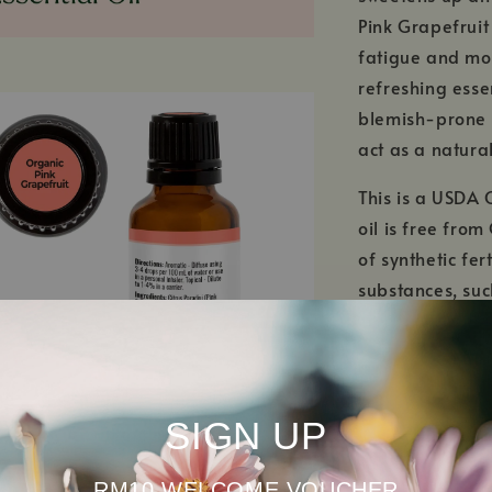
Pink Grapefruit
fatigue and moo
refreshing essen
blemish-prone s
act as a natural
This is a USDA 
oil is free fro
of synthetic fer
substances, su
certified organ
biodiversity! T
ecosystems are 
SIGN UP
RM10 WELCOME VOUCHER