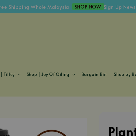
SHOP NOW
hipping Whole Malaysia
Sign Up Newslette
| Tilley
Shop | Joy Of Oiling
Bargain Bin
Shop by Be
Plan