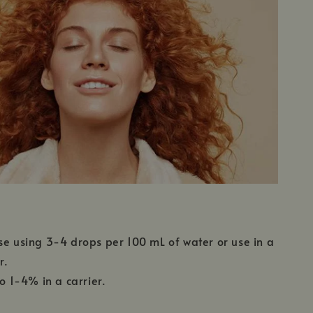
se using 3-4 drops per 100 mL of water or use in a
r.
to 1-4% in a carrier.