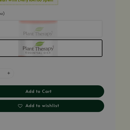
oz)
Add to Cart
Add to wishlist