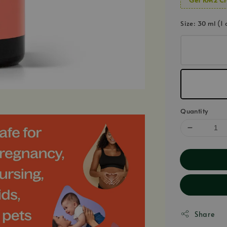
Size
: 30 ml (1 
Quantity
Share