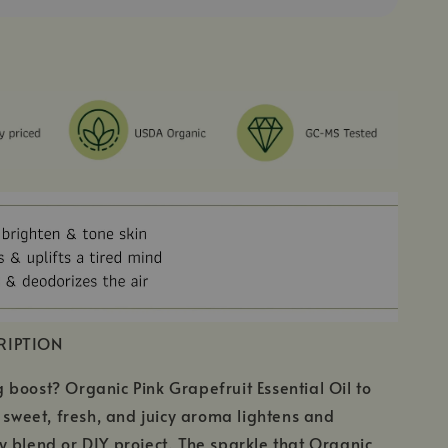
RIPTION
boost? Organic Pink Grapefruit Essential Oil to
s sweet, fresh, and juicy aroma lightens and
 blend or DIY project. The sparkle that Organic