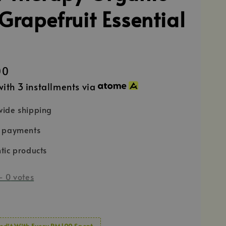
Grapefruit Essential
00
ith 3 installments via
ide shipping
e payments
tic products
-
0
votes
edit With Every RM100 Spent