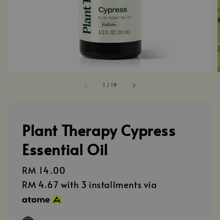
1
/
19
Plant Therapy Cypress
Essential Oil
Regular
RM 14.00
price
RM 4.67
with 3 installments via