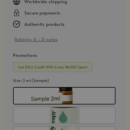
Worldwide shipping
Secure payments
Authentic products
Ratings:
0
-
0
votes
Promotions
Get RM2 Credit With Every RM100 Spent
Size
: 2 ml (Sample)