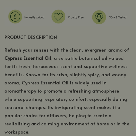
PRODUCT DESCRIPTION
Refresh your senses with the clean, evergreen aroma of
Cypress Essential Oil
, a versatile botanical oil valued
for its fresh, herbaceous scent and supportive wellness
benefits. Known for its crisp, slightly spicy, and woody
aroma, Cypress Essential Oil is widely used in
aromatherapy to promote a refreshing atmosphere
while supporting respiratory comfort, especially during
seasonal changes. Its invigorating scent makes it a
popular choice for diffusers, helping to create a
revitalising and calming environment at home or in the
workspace.