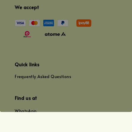
We accept
Quick links
Frequently Asked Questions
Find us at
WhatsApp
+0128179399
+01156609833