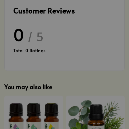
Customer Reviews
0
/ 5
Total
0
Ratings
You may also like