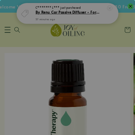
come Voucher • Follow IG Get RM5 Voucher • RM180 Free Sh