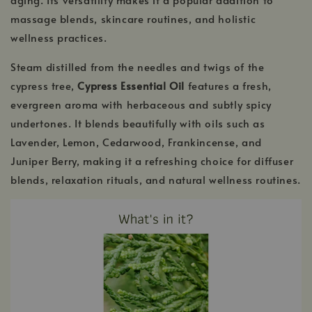
massage blends, skincare routines, and holistic
wellness practices.
Steam distilled from the needles and twigs of the
cypress tree,
Cypress Essential Oil
features a fresh,
evergreen aroma with herbaceous and subtly spicy
undertones. It blends beautifully with oils such as
Lavender, Lemon, Cedarwood, Frankincense, and
Juniper Berry, making it a refreshing choice for diffuser
blends, relaxation rituals, and natural wellness routines.