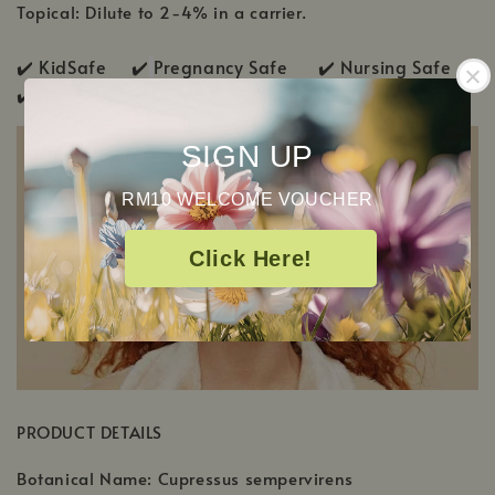
Topical: Dilute to 2-4% in a carrier.
✔️ KidSafe ✔️
Pregnancy Safe ✔️ Nursing Safe
✔️
Pup & Pony Safe
SIGN UP
RM10 WELCOME VOUCHER
Click Here!
PRODUCT DETAILS
Botanical Name: Cupressus sempervirens