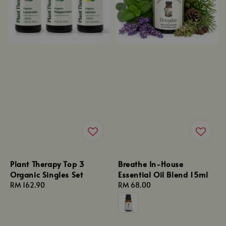
Plant Therapy Top 3
Breathe In-House
Organic Singles Set
Essential Oil Blend 15ml
Regular
RM 162.90
Regular
RM 68.00
price
price