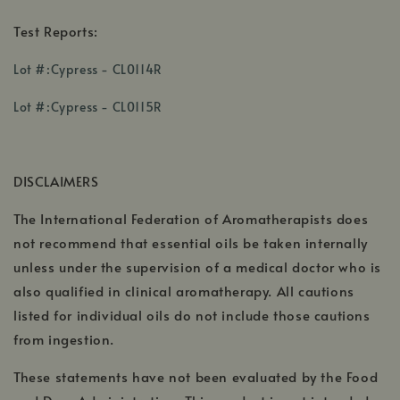
Test Reports:
,
Lot #:Cypress - CL0114R
opens
,
,
in
Lot #:Cypress - CL0115R
opens
opens
a
in
in
new
a
a
window
DISCLAIMERS
new
new
window
window
The International Federation of Aromatherapists does
not recommend that essential oils be taken internally
unless under the supervision of a medical doctor who is
also qualified in clinical aromatherapy. All cautions
listed for individual oils do not include those cautions
from ingestion.
These statements have not been evaluated by the Food