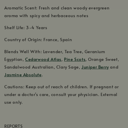
Aromatic Scent: Fresh and clean woody evergreen
aroma with spicy and herbaceous notes
Shelf Life: 3-4 Years
Country of Origin: France, Spain
Blends Well With: Lavender, Tea Tree, Geranium
Egyptian,
Cedarwood Atlas
,
Pine Scots
, Orange Sweet,
Sandalwood Australian, Clary Sage,
Juniper Berry
and
Jasmine Absolute
.
Cautions: Keep out of reach of children. If pregnant or
under a doctor's care, consult your physician. External
use only.
REPORTS