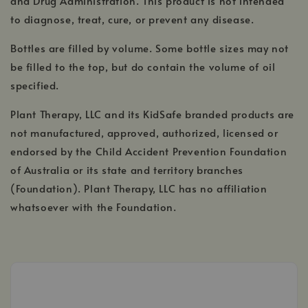
and Drug Administration. This product is not intended
to diagnose, treat, cure, or prevent any disease.
Bottles are filled by volume. Some bottle sizes may not
be filled to the top, but do contain the volume of oil
specified.
Plant Therapy, LLC and its KidSafe branded products are
not manufactured, approved, authorized, licensed or
endorsed by the Child Accident Prevention Foundation
of Australia or its state and territory branches
(Foundation). Plant Therapy, LLC has no affiliation
whatsoever with the Foundation.