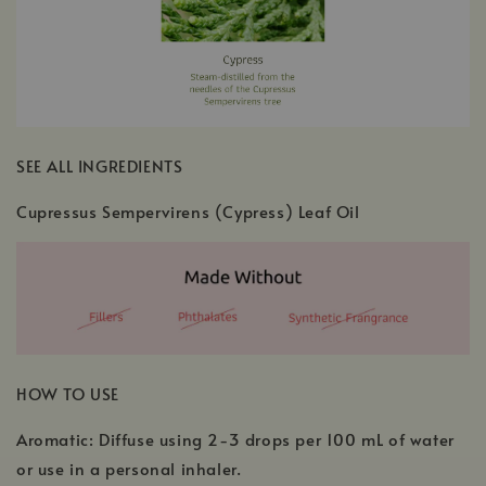
SEE ALL INGREDIENTS
Cupressus Sempervirens (Cypress) Leaf Oil
HOW TO USE
Aromatic: Diffuse using 2-3 drops per 100 mL of water
or use in a personal inhaler.