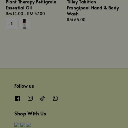
Plant Therapy Petitgrain
Tilley Tahitian
Essential Oil
Frangipani Hand & Body
Wash
Regular
RM 14.00
-
RM 57.00
price
Regular
RM 65.00
price
Follow us
Shop With Us