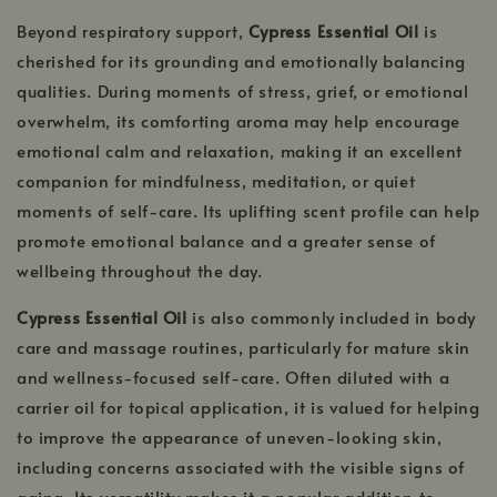
Beyond respiratory support,
Cypress Essential Oil
is
cherished for its grounding and emotionally balancing
qualities. During moments of stress, grief, or emotional
overwhelm, its comforting aroma may help encourage
emotional calm and relaxation, making it an excellent
companion for mindfulness, meditation, or quiet
moments of self-care. Its uplifting scent profile can help
promote emotional balance and a greater sense of
wellbeing throughout the day.
Cypress Essential Oil
is also commonly included in body
care and massage routines, particularly for mature skin
and wellness-focused self-care. Often diluted with a
carrier oil for topical application, it is valued for helping
to improve the appearance of uneven-looking skin,
including concerns associated with the visible signs of
aging. Its versatility makes it a popular addition to