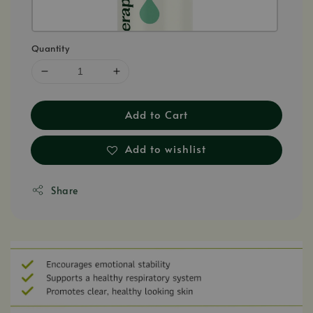
Quantity
Add to Cart
Add to wishlist
Share