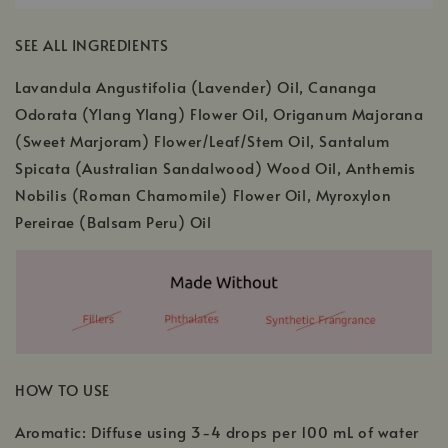
SEE ALL INGREDIENTS
Lavandula Angustifolia (Lavender) Oil, Cananga
Odorata (Ylang Ylang) Flower Oil, Origanum Majorana
(Sweet Marjoram) Flower/Leaf/Stem Oil, Santalum
Spicata (Australian Sandalwood) Wood Oil, Anthemis
Nobilis (Roman Chamomile) Flower Oil, Myroxylon
Pereirae (Balsam Peru) Oil
HOW TO USE
Aromatic: Diffuse using 3-4 drops per 100 mL of water