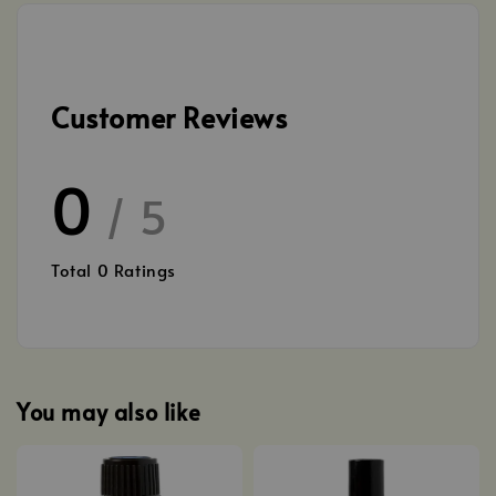
Customer Reviews
0
/ 5
Total
0
Ratings
You may also like