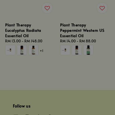
Plant Therapy
Plant Therapy
Eucalyptus Radiata
Peppermint Western US
Essential Oil
Essential Oil
Regular
RM 13.00
-
RM 148.00
Regular
RM 14.00
-
RM 88.00
price
price
+1
Follow us