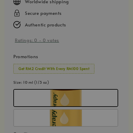
Worldwide shipping
Secure payments
Authentic products
Ratings:
0
-
0
votes
Promotions
Get RM2 Credit With Every RM100 Spent
Size
: 10 ml (1/3 oz)