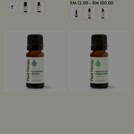
price
Regular
RM 12.00
-
RM 100.00
price