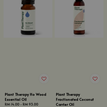
Plant Therapy Ho Wood
Plant Therapy
Essential Oil
Fractionated Coconut
Carrier Oil
Regular
RM 14.00
-
RM 93.00