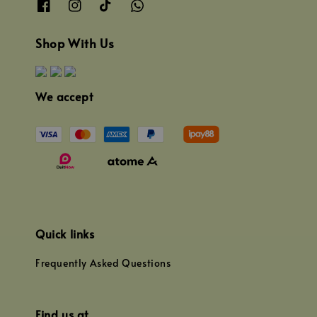
Shop With Us
We accept
Quick links
Frequently Asked Questions
Find us at