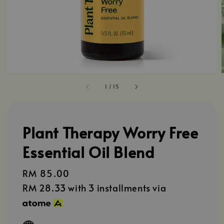
1
/
15
Plant Therapy Worry Free
Essential Oil Blend
Regular
RM 85.00
price
RM 28.33
with 3 installments via