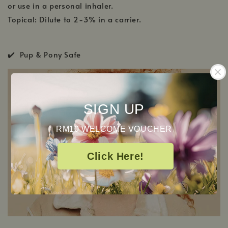
or use in a personal inhaler.
Topical: Dilute to 2-3% in a carrier.
✔️ Pup & Pony Safe
SIGN UP
RM10 WELCOME VOUCHER
Click Here!