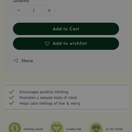
Quantity
Add to Cart
Add to wishlist
Share