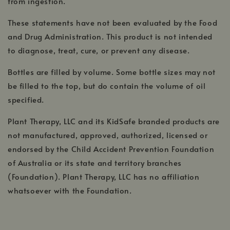
from ingestion.
These statements have not been evaluated by the Food
and Drug Administration. This product is not intended
to diagnose, treat, cure, or prevent any disease.
Bottles are filled by volume. Some bottle sizes may not
be filled to the top, but do contain the volume of oil
specified.
Plant Therapy, LLC and its KidSafe branded products are
not manufactured, approved, authorized, licensed or
endorsed by the Child Accident Prevention Foundation
of Australia or its state and territory branches
(Foundation). Plant Therapy, LLC has no affiliation
whatsoever with the Foundation.