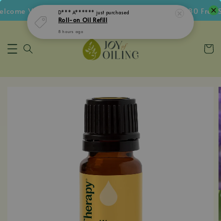
come Voucher • Follow IG Get RM5 Voucher • RM180 Free Sh