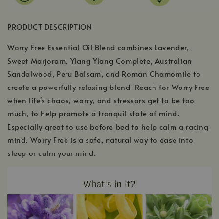
PRODUCT DESCRIPTION
Worry Free Essential Oil Blend combines Lavender,
Sweet Marjoram, Ylang Ylang Complete, Australian
Sandalwood, Peru Balsam, and Roman Chamomile to
create a powerfully relaxing blend. Reach for Worry Free
when life's chaos, worry, and stressors get to be too
much, to help promote a tranquil state of mind.
Especially great to use before bed to help calm a racing
mind, Worry Free is a safe, natural way to ease into
sleep or calm your mind.