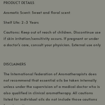
PRODUCT DETAILS
Aromatic Scent: Sweet and floral scent
Shelf Life: 2-3 Years
Cautions: Keep out of reach of children. Discontinue use
if skin irritation/sensitivity occurs. If pregnant or under
a doctor's care, consult your physician. External use only
DISCLAIMERS
The International Federation of Aromatherapists does
not recommend that essential oils be taken internally
unless under the supervision of a medical doctor who is
also qualified in clinical aromatherapy. All cautions
listed for individual oils do not include those cautions