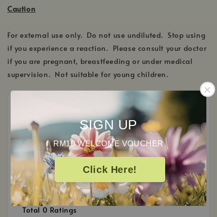
Caution
For external use only. Do not use undiluted. Stop using
if you experience a reaction. Please consult your doctor
if you are pregnant, breastfeeding or under medical
supervision. Not suitable for young children.
SIGN UP
Customer Reviews
RM10 WELCOME VOUCHER
0
Click Here!
/ 5
Total
0
Ratings