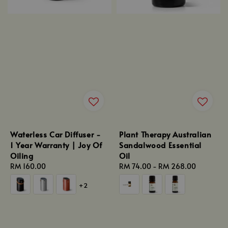
Waterless Car Diffuser -
Plant Therapy Australian
1 Year Warranty | Joy Of
Sandalwood Essential
Oiling
Oil
Regular
RM 160.00
Regular
RM 74.00
-
RM 268.00
price
price
+2