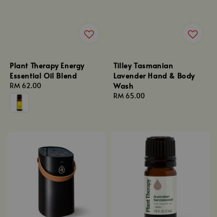
Plant Therapy Energy
Tilley Tasmanian
Essential Oil Blend
Lavender Hand & Body
Wash
Regular
RM 62.00
price
Regular
RM 65.00
price