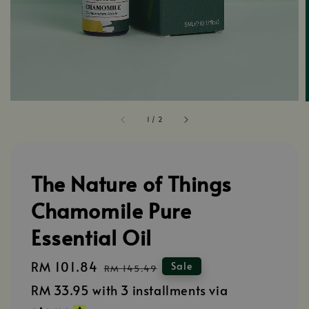
1
/
2
The Nature of Things
Chamomile Pure
Essential Oil
Sale
RM 101.84
Regular
Sale
RM 145.49
price
price
RM 33.95
with 3 installments via