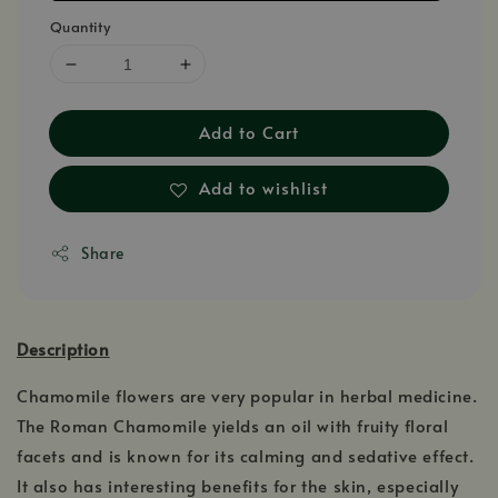
Quantity
Add to Cart
Add to wishlist
Share
Description
Chamomile flowers are very popular in herbal medicine.
The Roman Chamomile yields an oil with fruity floral
facets and is known for its calming and sedative effect.
It also has interesting benefits for the skin, especially