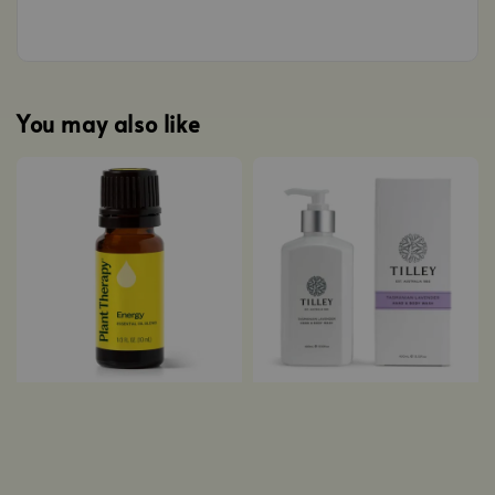
You may also like