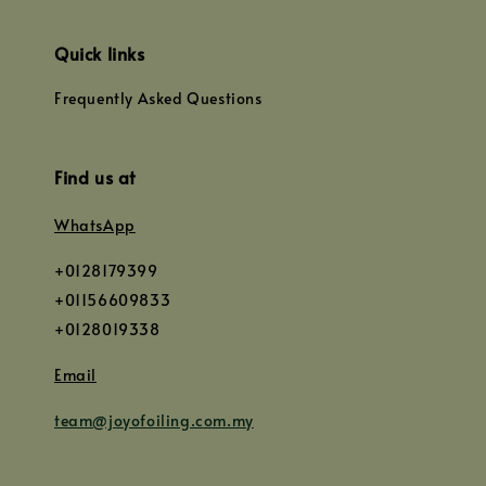
Quick links
Frequently Asked Questions
Find us at
WhatsApp
+0128179399
+01156609833
+0128019338
Email
team@joyofoiling.com.my