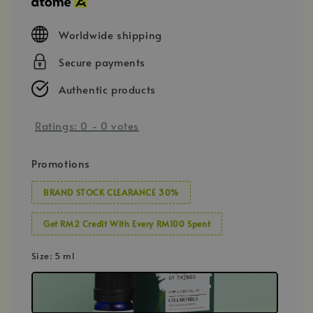
Worldwide shipping
Secure payments
Authentic products
Ratings:
0
-
0
votes
Promotions
BRAND STOCK CLEARANCE 30%
Get RM2 Credit With Every RM100 Spent
Size
: 5 ml