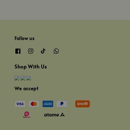
Follow us
Shop With Us
We accept