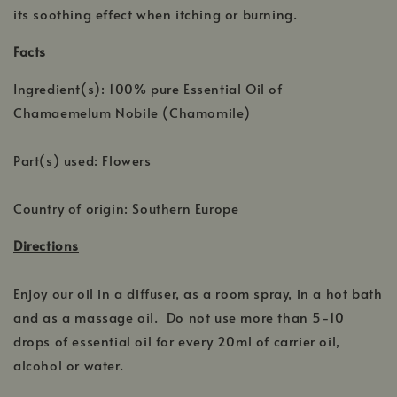
its soothing effect when itching or burning.
Facts
Ingredient(s): 100% pure Essential Oil of
Chamaemelum Nobile (Chamomile)
Part(s) used: Flowers
Country of origin: Southern Europe
Directions
Enjoy our oil in a diffuser, as a room spray, in a hot bath
and as a massage oil. Do not use more than 5-10
drops of essential oil for every 20ml of carrier oil,
alcohol or water.