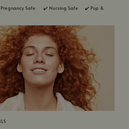
Pregnancy Safe ✔️ Nursing Safe ✔️
Pup &
ILS