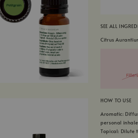
SEE ALL INGRED
Citrus Aurantiu
HOW TO USE
Aromatic: Diffu
personal inhale
Topical: Dilute 