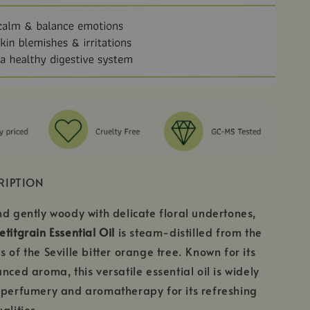
RIPTION
nd gently woody with delicate floral undertones,
titgrain Essential Oil
is steam-distilled from the
 of the Seville bitter orange tree. Known for its
nced aroma, this versatile essential oil is widely
 perfumery and aromatherapy for its refreshing
alities.