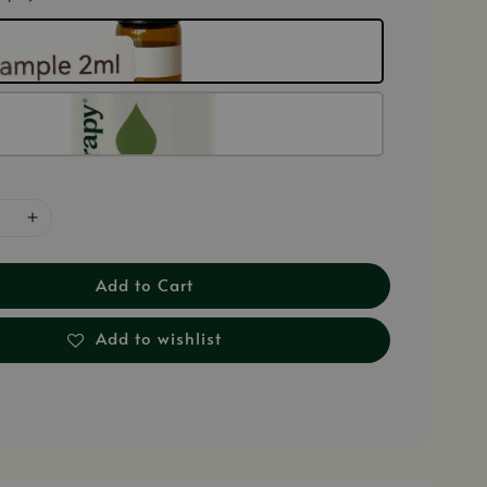
Add to Cart
Add to wishlist