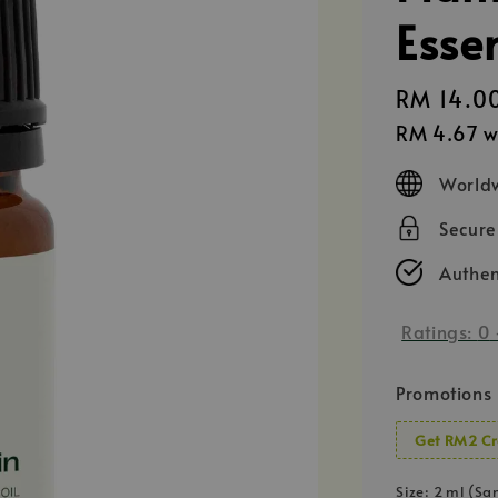
Essen
Regular
RM 14.0
price
RM 4.67
w
Worldw
Secur
Authen
Ratings:
0
Promotions
Get RM2 Cr
Size
: 2 ml (Sa