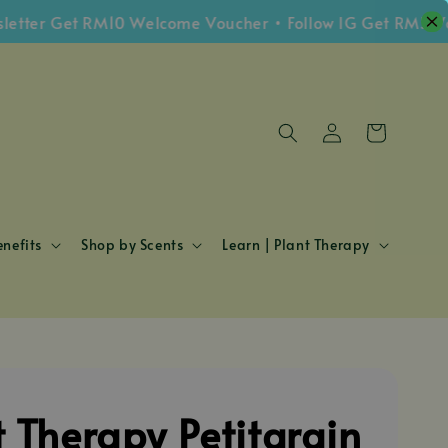
r Get RM10 Welcome Voucher • Follow IG Get RM5 Vouche
nefits
Shop by Scents
Learn | Plant Therapy
t Therapy Petitgrain