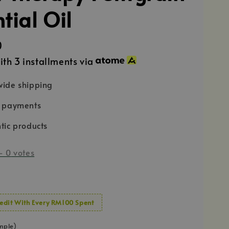
tial Oil
0
ith 3 installments via
ide shipping
e payments
tic products
-
0
votes
edit With Every RM100 Spent
mple)