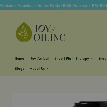
ome Voucher • Follow IG Get RM5 Voucher • RM180 Free 
Home
New Arrival
Shop | Plant Therapy
Shop 
Blogs
About Us