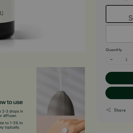
Quantity
Share