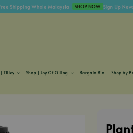
SHOP NOW
Shipping Whole Malaysia
Sign Up Newslette
| Tilley
Shop | Joy Of Oiling
Bargain Bin
Shop by Be
Plan