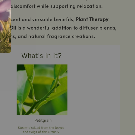
ach discomfort while supporting relaxation.
hing scent and versatile benefits,
Plant Therapy
tial Oil
is a wonderful addition to diffuser blends,
ations, and natural fragrance creations.