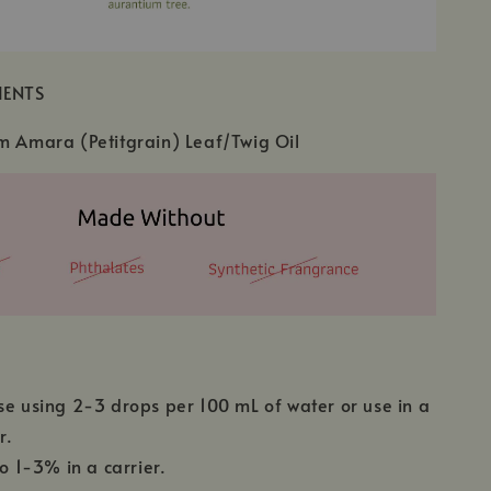
IENTS
m Amara (Petitgrain) Leaf/Twig Oil
se using 2-3 drops per 100 mL of water or use in a
r.
to 1-3% in a carrier.