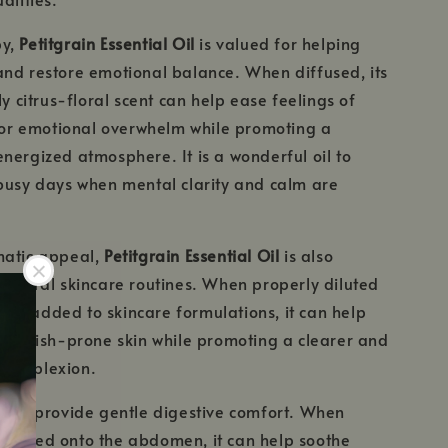
py,
Petitgrain Essential Oil
is valued for helping
nd restore emotional balance. When diffused, its
ly citrus-floral scent can help ease feelings of
, or emotional overwhelm while promoting a
nergized atmosphere. It is a wonderful oil to
busy days when mental clarity and calm are
matic appeal,
Petitgrain Essential Oil
is also
natural skincare routines. When properly diluted
il or added to skincare formulations, it can help
 blemish-prone skin while promoting a clearer and
 complexion.
also provide gentle digestive comfort. When
ssaged onto the abdomen, it can help soothe