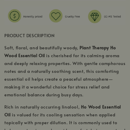
PRODUCT DESCRIPTION
Soft, floral, and beautifully woody,
Plant Therapy Ho
Wood Essential Oil
is cherished for its calming aroma
and deeply relaxing properties. With gentle camphorous
notes and a naturally soothing scent, this comforting
essential oil helps create a peaceful atmosphere—
making it a wonderful choice for stress relief and
emotional balance during busy days.
Rich in naturally occurring linalool,
Ho Wood Essential
Oil
is valued for its cooling sensation when applied
topically with proper dilution. It is commonly used to