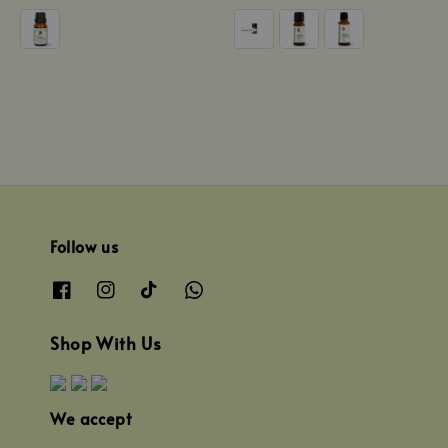
price
price
Follow us
Shop With Us
We accept