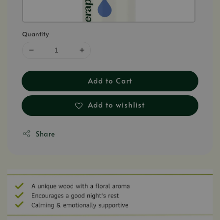
Quantity
Add to Cart
Add to wishlist
Share