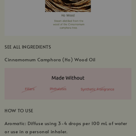
SEE ALL INGREDIENTS
Cinnamomum Camphora (Ho) Wood Oil
HOW TO USE
Aromatic: Diffuse using 3-4 drops per 100 mL of water
or use in a personal inhaler.