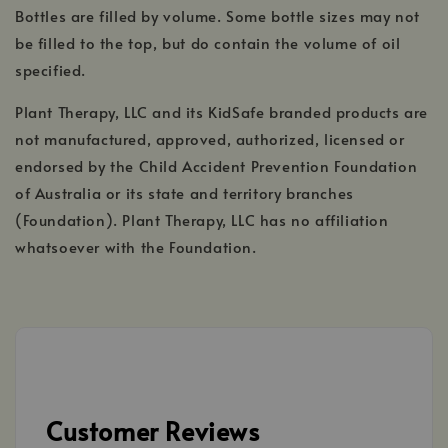
Bottles are filled by volume. Some bottle sizes may not
be filled to the top, but do contain the volume of oil
specified.
Plant Therapy, LLC and its KidSafe branded products are
not manufactured, approved, authorized, licensed or
endorsed by the Child Accident Prevention Foundation
of Australia or its state and territory branches
(Foundation). Plant Therapy, LLC has no affiliation
whatsoever with the Foundation.
Customer Reviews