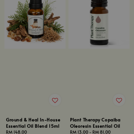
Ground & Heal In-House
Plant Therapy Copaiba
Essential Oil Blend 15ml
Oleoresin Essential Oil
Regular
RM 148.00
Regular
RM 13.00
-
RM 81.00