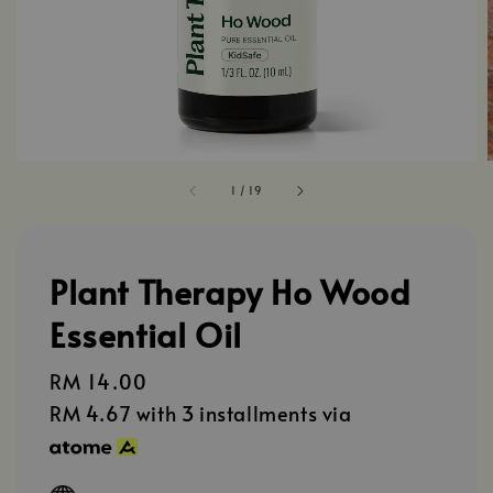
1
/
19
Plant Therapy Ho Wood
Essential Oil
Regular
RM 14.00
price
RM 4.67
with 3 installments via