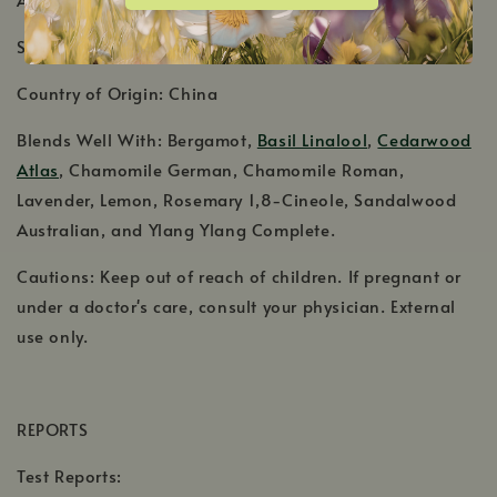
Shelf Life: 3-4 Years
Country of Origin: China
Blends Well With: Bergamot,
Basil Linalool
,
Cedarwood
Atlas
, Chamomile German, Chamomile Roman,
Lavender, Lemon, Rosemary 1,8-Cineole, Sandalwood
Australian, and Ylang Ylang Complete.
Cautions: Keep out of reach of children. If pregnant or
under a doctor's care, consult your physician. External
use only.
REPORTS
Test Reports: