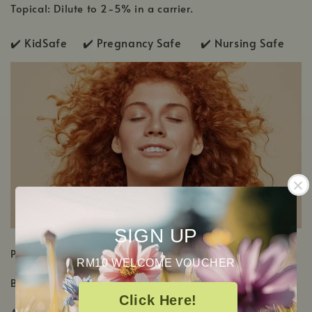
Topical: Dilute to 2-5% in a carrier.
✔️ KidSafe ✔️
Pregnancy Safe ✔️ Nursing Safe
SIGN UP
PRODUCT DETAILS
RM10 WELCOME VOUCHER
Botanical Name: Cinnamomum camphora
Click Here!
Aromatic Scent: Woody, floral and camphorous scent