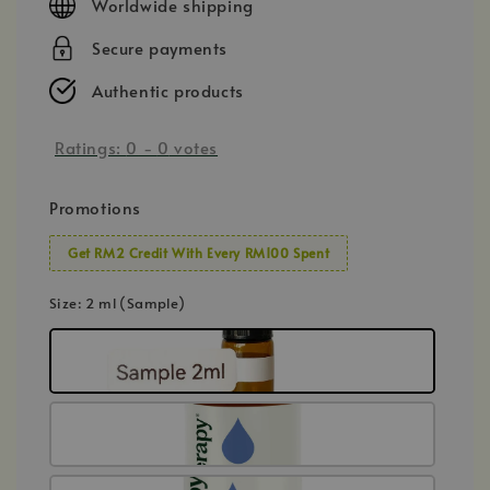
Worldwide shipping
Secure payments
Authentic products
Ratings:
0
-
0
votes
Promotions
Get RM2 Credit With Every RM100 Spent
Size
: 2 ml (Sample)