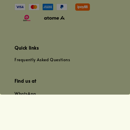
Quick links
Frequently Asked Questions
Find us at
WhatsApp
+0128179399
+01156609833
+0128019338