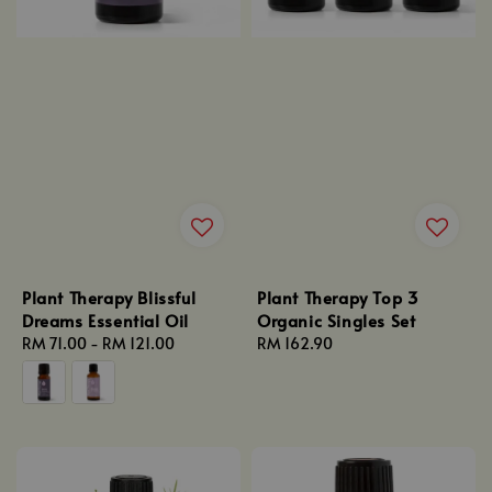
Plant Therapy Blissful
Plant Therapy Top 3
Dreams Essential Oil
Organic Singles Set
Regular
RM 71.00
-
RM 121.00
Regular
RM 162.90
price
price