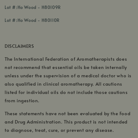
,
Lot #:Ho Wood - H80109R
opens
,
,
in
Lot #:Ho Wood - H80110R
opens
opens
a
in
in
new
a
a
window
DISCLAIMERS
new
new
window
window
The International Federation of Aromatherapists does
not recommend that essential oils be taken internally
unless under the supervision of a medical doctor who is
also qualified in clinical aromatherapy. All cautions
listed for individual oils do not include those cautions
from ingestion.
These statements have not been evaluated by the Food
and Drug Administration. This product is not intended
to diagnose, treat, cure, or prevent any disease.