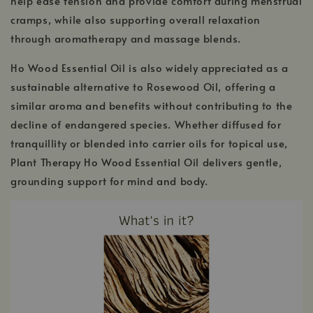
help ease tension and provide comfort during menstrual
cramps, while also supporting overall relaxation
through aromatherapy and massage blends.
Ho Wood Essential Oil is also widely appreciated as a
sustainable alternative to Rosewood Oil, offering a
similar aroma and benefits without contributing to the
decline of endangered species. Whether diffused for
tranquillity or blended into carrier oils for topical use,
Plant Therapy Ho Wood Essential Oil delivers gentle,
grounding support for mind and body.