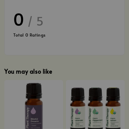
0
/ 5
Total
0
Ratings
You may also like