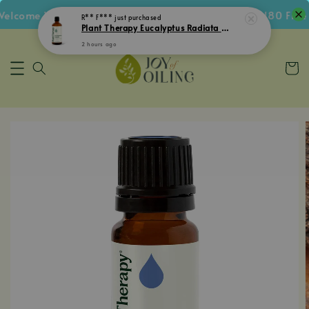
lcome Voucher • Follow IG Get RM5 Voucher • RM180 Free S