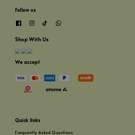
Follow us
Shop With Us
We accept
Quick links
Frequently Asked Questions