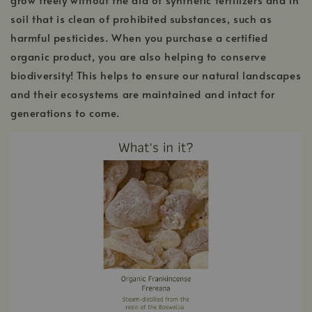
soil that is clean of prohibited substances, such as
harmful pesticides. When you purchase a certified
organic product, you are also helping to conserve
biodiversity! This helps to ensure our natural landscapes
and their ecosystems are maintained and intact for
generations to come.