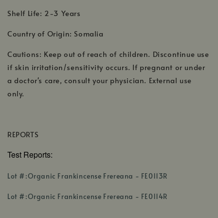
Shelf Life: 2-3 Years
Country of Origin: Somalia
Cautions: Keep out of reach of children. Discontinue use
if skin irritation/sensitivity occurs. If pregnant or under
a doctor's care, consult your physician. External use
only.
REPORTS
Test Reports:
,
Lot #:Organic Frankincense Frereana - FE0113R
opens
,
in
Lot #:Organic Frankincense Frereana - FE0114R
opens
a
in
new