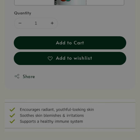
Quantity
Add to Cart
Add to wishlist
Share