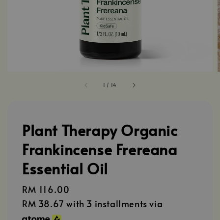
1
/
14
Plant Therapy Organic
Frankincense Frereana
Essential Oil
Regular
RM 116.00
price
RM 38.67
with 3 installments via