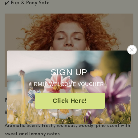
✔️
Pup & Pony Safe
SIGN UP
RM10 WELCOME VOUCHER
PRODUCT DETAILS
Click Here!
Botanical Name:
Boswellia frereana
Aromatic Scent: Fresh, resinous, woody-pine scent with
sweet and lemony notes