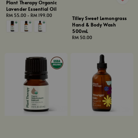
Plant Therapy Organic
Lavender Essential Oil
Regular
RM 55.00
-
RM 199.00
Tilley Sweet Lemongrass
price
Hand & Body Wash
500mL
Regular
RM 50.00
price