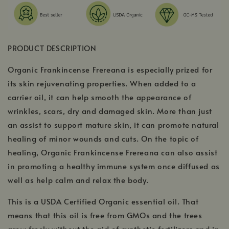
PRODUCT DESCRIPTION
Organic Frankincense Frereana is especially prized for
its skin rejuvenating properties. When added to a
carrier oil, it can help smooth the appearance of
wrinkles, scars, dry and damaged skin. More than just
an assist to support mature skin, it can promote natural
healing of minor wounds and cuts. On the topic of
healing, Organic Frankincense Frereana can also assist
in promoting a healthy immune system once diffused as
well as help calm and relax the body.
This is a USDA Certified Organic essential oil. That
means that this oil is free from GMOs and the trees
grow freely without the aid of synthetic fertilizers and in