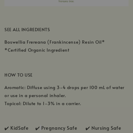
SEE ALL INGREDIENTS
Boswellia Frereana (Frankincense) Resin Oil*
*Certified Organic Ingredient
HOW TO USE
Aromatic: Diffuse using 3-4 drops per 100 mL of water
or use in a personal inhaler.
Topical: Dilute to 1-3% in a carrier.
✔️ KidSafe ✔️
Pregnancy Safe ✔️ Nursing Safe