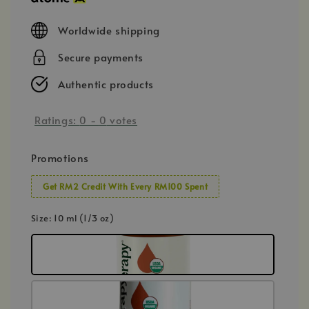
Worldwide shipping
Secure payments
Authentic products
Ratings:
0
-
0
votes
Promotions
Get RM2 Credit With Every RM100 Spent
Size
: 10 ml (1/3 oz)