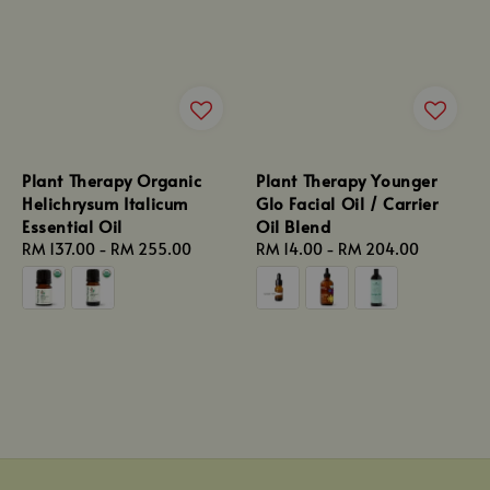
Plant Therapy Organic
Plant Therapy Younger
Helichrysum Italicum
Glo Facial Oil / Carrier
Essential Oil
Oil Blend
Regular
RM 137.00
-
RM 255.00
Regular
RM 14.00
-
RM 204.00
price
price