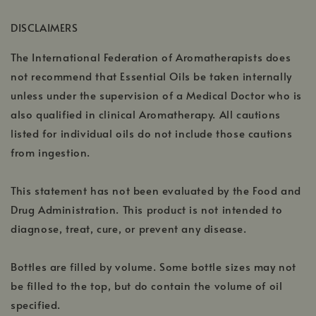
a
window
DISCLAIMERS
new
window
The International Federation of Aromatherapists does
not recommend that Essential Oils be taken internally
unless under the supervision of a Medical Doctor who is
also qualified in clinical Aromatherapy. All cautions
listed for individual oils do not include those cautions
from ingestion.
This statement has not been evaluated by the Food and
Drug Administration. This product is not intended to
diagnose, treat, cure, or prevent any disease.
Bottles are filled by volume. Some bottle sizes may not
be filled to the top, but do contain the volume of oil
specified.