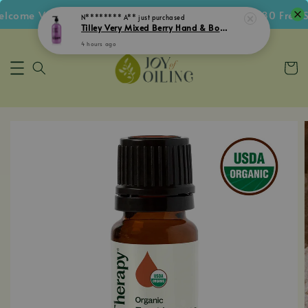
come Voucher • Follow IG Get RM5 Voucher • RM180 Free Sh