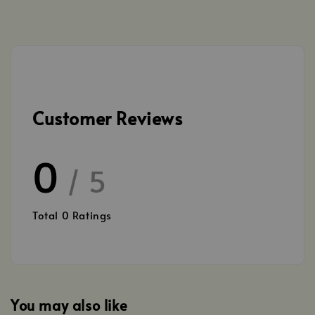
Customer Reviews
0
/ 5
Total
0
Ratings
You may also like