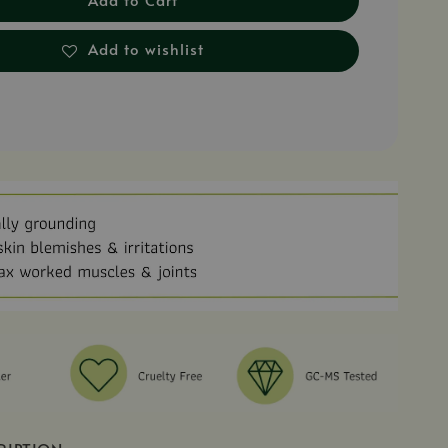
Add to wishlist