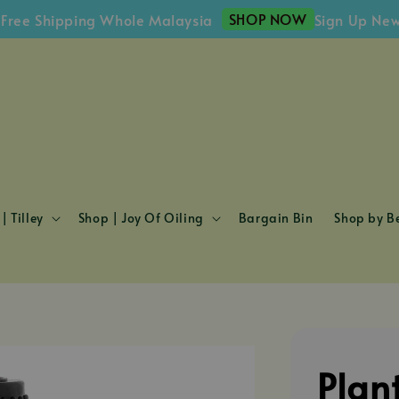
SHOP NOW
Shipping Whole Malaysia
Sign Up Newslett
| Tilley
Shop | Joy Of Oiling
Bargain Bin
Shop by Be
Plan