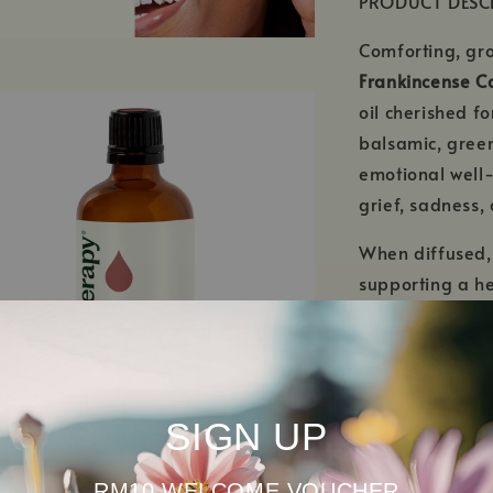
PRODUCT DESC
Comforting, gro
Frankincense Car
oil cherished fo
balsamic, green
emotional well-
grief, sadness,
When diffused
supporting a h
restorative atm
meditation, re
When properly d
Carterii Essenti
SIGN UP
caused by daily 
regarded in ski
RM10 WELCOME VOUCHER