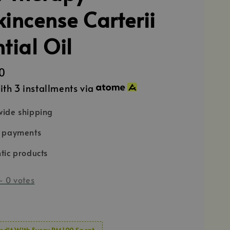
kincense Carterii
tial Oil
0
ith 3 installments via
ide shipping
e payments
tic products
-
0
votes
edit With Every RM100 Spent