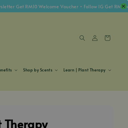
er Get RM10 Welcome Voucher • Follow IG Get RM5 Vouch
nefits
Shop by Scents
Learn | Plant Therapy
t Therapy