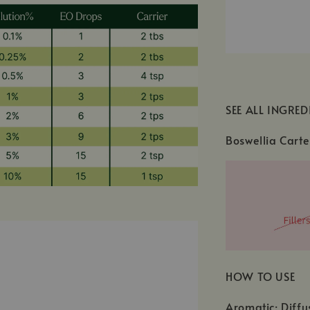
SEE ALL INGRED
Boswellia Carte
HOW TO USE
Aromatic: Diffu