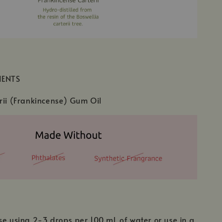
IENTS
rii (Frankincense) Gum Oil
se using 2-3 drops per 100 mL of water or use in a