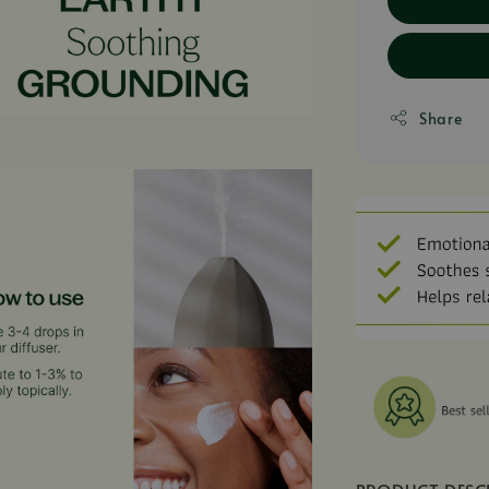
Share