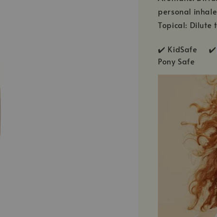
personal inhale
Topical: Dilute 
✔️ KidSafe ✔️
Pony Safe