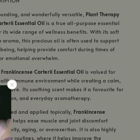
RIPTION
unding, and wonderfully versatile,
Plant Therapy
terii Essential Oil
is a true all-purpose essential
r its wide range of wellness benefits. With its soft
 aroma, this precious oil is often used to support
being, helping provide comfort during times of
 or emotional overwhelm.
,
Frankincense Carterii Essential Oil
is valued for
ealthy immune environment while creating a calm,
osphere. Its soothing scent makes it a favourite for
laxation, and everyday aromatherapy.
iluted and applied topically,
Frankincense
al Oil
helps ease muscle and joint discomfort
activity, aging, or overexertion. It is also highly
ncare routines, where it helps improve the