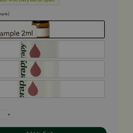
mple)
Add to Cart