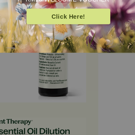
appearance of 
refined comple
Click Here!
100% pure and 
Essential Oil i
balance, immune