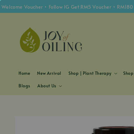
ome Voucher • Follow IG Get RM5 Voucher • RM180 Free 
Home
New Arrival
Shop | Plant Therapy
Shop 
Blogs
About Us