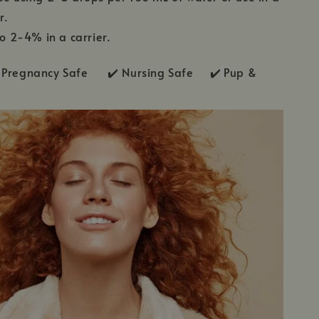
r.
to 2-4% in a carrier.
Pregnancy Safe ✔️ Nursing Safe ✔️
Pup &