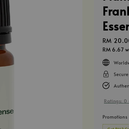
Fran
Essen
Regular
RM 20.0
price
RM 6.67
w
Worldw
Secur
Authen
Ratings:
0
Promotions
Get RM2 Cr