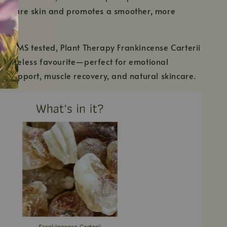
mature skin and promotes a smoother, more
xion.
GC/MS tested, Plant Therapy Frankincense Carterii
s a timeless favourite—perfect for emotional
 support, muscle recovery, and natural skincare.