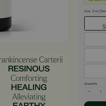
Size
: 2 ml (Sa
Quantity