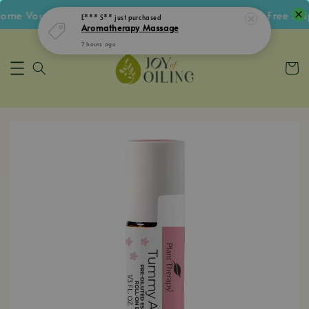
me Voucher • Follow IG Get RM5 Voucher • RM180 Free Ship