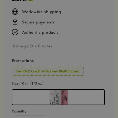
Worldwide shipping
Secure payments
Authentic products
Ratings:
0
-
0
votes
Promotions
Get RM2 Credit With Every RM100 Spent
Size
: 10 ml (1/3 oz)
Quantity