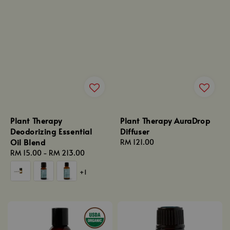
Plant Therapy
Plant Therapy AuraDrop
Deodorizing Essential
Diffuser
Oil Blend
Regular
RM 121.00
Regular
RM 15.00
-
RM 213.00
price
price
+1