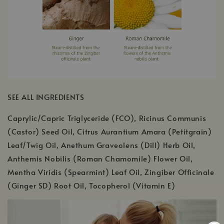
SEE ALL INGREDIENTS
Caprylic/Capric Triglyceride (FCO), Ricinus Communis
(Castor) Seed Oil, Citrus Aurantium Amara (Petitgrain)
Leaf/Twig Oil, Anethum Graveolens (Dill) Herb Oil,
Anthemis Nobilis (Roman Chamomile) Flower Oil,
Mentha Viridis (Spearmint) Leaf Oil, Zingiber Officinale
(Ginger SD) Root Oil, Tocopherol (Vitamin E)