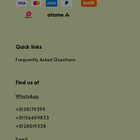
Quick links
Frequently Asked Questions
Find us at
WhatsApp
+0128179399
+01156609833
+0128019338
Email