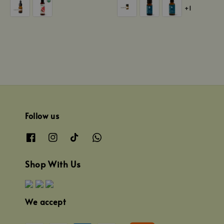
+1
Follow us
Shop With Us
We accept