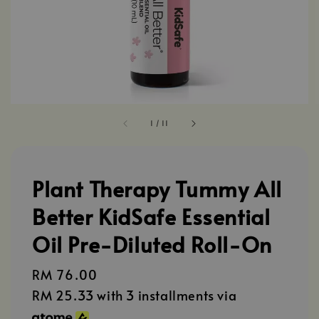
1
/
11
Plant Therapy Tummy All
Better KidSafe Essential
Oil Pre-Diluted Roll-On
Regular
RM 76.00
price
RM 25.33
with 3 installments via