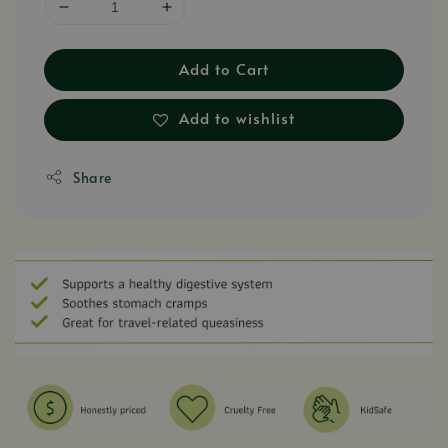
Add to Cart
Add to wishlist
Share