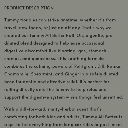
PRODUCT DESCRIPTION
Tummy troubles can strike anytime, whether it’s from
travel, new foods, or just an off day. That’s why we
created our Tummy All Better Roll-On, a gentle, pre-
diluted blend designed to help ease occasional
digestive discomfort like bloating, gas, stomach
cramps, and queasiness. This soothing formula
combines the calming powers of Petitgrain, Dill, Roman
Chamomile, Spearmint, and Ginger in a safely diluted
base for gentle and effective relief. It’s perfect for
rolling directly onto the tummy to help relax and
support the digestive system when things feel unsettled.
With a dill-forward, minty-herbal scent that’s
comforting for both kids and adults, Tummy All Better is
a go-to for everything from long car rides to post-meal