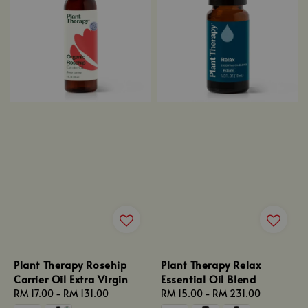
Plant Therapy Rosehip
Plant Therapy Relax
Carrier Oil Extra Virgin
Essential Oil Blend
Regular
RM 17.00
-
RM 131.00
Regular
RM 15.00
-
RM 231.00
price
price