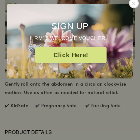
SIGN UP
RM10 WELCOME VOUCHER
Click Here!
HOW TO USE
Gently roll onto the abdomen in a circular, clockwise
motion. Use as often as needed for natural relief.
✔️ KidSafe ✔️
Pregnancy Safe ✔️ Nursing Safe
PRODUCT DETAILS