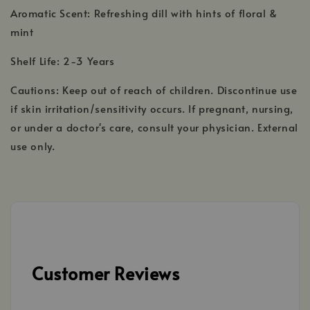
Aromatic Scent: Refreshing dill with hints of floral &
mint
Shelf Life: 2-3 Years
Cautions: Keep out of reach of children. Discontinue use
if skin irritation/sensitivity occurs. If pregnant, nursing,
or under a doctor's care, consult your physician. External
use only.
Customer Reviews