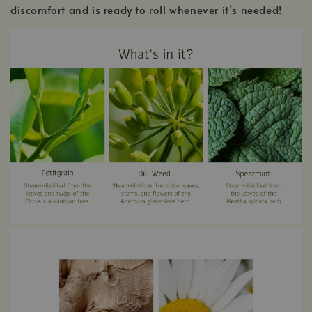
discomfort and is ready to roll whenever it’s needed!