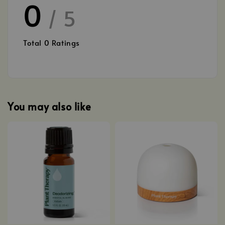
0
/ 5
Total
0
Ratings
You may also like