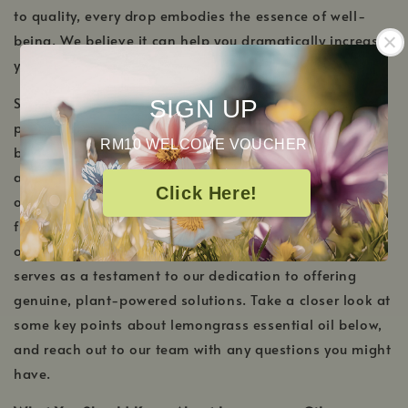
to quality, every drop embodies the essence of well-
being. We believe it can help you dramatically increase
your overall well-being.
Sourcing the finest lemongrass, our essential oil
SIGN UP
promises purity, ensuring you enjoy its multifaceted
RM10 WELCOME VOUCHER
benefits without compromise. Ideal for those who
appreciate the synergy of nature and well-being, this
Click Here!
oil resonates with freshness, reminiscent of serene
fields and sun-kissed meadows. In conjunction with
our
best organic essential oils
, lemongrass essential oil
serves as a testament to our dedication to offering
genuine, plant-powered solutions. Take a closer look at
some key points about lemongrass essential oil below,
and reach out to our team with any questions you might
have.