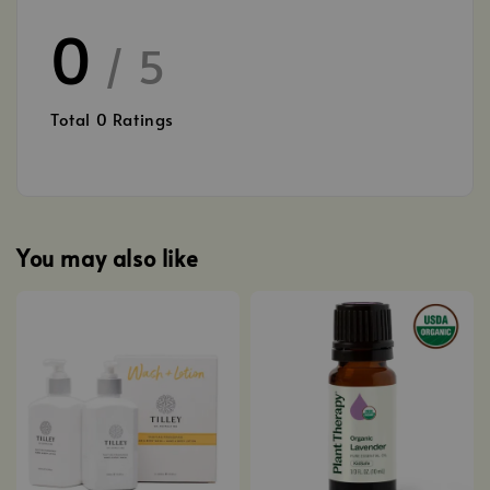
0
/ 5
Total
0
Ratings
You may also like