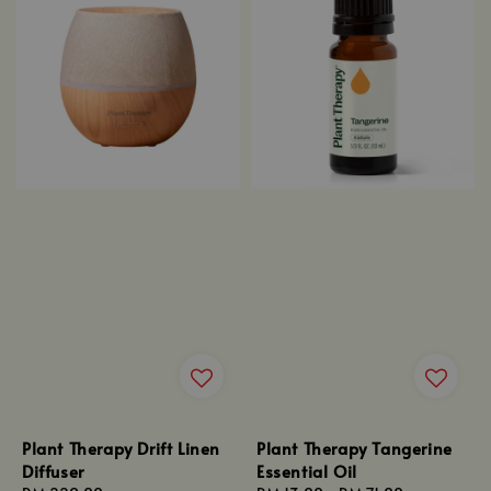
Plant Therapy Drift Linen
Plant Therapy Tangerine
Diffuser
Essential Oil