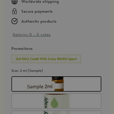
Worldwide shipping
Secure payments
Authentic products
Ratings:
0
-
0
votes
Promotions
Get RM2 Credit With Every RM100 Spent
Size
: 2 ml (Sample)