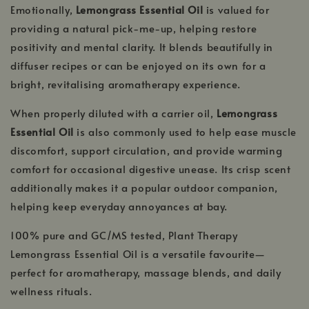
Emotionally,
Lemongrass Essential Oil
is valued for
providing a natural pick-me-up, helping restore
positivity and mental clarity. It blends beautifully in
diffuser recipes or can be enjoyed on its own for a
bright, revitalising aromatherapy experience.
When properly diluted with a carrier oil,
Lemongrass
Essential Oil
is also commonly used to help ease muscle
discomfort, support circulation, and provide warming
comfort for occasional digestive unease. Its crisp scent
additionally makes it a popular outdoor companion,
helping keep everyday annoyances at bay.
100% pure and GC/MS tested, Plant Therapy
Lemongrass Essential Oil is a versatile favourite—
perfect for aromatherapy, massage blends, and daily
wellness rituals.