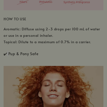
HOW TO USE
Aromatic: Diffuse using 2-3 drops per 100 mL of water
or use in a personal inhaler.
Topical: Dilute to a maximum of 0.7% in a carrier.
✔️
Pup & Pony Safe