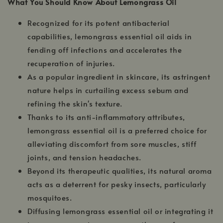
What You Should Know About Lemongrass Oil
Recognized for its potent antibacterial
capabilities, lemongrass essential oil aids in
fending off infections and accelerates the
recuperation of injuries.
As a popular ingredient in skincare, its astringent
nature helps in curtailing excess sebum and
refining the skin's texture.
Thanks to its anti-inflammatory attributes,
lemongrass essential oil is a preferred choice for
alleviating discomfort from sore muscles, stiff
joints, and tension headaches.
Beyond its therapeutic qualities, its natural aroma
acts as a deterrent for pesky insects, particularly
mosquitoes.
Diffusing lemongrass essential oil or integrating it