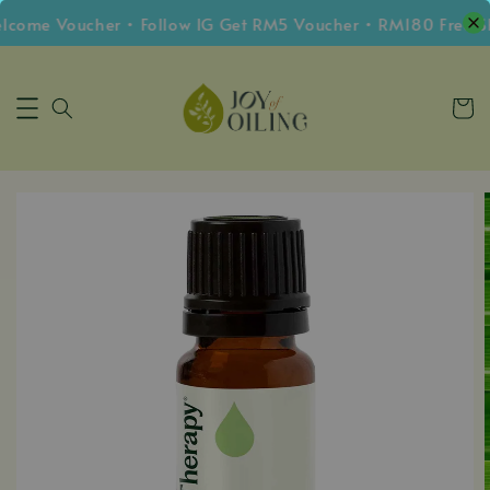
me Voucher • Follow IG Get RM5 Voucher • RM180 Free Shi