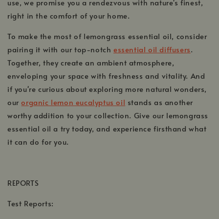
use, we promise you a rendezvous with nature's finest,
right in the comfort of your home.
To make the most of lemongrass essential oil, consider
pairing it with our top-notch
essential oil diffusers
.
Together, they create an ambient atmosphere,
enveloping your space with freshness and vitality. And
if you're curious about exploring more natural wonders,
our
organic lemon eucalyptus oil
stands as another
worthy addition to your collection. Give our lemongrass
essential oil a try today, and experience firsthand what
it can do for you.
REPORTS
Test Reports: