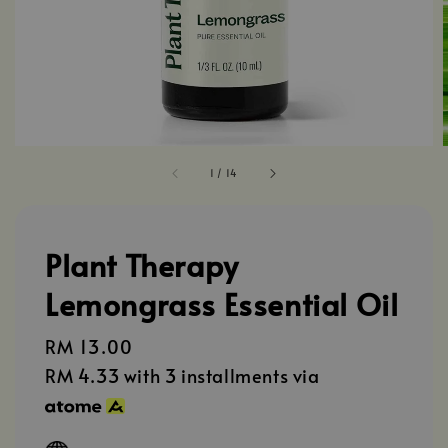
1
/
14
Plant Therapy
Lemongrass Essential Oil
Regular
RM 13.00
price
RM 4.33
with 3 installments via