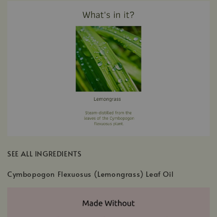
SEE ALL INGREDIENTS
Cymbopogon Flexuosus (Lemongrass) Leaf Oil