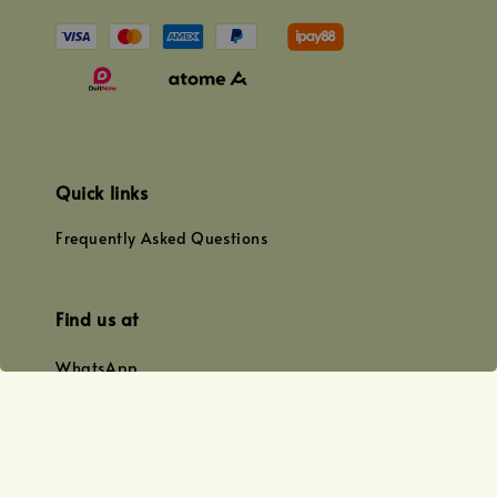
Quick links
Frequently Asked Questions
Find us at
WhatsApp
+0128179399
+01156609833
+0128019338