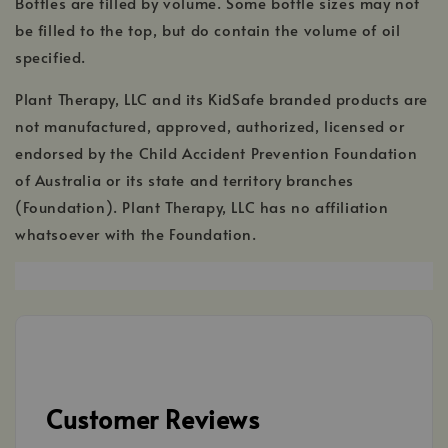
Bottles are filled by volume. Some bottle sizes may not
be filled to the top, but do contain the volume of oil
specified.
Plant Therapy, LLC and its KidSafe branded products are
not manufactured, approved, authorized, licensed or
endorsed by the Child Accident Prevention Foundation
of Australia or its state and territory branches
(Foundation). Plant Therapy, LLC has no affiliation
whatsoever with the Foundation.
,
opens
in
a
new
window
Customer Reviews