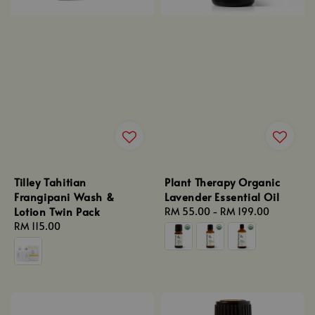
Tilley Tahitian
Plant Therapy Organic
Frangipani Wash &
Lavender Essential Oil
Lotion Twin Pack
Regular
RM 55.00
-
RM 199.00
Regular
RM 115.00
price
price