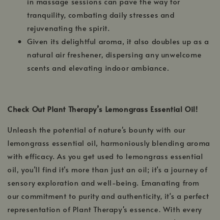
in massage sessions can pave the way for
tranquility, combating daily stresses and
rejuvenating the spirit.
Given its delightful aroma, it also doubles up as a
natural air freshener, dispersing any unwelcome
scents and elevating indoor ambiance.
Check Out Plant Therapy’s Lemongrass Essential Oil!
Unleash the potential of nature's bounty with our
lemongrass essential oil, harmoniously blending aroma
with efficacy. As you get used to lemongrass essential
oil, you'll find it's more than just an oil; it's a journey of
sensory exploration and well-being. Emanating from
our commitment to purity and authenticity, it's a perfect
representation of Plant Therapy's essence. With every