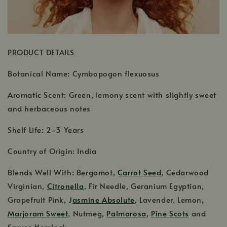
PRODUCT DETAILS
Botanical Name: Cymbopogon flexuosus
Aromatic Scent: Green, lemony scent with slightly sweet
and herbaceous notes
Shelf Life: 2-3 Years
Country of Origin: India
Blends Well With: Bergamot,
Carrot Seed
, Cedarwood
Virginian,
Citronella
, Fir Needle, Geranium Egyptian,
Grapefruit Pink, J
asmine Absolute
, Lavender, Lemon,
Marjoram Sweet
, Nutmeg,
Palmarosa
,
Pine Scots
and
Spruce Hemlock.