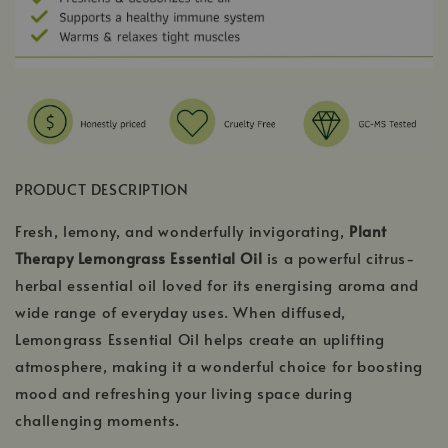
PRODUCT DESCRIPTION
Fresh, lemony, and wonderfully invigorating,
Plant
Therapy Lemongrass Essential Oil
is a powerful citrus-
herbal essential oil loved for its energising aroma and
wide range of everyday uses. When diffused,
Lemongrass Essential Oil helps create an uplifting
atmosphere, making it a wonderful choice for boosting
mood and refreshing your living space during
challenging moments.