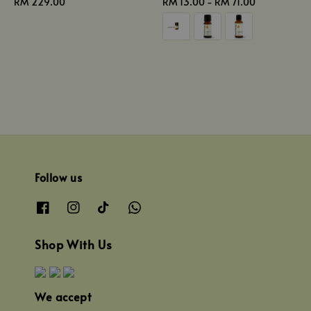
Regular
RM 229.00
Regular
RM 13.00
-
RM 71.00
price
price
Follow us
Shop With Us
We accept