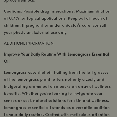
Cautions: Possible drug interactions. Maximum dilution
of 0.7% for topical applications. Keep out of reach of
children. If pregnant or under a doctor's care, consult
your physician. External use only.
ADDITIONL INFORMATION
Improve Your Daily Routine With Lemongrass Essential
Oil
Lemongrass essential oil, hailing from the tall grasses
of the lemongrass plant, offers not only a zesty and
invigorating aroma but also packs an array of wellness
benefits. Whether you're looking to invigorate your
senses or seek natural solutions for skin and wellness,
lemongrass essential oil stands as a versatile addition
to your daily routine. Crafted with meticulous attention