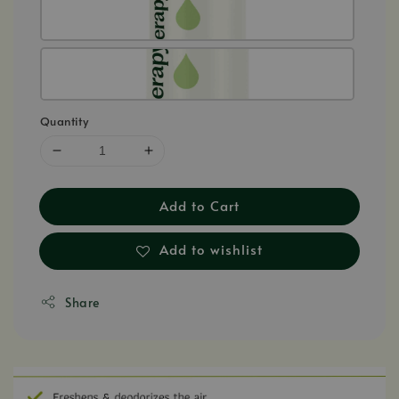
Quantity
Add to Cart
Add to wishlist
Share