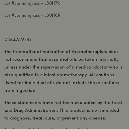
,
Lot #:Lemongrass - L80117R
opens
,
in
Lot #:Lemongrass - L80118R
opens
a
in
new
a
window
DISCLAIMERS
new
window
The International Federation of Aromatherapists does
not recommend that essential oils be taken internally
unless under the supervision of a medical doctor who is
also qualified in clinical aromatherapy. All cautions
listed for individual oils do not include those cautions
from ingestion.
These statements have not been evaluated by the Food
and Drug Administration. This product is not intended
to diagnose, treat, cure, or prevent any disease.