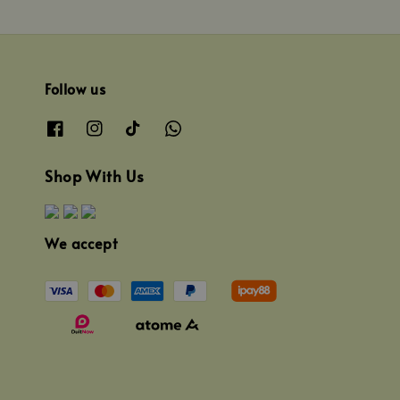
Follow us
Shop With Us
We accept