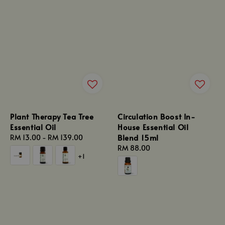
Plant Therapy Tea Tree
Circulation Boost In-
Essential Oil
House Essential Oil
Blend 15ml
Regular
RM 13.00
-
RM 139.00
price
Regular
RM 88.00
+1
price