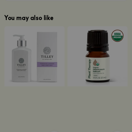
You may also like