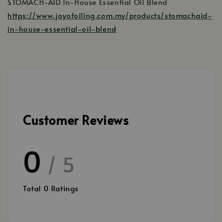
STOMACH-AID In-House Essential Oil Blend
https://www.joyofoiling.com.my/products/stomachaid-
in-house-essential-oil-blend
Customer Reviews
0
/ 5
Total
0
Ratings