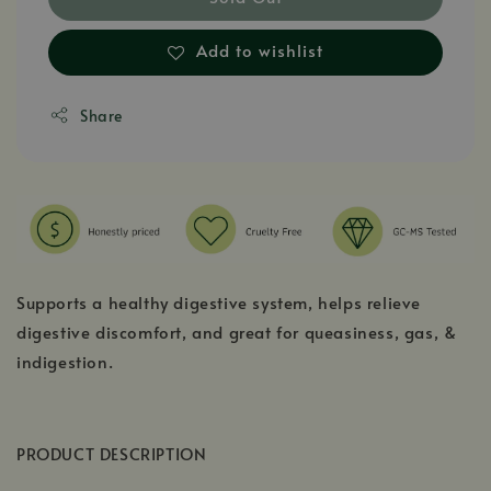
Add to wishlist
Share
Supports a healthy digestive system, helps relieve
digestive discomfort, and great for queasiness, gas, &
indigestion.
PRODUCT DESCRIPTION