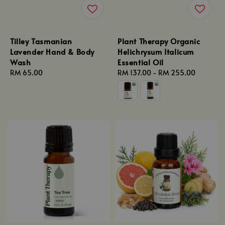
Tilley Tasmanian
Plant Therapy Organic
Lavender Hand & Body
Helichrysum Italicum
Wash
Essential Oil
Regular
RM 65.00
Regular
RM 137.00
-
RM 255.00
price
price