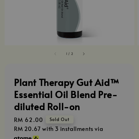
1
/
2
Plant Therapy Gut Aid™
Essential Oil Blend Pre-
diluted Roll-on
Regular
RM 62.00
Sold Out
price
RM 20.67
with 3 installments via