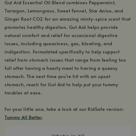
Gut Aid Essential Oil Blend combines Peppermint,
Tarragon, Lemongrass, Sweet Fennel, Star Anise, and
Ginger Root CO2 for an amazing minty-spice scent that
promotes healthy digestion. Gut Aid helps provide
natural comfort and relief for occasional digestive
issues, including queasiness, gas, bloating, and
indigestion. Formulated specifically to help support
relief from stomach issues that range from feeling too
full after having a hearty meal to having a queasy
stomach. The next time you're hit with an upset
stomach, reach for Gut Aid to help put your tummy
troubles at ease.
For your little one, take a look at our KidSafe version:
Tummy All Better
.