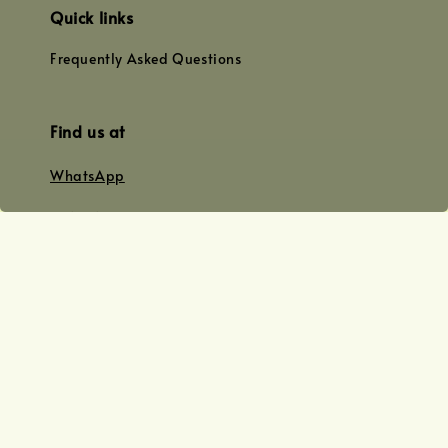
Quick links
Frequently Asked Questions
Find us at
WhatsApp
+0128179399
+01156609833
+0128019338
Email
team@joyofoiling.com.my