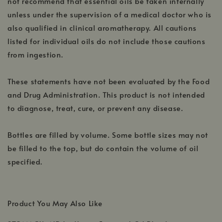
not recommend that essential oils be taken internally
unless under the supervision of a medical doctor who is
also qualified in clinical aromatherapy. All cautions
listed for individual oils do not include those cautions
from ingestion.
These statements have not been evaluated by the Food
and Drug Administration. This product is not intended
to diagnose, treat, cure, or prevent any disease.
Bottles are filled by volume. Some bottle sizes may not
be filled to the top, but do contain the volume of oil
specified.
Product You May Also Like