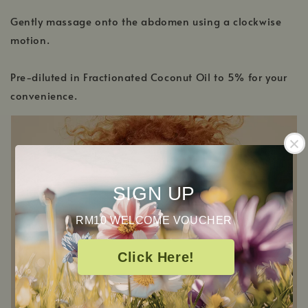
Gently massage onto the abdomen using a clockwise
motion.
Pre-diluted in Fractionated Coconut Oil to 5% for your
convenience.
SIGN UP
RM10 WELCOME VOUCHER
Click Here!