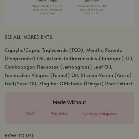
SEE ALL INGREDIENTS
Caprylic/Capric Triglyceride (FCO), Mentha Piperita
(Peppermint) Oil, Artemisia Dracunculus (Tarragon) Oil,
Cymbopogon Flexuosus (Lemongrass) Leaf Oil,
Foeniculum Vulgare (Fennel) Oil, Illicium Verum (Anise)
Fruit/Seed Oil, Zingiber Officinale (Ginger) Root Extract
HOW TO USE