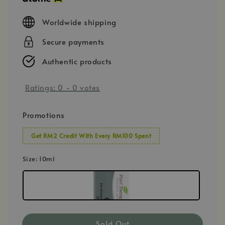
Worldwide shipping
Secure payments
Authentic products
Ratings:
0
-
0
votes
Promotions
Get RM2 Credit With Every RM100 Spent
Size
: 10ml
Sold Out