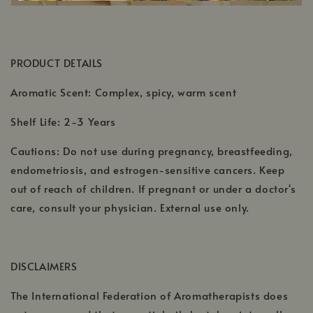
PRODUCT DETAILS
Aromatic Scent: Complex, spicy, warm scent
Shelf Life: 2-3 Years
Cautions: Do not use during pregnancy, breastfeeding,
endometriosis, and estrogen-sensitive cancers. Keep
out of reach of children. If pregnant or under a doctor's
care, consult your physician. External use only.
DISCLAIMERS
The International Federation of Aromatherapists does