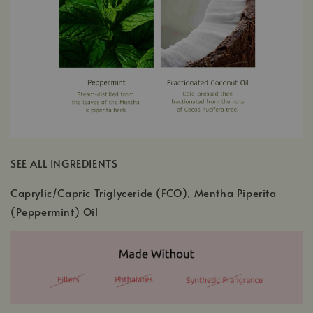
SEE ALL INGREDIENTS
Caprylic/Capric Triglyceride (FCO), Mentha Piperita
(Peppermint) Oil