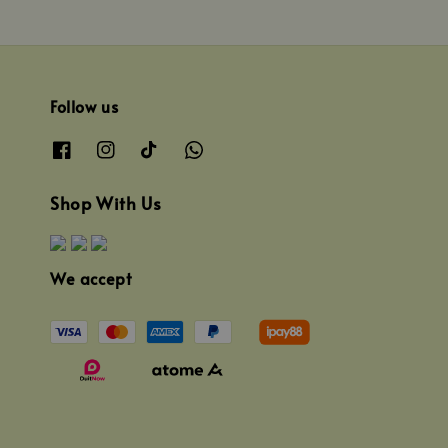
Follow us
Shop With Us
We accept