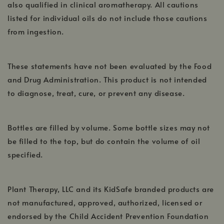
also qualified in clinical aromatherapy. All cautions
listed for individual oils do not include those cautions
from ingestion.
These statements have not been evaluated by the Food
and Drug Administration. This product is not intended
to diagnose, treat, cure, or prevent any disease.
Bottles are filled by volume. Some bottle sizes may not
be filled to the top, but do contain the volume of oil
specified.
Plant Therapy, LLC and its KidSafe branded products are
not manufactured, approved, authorized, licensed or
endorsed by the Child Accident Prevention Foundation