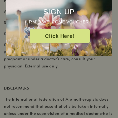
PRODUCT DETAILS
SIGN UP
Aromatic Scent: Fresh, minty, and cooling scent
Shelf Life: 2-3 Years
RM10 WELCOME VOUCHER
Country of Origin: IIndia
Click Here!
Cautions: Do not apply to or near the face of infants or
young children. Keep out of reach of children. If
pregnant or under a doctor's care, consult your
physician. External use only.
DISCLAIMERS
The International Federation of Aromatherapists does
not recommend that essential oils be taken internally
unless under the supervision of a medical doctor who is