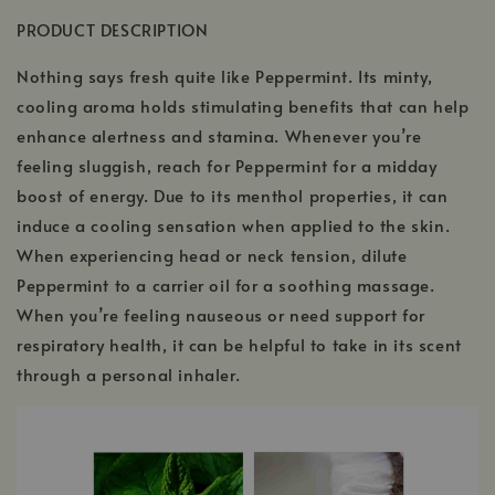
PRODUCT DESCRIPTION
Nothing says fresh quite like Peppermint. Its minty,
cooling aroma holds stimulating benefits that can help
enhance alertness and stamina. Whenever you’re
feeling sluggish, reach for Peppermint for a midday
boost of energy. Due to its menthol properties, it can
induce a cooling sensation when applied to the skin.
When experiencing head or neck tension, dilute
Peppermint to a carrier oil for a soothing massage.
When you’re feeling nauseous or need support for
respiratory health, it can be helpful to take in its scent
through a personal inhaler.