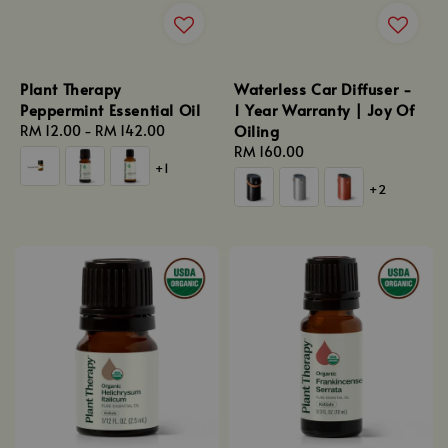
Plant Therapy
Waterless Car Diffuser -
Peppermint Essential Oil
1 Year Warranty | Joy Of
Oiling
Regular
RM 12.00
-
RM 142.00
price
Regular
RM 160.00
+1
price
+2