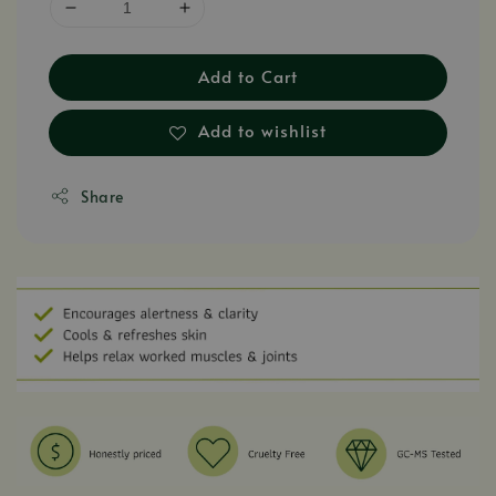
Add to Cart
Add to wishlist
Share