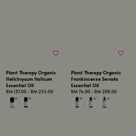
Plant Therapy Organic
Plant Therapy Organic
Helichrysum Italicum
Frankincense Serrata
Essential Oil
Essential Oil
Regular
RM 137.00
-
RM 255.00
Regular
RM 74.00
-
RM 208.00
price
price