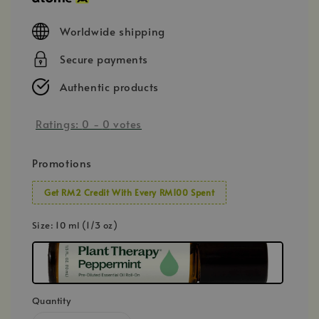
Worldwide shipping
Secure payments
Authentic products
Ratings:
0
-
0
votes
Promotions
Get RM2 Credit With Every RM100 Spent
Size
: 10 ml (1/3 oz)
Quantity