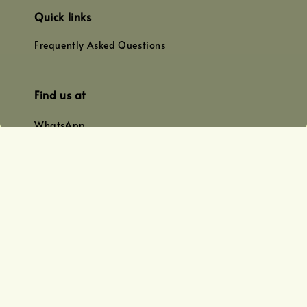
Quick links
Frequently Asked Questions
Find us at
WhatsApp
+0128179399
+01156609833
+0128019338
Email
team@joyofoiling.com.my