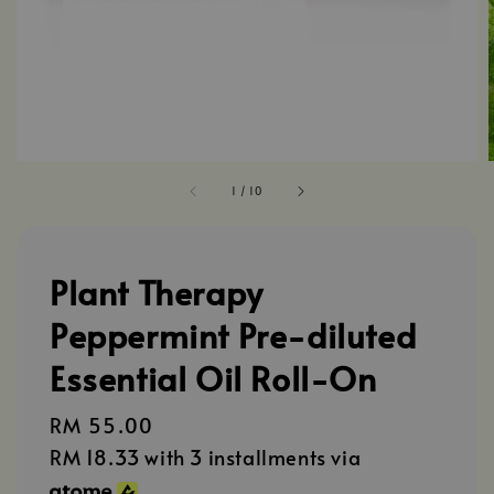
1
/
10
Plant Therapy
Peppermint Pre-diluted
Essential Oil Roll-On
Regular
RM 55.00
price
RM 18.33
with 3 installments via