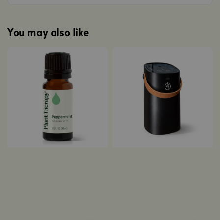
You may also like