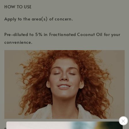
HOW TO USE
Apply to the area(s) of concern.
Pre-diluted to 5% in Fractionated Coconut Oil for your
convenience.