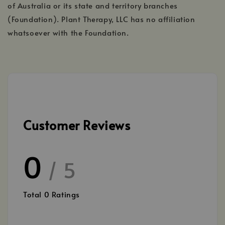
of Australia or its state and territory branches
(Foundation). Plant Therapy, LLC has no affiliation
whatsoever with the Foundation.
Customer Reviews
0
/ 5
Total
0
Ratings