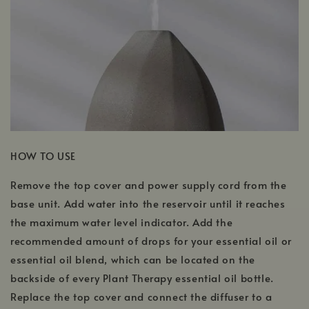
HOW TO USE
Remove the top cover and power supply cord from the
base unit. Add water into the reservoir until it reaches
the maximum water level indicator. Add the
recommended amount of drops for your essential oil or
essential oil blend, which can be located on the
backside of every Plant Therapy essential oil bottle.
Replace the top cover and connect the diffuser to a