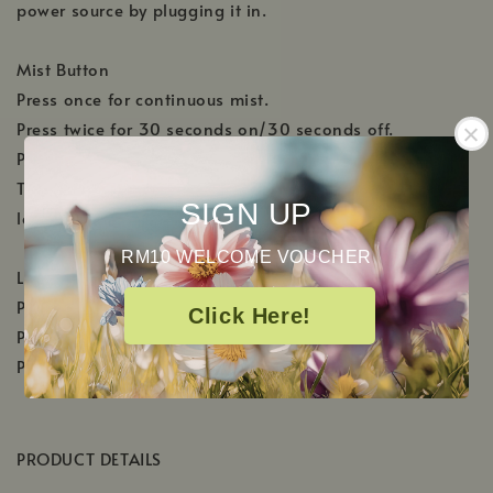
power source by plugging it in.
Mist Button
Press once for continuous mist.
Press twice for 30 seconds on/30 seconds off.
Press 3 times to shut off.
The diffuser will automatically shut off when the water
SIGN UP
level becomes too low.
RM10 WELCOME VOUCHER
Light Button
Press once to activate the color changing lights.
Click Here!
Press twice to select the desired color.
Press 3 times to shut off.
PRODUCT DETAILS