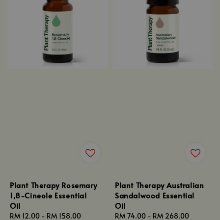
Plant Therapy Rosemary
Plant Therapy Australian
1,8-Cineole Essential
Sandalwood Essential
Oil
Oil
Regular
RM 12.00
-
RM 158.00
Regular
RM 74.00
-
RM 268.00