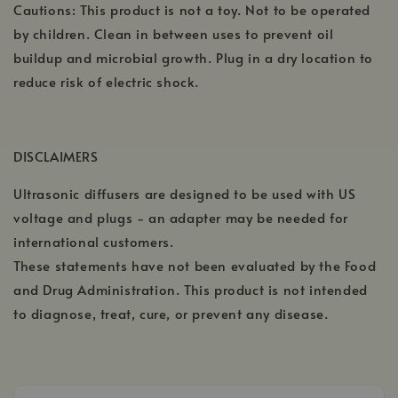
Cautions: This product is not a toy. Not to be operated
by children. Clean in between uses to prevent oil
buildup and microbial growth. Plug in a dry location to
reduce risk of electric shock.
DISCLAIMERS
Ultrasonic diffusers are designed to be used with US
voltage and plugs - an adapter may be needed for
international customers.
These statements have not been evaluated by the Food
and Drug Administration. This product is not intended
to diagnose, treat, cure, or prevent any disease.