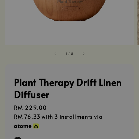
1
/
8
Plant Therapy Drift Linen
Diffuser
Regular
RM 229.00
price
RM 76.33
with 3 installments via