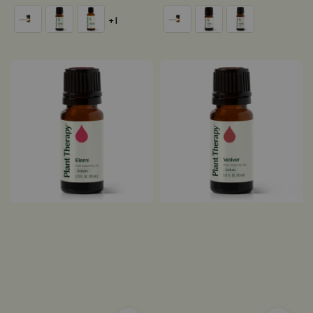
price
price
+1