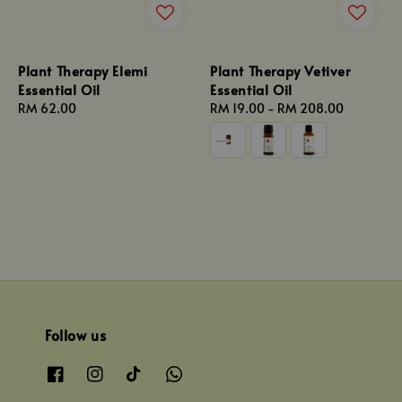
Plant Therapy Elemi
Plant Therapy Vetiver
Essential Oil
Essential Oil
Regular
RM 62.00
Regular
RM 19.00
-
RM 208.00
price
price
Follow us