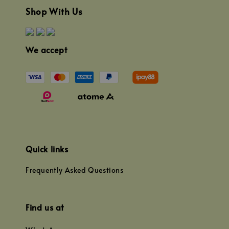
Shop With Us
We accept
Quick links
Frequently Asked Questions
Find us at