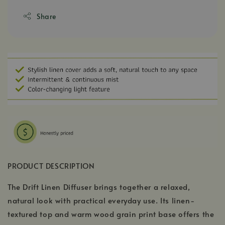
Share
PRODUCT DESCRIPTION
The Drift Linen Diffuser brings together a relaxed,
natural look with practical everyday use. Its linen-
textured top and warm wood grain print base offers the