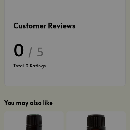
Customer Reviews
0
/ 5
Total
0
Ratings
You may also like