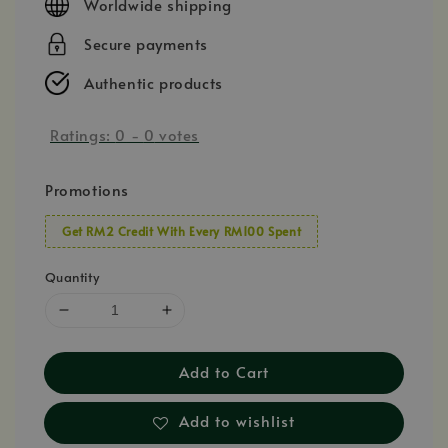
Worldwide shipping
Secure payments
Authentic products
Ratings:
0
-
0
votes
Promotions
Get RM2 Credit With Every RM100 Spent
Quantity
Add to Cart
Add to wishlist