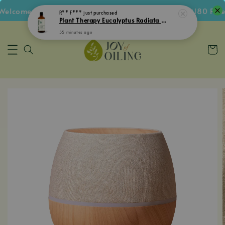
lcome Voucher • Follow IG Get RM5 Voucher • RM180 Free 