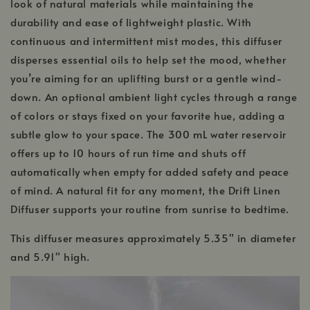
look of natural materials while maintaining the
durability and ease of lightweight plastic. With
continuous and intermittent mist modes, this diffuser
disperses essential oils to help set the mood, whether
you’re aiming for an uplifting burst or a gentle wind-
down. An optional ambient light cycles through a range
of colors or stays fixed on your favorite hue, adding a
subtle glow to your space. The 300 mL water reservoir
offers up to 10 hours of run time and shuts off
automatically when empty for added safety and peace
of mind. A natural fit for any moment, the Drift Linen
Diffuser supports your routine from sunrise to bedtime.
This diffuser measures approximately 5.35" in diameter
and 5.91" high.