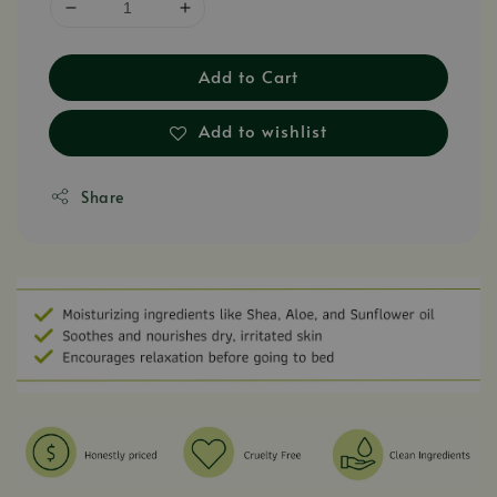
Add to Cart
Add to wishlist
Share