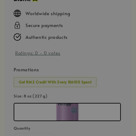
Worldwide shipping
Secure payments
Authentic products
Ratings:
0
-
0
votes
Promotions
Get RM2 Credit With Every RM100 Spent
Size
: 8 oz (227 g)
Quantity