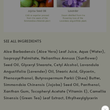
SEE ALL INGREDIENTS
Aloe Barbadensis (Aloe Vera) Leaf Juice, Aqua (Water),
Isopropyl Palmitate, Helianthus Annuus (Sunflower)
Seed Oil, Glyceryl Stearate, Cetyl Alcohol, Lavandula
Angustifolia (Lavender) Oil, Stearic Acid, Glycerin,
Phenoxyethanol, Butyrospermum Parkii (Shea) Butter,
Simmondsia Chinensis (Jojoba) Seed Oil, Panthenol,
Xanthan Gum, Tocopheryl Acetate (Vitamin E), Camellia
Sinensis (Green Tea) Leaf Extract, Ethylhexylglycerin