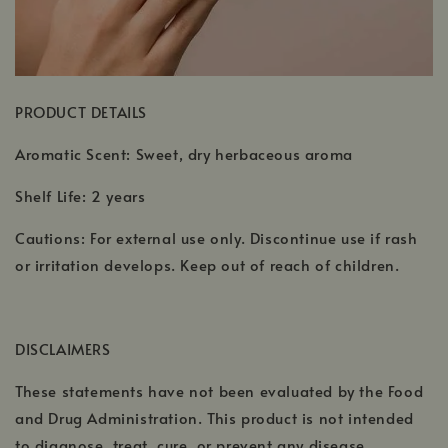
PRODUCT DETAILS
Aromatic Scent: Sweet, dry herbaceous aroma
Shelf Life: 2 years
Cautions: For external use only. Discontinue use if rash
or irritation develops. Keep out of reach of children.
DISCLAIMERS
These statements have not been evaluated by the Food
and Drug Administration. This product is not intended
to diagnose, treat, cure, or prevent any disease.