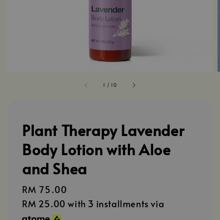
1
/
10
Plant Therapy Lavender
Body Lotion with Aloe
and Shea
Regular
RM 75.00
price
RM 25.00
with 3 installments via