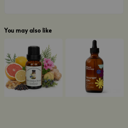
You may also like