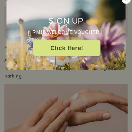
SIGN UP
RM10 WELCOME VOUCHER
HOW TO USE
Click Here!
Apply to clean, dry skin all over the body as often as
needed. For best results, apply after showering or
bathing.