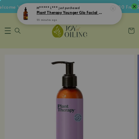
come Voucher • Follow IG Get RM5 Voucher • RM180 Free Sh