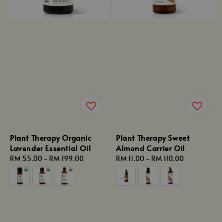
Plant Therapy Organic
Plant Therapy Sweet
Lavender Essential Oil
Almond Carrier Oil
Regular
RM 55.00
-
RM 199.00
Regular
RM 11.00
-
RM 110.00
price
price