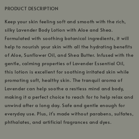
PRODUCT DESCRIPTION
Keep your skin feeling soft and smooth with the rich,
silky Lavender Body Lotion with Aloe and Shea.
Formulated with soothing botanical ingredients, it will
help to nourish your skin with all the hydrating benefits
of Aloe, Sunflower Oil, and Shea Butter. Infused with the
gentle, calming properties of Lavender Essential Oil,
this lotion is excellent for soothing irritated skin while
promoting soft, healthy skin. The tranquil aroma of
Lavender can help soothe a restless mind and body,
making it a perfect choice to reach for to help relax and
unwind after a long day. Safe and gentle enough for
everyday use. Plus, it's made without parabens, sulfates,
phthalates, and artificial fragrances and dyes.