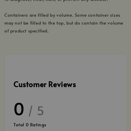
Containers are filled by volume. Some container sizes
may not be filled to the top, but do contain the volume
of product specified.
Customer Reviews
0
/ 5
Total
0
Ratings