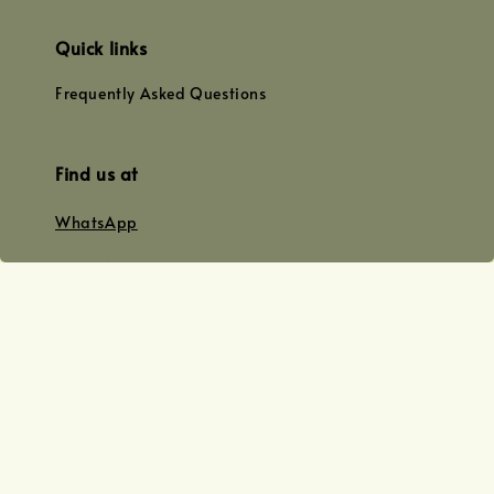
Quick links
Frequently Asked Questions
Find us at
WhatsApp
+0128179399
+01156609833
+0128019338
Email
team@joyofoiling.com.my