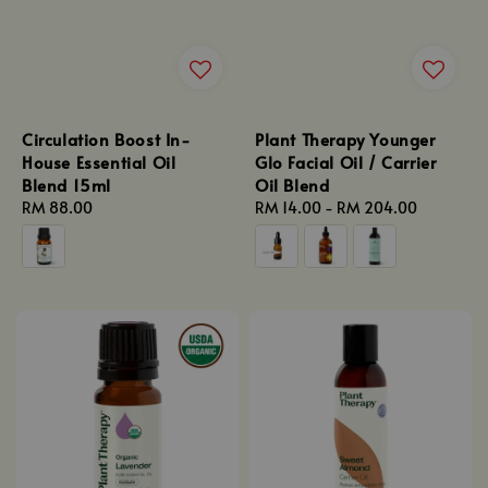
Circulation Boost In-
Plant Therapy Younger
House Essential Oil
Glo Facial Oil / Carrier
Blend 15ml
Oil Blend
Regular
RM 88.00
Regular
RM 14.00
-
RM 204.00
price
price