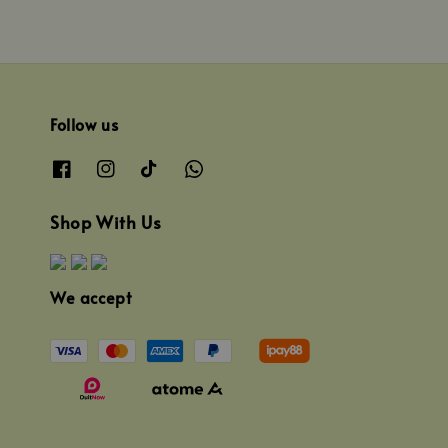
Follow us
Shop With Us
We accept