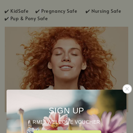
✔️ KidSafe ✔️
Pregnancy Safe ✔️ Nursing Safe
✔️
Pup & Pony Safe
SIGN UP
RM10 WELCOME VOUCHER