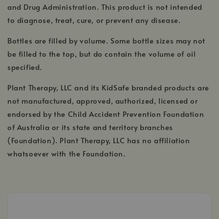
and Drug Administration. This product is not intended
to diagnose, treat, cure, or prevent any disease.
Bottles are filled by volume. Some bottle sizes may not
be filled to the top, but do contain the volume of oil
specified.
Plant Therapy, LLC and its KidSafe branded products are
not manufactured, approved, authorized, licensed or
endorsed by the Child Accident Prevention Foundation
of Australia or its state and territory branches
(Foundation). Plant Therapy, LLC has no affiliation
whatsoever with the Foundation.