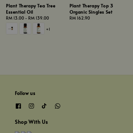
Plant Therapy Tea Tree
Plant Therapy Top 3
Essential Oil
Organic Singles Set
Regular
RM 13.00
-
RM 139.00
Regular
RM 162.90
price
price
+1
Follow us
Shop With Us