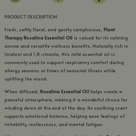
PRODUCT DESCRIPTION
Fresh, softly floral, and gently camphorous,
Plant
Therapy Rosalina Essential Oil
is valued for its calming
aroma and versatile wellness benefits. Naturally rich in
linalool and 1,8-cineole, this mild essential oil is
commonly used to support respiratory comfort during
allergy seasons or times of seasonal illness while
uplifting the mood.
When diffused,
Rosalina Essential Oil
helps create a
peaceful atmosphere, making it a wonderful choice for
winding down at the end of the day. Its soothing scent
supports emotional balance, helping ease feelings of
irritability, restlessness, and mental fatigue.