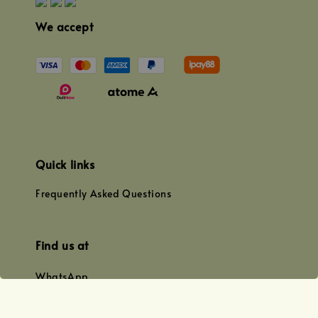
We accept
Quick links
Frequently Asked Questions
Find us at
WhatsApp
+0128179399