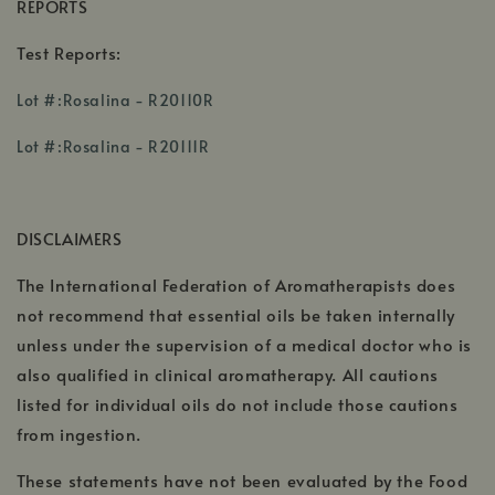
REPORTS
Test Reports:
,
Lot #:Rosalina - R20110R
opens
,
in
Lot #:Rosalina - R20111R
opens
a
,
in
new
opens
a
window
DISCLAIMERS
in
new
a
window
The International Federation of Aromatherapists does
new
wi
not recommend that essential oils be taken internally
unless under the supervision of a medical doctor who is
also qualified in clinical aromatherapy. All cautions
listed for individual oils do not include those cautions
from ingestion.
These statements have not been evaluated by the Food