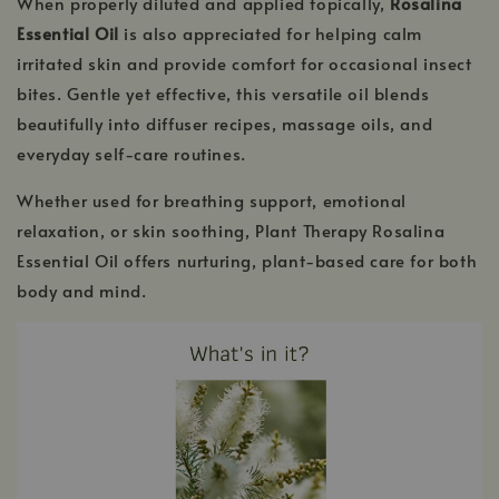
When properly diluted and applied topically,
Rosalina
Essential Oil
is also appreciated for helping calm
irritated skin and provide comfort for occasional insect
bites. Gentle yet effective, this versatile oil blends
beautifully into diffuser recipes, massage oils, and
everyday self-care routines.
Whether used for breathing support, emotional
relaxation, or skin soothing, Plant Therapy Rosalina
Essential Oil offers nurturing, plant-based care for both
body and mind.