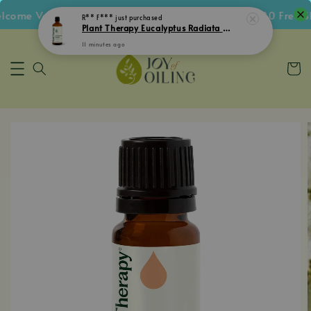
come Voucher • Follow IG Get RM5 Voucher • RM180 Free Sh