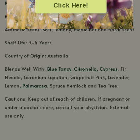
PRODUCT DETAILS
Click Here!
Botanical Name: Melaleuca ericifolia
Aromatic Scent: Soft, lemony, medicinal and floral scent
Shelf Life: 3-4 Years
Country of Origin: Australia
Blends Well With:
Blue Tansy
,
Citronella
,
Cypress
, Fir
Needle, Geranium Egyptian, Grapefruit Pink, Lavender,
Lemon,
Palmarosa
, Spruce Hemlock and Tea Tree.
Cautions: Keep out of reach of children. If pregnant or
under a doctor's care, consult your physician. External
use only.