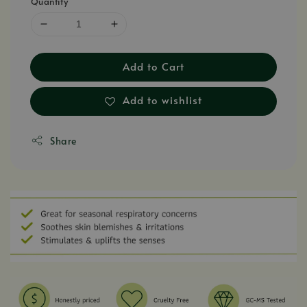
Quantity
Add to Cart
Add to wishlist
Share