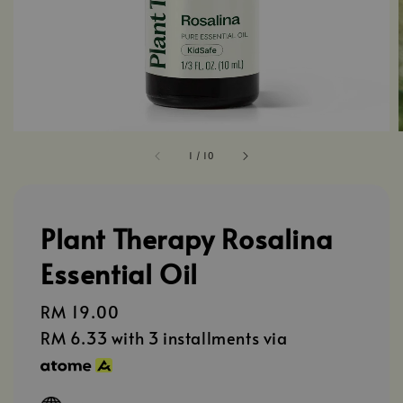
1
/
10
Plant Therapy Rosalina
Essential Oil
Regular
RM 19.00
price
RM 6.33
with 3 installments via