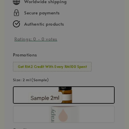
Worldwide shipping
Secure payments
Authentic products
Ratings:
0
-
0
votes
Promotions
Get RM2 Credit With Every RM100 Spent
Size
: 2 ml (Sample)