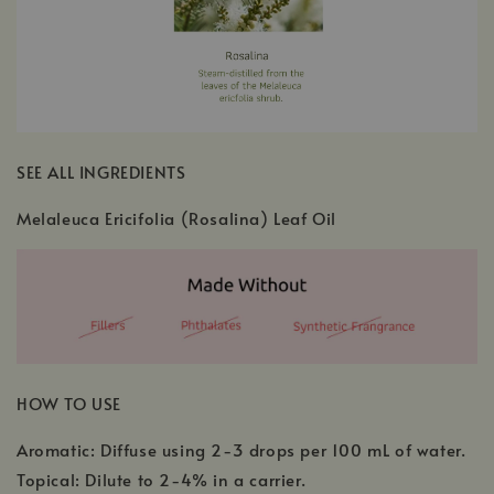
SEE ALL INGREDIENTS
Melaleuca Ericifolia (Rosalina) Leaf Oil
HOW TO USE
Aromatic: Diffuse using 2-3 drops per 100 mL of water.
Topical: Dilute to 2-4% in a carrier.