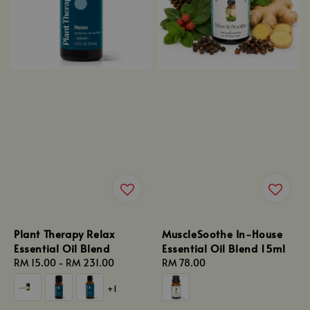
Plant Therapy Relax
MuscleSoothe In-House
Essential Oil Blend
Essential Oil Blend 15ml
Regular
RM 15.00
-
RM 231.00
Regular
RM 78.00
price
price
+1