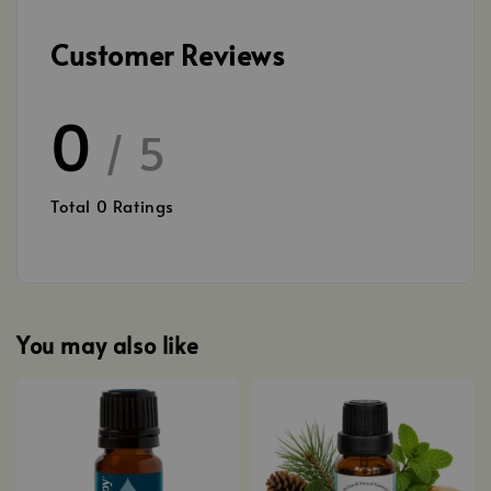
Customer Reviews
0
/ 5
Total
0
Ratings
You may also like