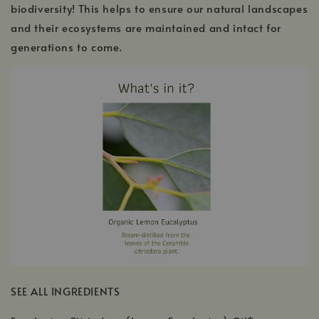
biodiversity! This helps to ensure our natural landscapes
and their ecosystems are maintained and intact for
generations to come.
SEE ALL INGREDIENTS