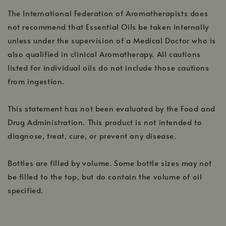
The International Federation of Aromatherapists does
not recommend that Essential Oils be taken internally
unless under the supervision of a Medical Doctor who is
also qualified in clinical Aromatherapy. All cautions
listed for individual oils do not include those cautions
from ingestion.
This statement has not been evaluated by the Food and
Drug Administration. This product is not intended to
diagnose, treat, cure, or prevent any disease.
Bottles are filled by volume. Some bottle sizes may not
be filled to the top, but do contain the volume of oil
specified.