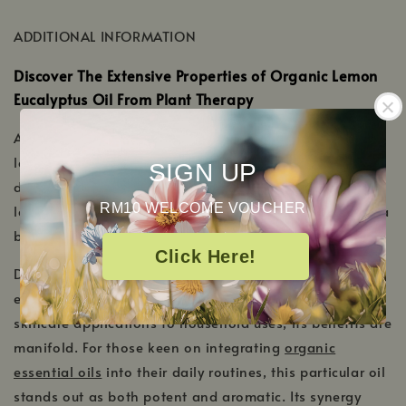
new
a
window
ADDITIONAL INFORMATION
new
window
Discover The Extensive Properties of Organic Lemon
Eucalyptus Oil From Plant Therapy
At Plant Therapy, we take pride in offering this organic
lemon eucalyptus oil, which promises purity in every
SIGN UP
drop. Sourced responsibly and crafted with care, our
RM10 WELCOME VOUCHER
lemon eucalyptus oil is a must-have for those seeking a
blend of nature's potency and fragrance.
Click Here!
Diving deeper into its properties, you'll find that lemon
eucalyptus oil is as versatile as it is refreshing. From
skincare applications to household uses, its benefits are
manifold. For those keen on integrating
organic
essential oils
into their daily routines, this particular oil
stands out as both potent and aromatic. Its synergy