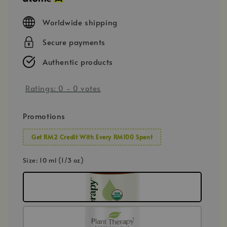
Worldwide shipping
Secure payments
Authentic products
Ratings:
0
-
0
votes
Promotions
Get RM2 Credit With Every RM100 Spent
Size
: 10 ml (1/3 oz)