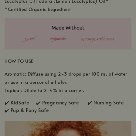
Eucalyptus Citriodora (Lemon Eucalyptus) Oil*
*Certified Organic Ingredient
HOW TO USE
Aromatic: Diffuse using 2-3 drops per 100 mL of water
or use in a personal inhaler.
Topical: Dilute to 2-4% in a carrier.
✔️ KidSafe ✔️
Pregnancy Safe ✔️ Nursing Safe
✔️
Pup & Pony Safe