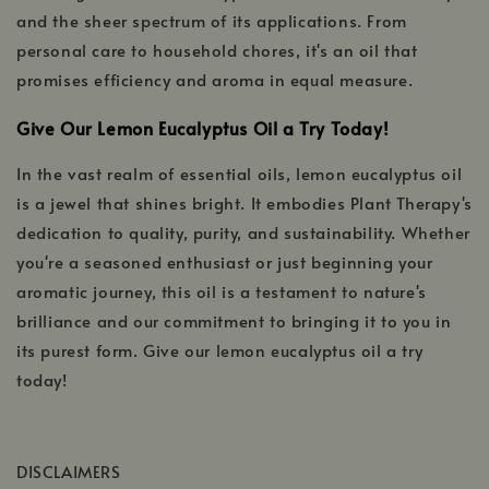
and the sheer spectrum of its applications. From
personal care to household chores, it's an oil that
promises efficiency and aroma in equal measure.
Give Our Lemon Eucalyptus Oil a Try Today!
In the vast realm of essential oils, lemon eucalyptus oil
is a jewel that shines bright. It embodies Plant Therapy's
dedication to quality, purity, and sustainability. Whether
you're a seasoned enthusiast or just beginning your
aromatic journey, this oil is a testament to nature's
brilliance and our commitment to bringing it to you in
its purest form. Give our lemon eucalyptus oil a try
today!
DISCLAIMERS