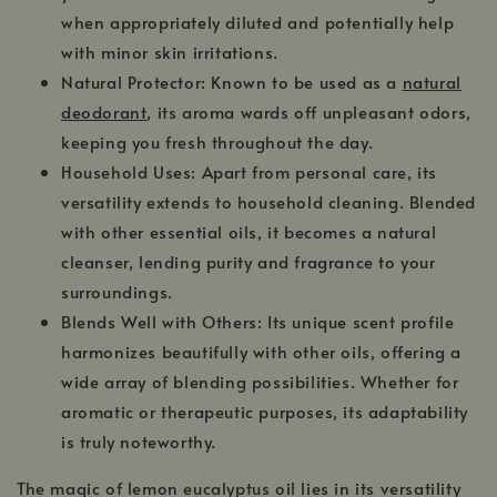
when appropriately diluted and potentially help
with minor skin irritations.
Natural Protector: Known to be used as a
natural
deodorant
, its aroma wards off unpleasant odors,
keeping you fresh throughout the day.
Household Uses: Apart from personal care, its
versatility extends to household cleaning. Blended
with other essential oils, it becomes a natural
cleanser, lending purity and fragrance to your
surroundings.
Blends Well with Others: Its unique scent profile
harmonizes beautifully with other oils, offering a
wide array of blending possibilities. Whether for
aromatic or therapeutic purposes, its adaptability
is truly noteworthy.
The magic of lemon eucalyptus oil lies in its versatility