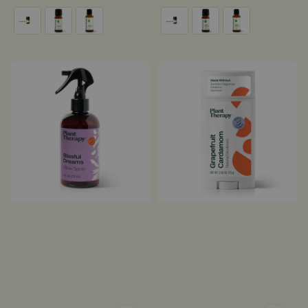
price
price