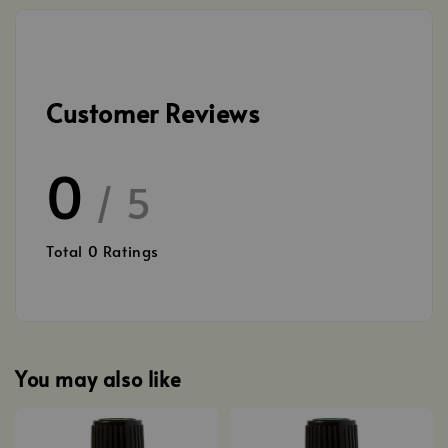
Customer Reviews
0
/ 5
Total
0
Ratings
You may also like