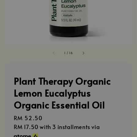
1
/
16
Plant Therapy Organic
Lemon Eucalyptus
Organic Essential Oil
Regular
RM 52.50
price
RM 17.50
with 3 installments via