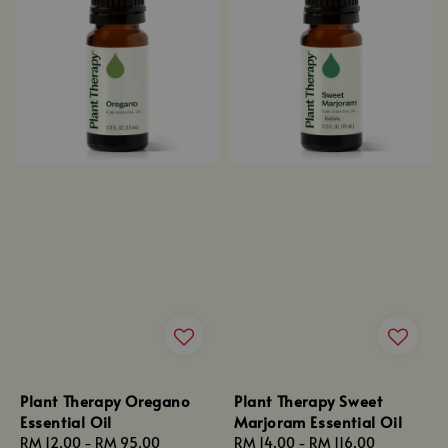
Plant Therapy Oregano
Plant Therapy Sweet
Essential Oil
Marjoram Essential Oil
Regular
RM 12.00
-
RM 95.00
Regular
RM 14.00
-
RM 116.00