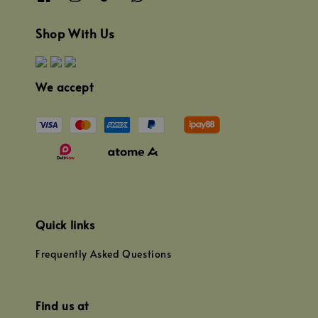
Shop With Us
We accept
Quick links
Frequently Asked Questions
Find us at