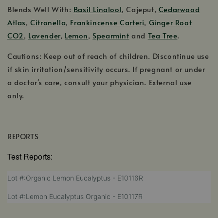
Blends Well With:
Basil Linalool
, Cajeput,
Cedarwood
Atlas
,
Citronella
,
Frankincense Carteri
,
Ginger Root
CO2
,
Lavender
,
Lemon
,
Spearmint
and
Tea Tree
.
Cautions: Keep out of reach of children. Discontinue use
if skin irritation/sensitivity occurs. If pregnant or under
a doctor's care, consult your physician. External use
only.
REPORTS
Test Reports:
,
Lot #:Organic Lemon Eucalyptus - E10116R
opens
,
Lot #:Lemon Eucalyptus Organic - E10117R
in
opens
a
in