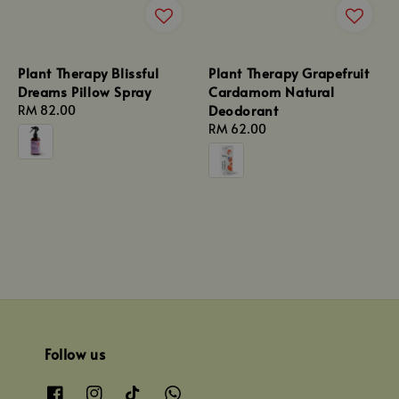
Plant Therapy Blissful
Plant Therapy Grapefruit
Dreams Pillow Spray
Cardamom Natural
Deodorant
Regular
RM 82.00
price
Regular
RM 62.00
price
Follow us