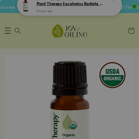
ome Voucher • Follow IG Get RM5 Voucher • RM180 Free Shi