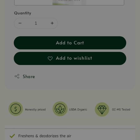
Quantity
Add to Cart
Add to wishlist
Share