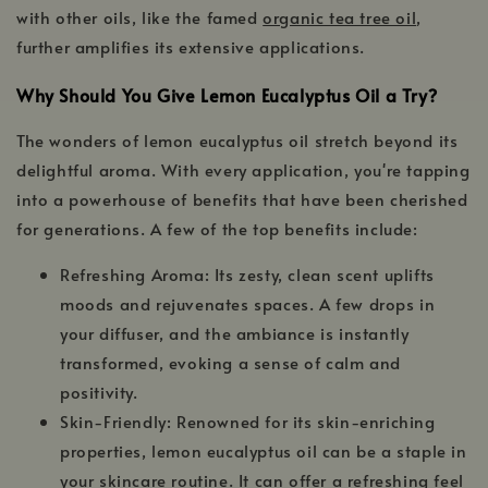
with other oils, like the famed
organic tea tree oil
,
further amplifies its extensive applications.
Why Should You Give Lemon Eucalyptus Oil a Try?
The wonders of lemon eucalyptus oil stretch beyond its
delightful aroma. With every application, you're tapping
into a powerhouse of benefits that have been cherished
for generations. A few of the top benefits include:
Refreshing Aroma: Its zesty, clean scent uplifts
moods and rejuvenates spaces. A few drops in
your diffuser, and the ambiance is instantly
transformed, evoking a sense of calm and
positivity.
Skin-Friendly: Renowned for its skin-enriching
properties, lemon eucalyptus oil can be a staple in
your skincare routine. It can offer a refreshing feel