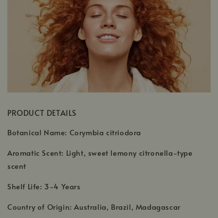
PRODUCT DETAILS
Botanical Name: Corymbia citriodora
Aromatic Scent: Light, sweet lemony citronella-type
scent
Shelf Life: 3-4 Years
Country of Origin: Australia, Brazil, Madagascar