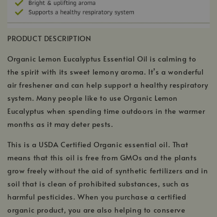
PRODUCT DESCRIPTION
Organic Lemon Eucalyptus Essential Oil is calming to
the spirit with its sweet lemony aroma. It’s a wonderful
air freshener and can help support a healthy respiratory
system. Many people like to use Organic Lemon
Eucalyptus when spending time outdoors in the warmer
months as it may deter pests.
This is a USDA Certified Organic essential oil. That
means that this oil is free from GMOs and the plants
grow freely without the aid of synthetic fertilizers and in
soil that is clean of prohibited substances, such as
harmful pesticides. When you purchase a certified
organic product, you are also helping to conserve