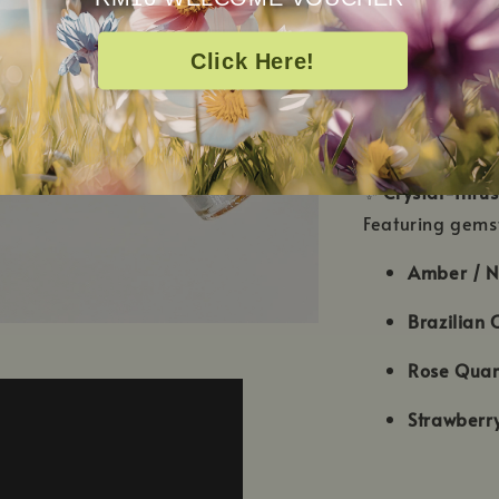
✨
24K Gold Inf
Click Here!
Gold Rush is in
touch to your s
extra special.
✨
Crystal-Infus
Featuring gems
Amber / N
Brazilian C
Rose Quar
Strawberr