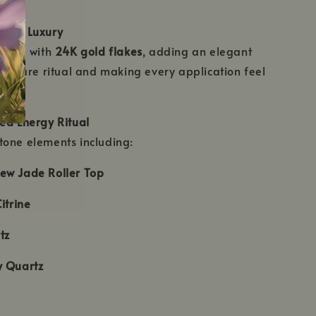
used Luxury
fused with
24K gold flakes
, adding an elegant
elf-care ritual and making every application feel
ed Energy Ritual
tone elements including:
ew Jade Roller Top
itrine
tz
y Quartz