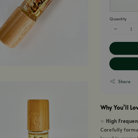
Quantity
Share
Why You’ll Lo
✨
High Frequenc
Carefully formu
loved in aromat