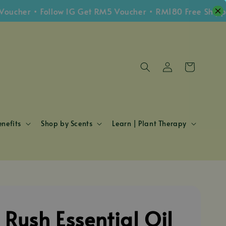
r • Follow IG Get RM5 Voucher • RM180 Free Shipping W
nefits
Shop by Scents
Learn | Plant Therapy
 Rush Essential Oil