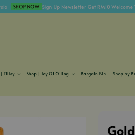
SHOP NOW
Sign Up Newsletter Get RM10 Welcome Vouche
| Tilley
Shop | Joy Of Oiling
Bargain Bin
Shop by Be
Gold