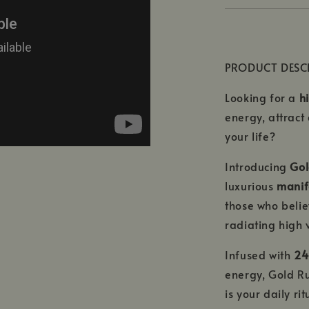
PRODUCT DESC
Looking for a
h
energy, attract
your life?
Introducing
Gol
luxurious
manife
those who belie
radiating high 
Infused with
24
energy, Gold Ru
is your daily ri