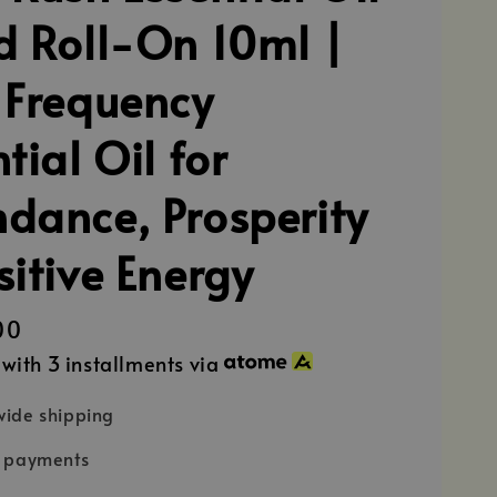
d Roll-On 10ml |
 Frequency
tial Oil for
dance, Prosperity
sitive Energy
00
with 3 installments via
ide shipping
e payments