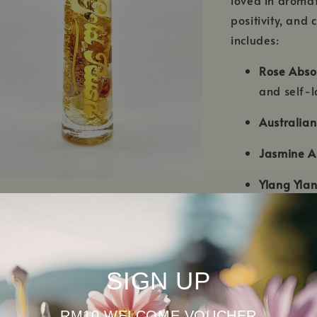
positivity, and
includes:
Rose Abso
and self-l
Australia
Jasmine A
Ylang Ylan
Frankince
Bergamot
positivity
SIGN UP
Patchouli 
RM10 WELCOME VOUCHER
balance