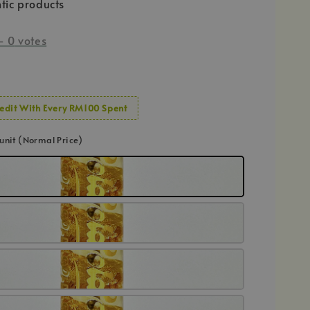
tic products
-
0
votes
edit With Every RM100 Spent
1 unit (Normal Price)