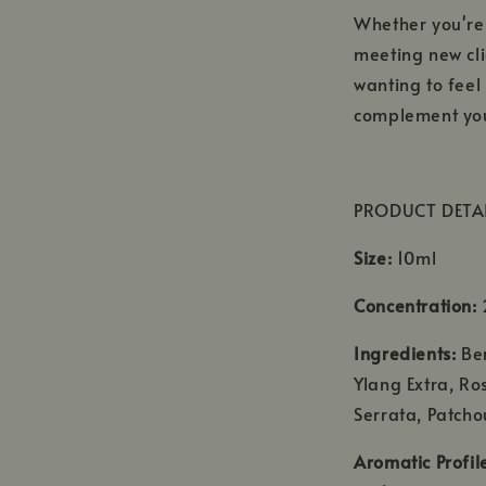
Whether you're
meeting new cli
wanting to fee
complement you
PRODUCT DETA
Size:
10ml
Concentration:
2
Ingredients:
Be
Ylang Extra, Ro
Serrata, Patcho
Aromatic Profil