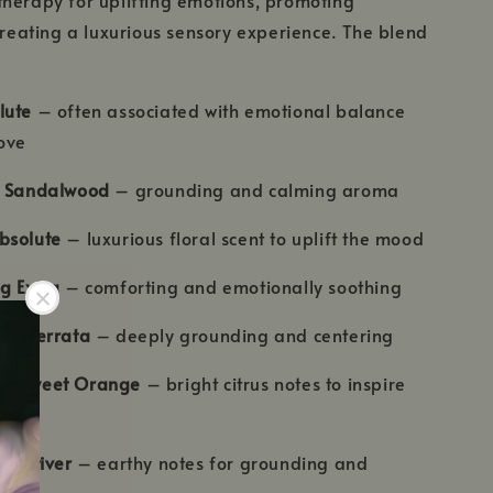
 creating a luxurious sensory experience. The blend
lute
– often associated with emotional balance
ove
n Sandalwood
– grounding and calming aroma
bsolute
– luxurious floral scent to uplift the mood
g Extra
– comforting and emotionally soothing
nse Serrata
– deeply grounding and centering
 & Sweet Orange
– bright citrus notes to inspire
& Vetiver
– earthy notes for grounding and