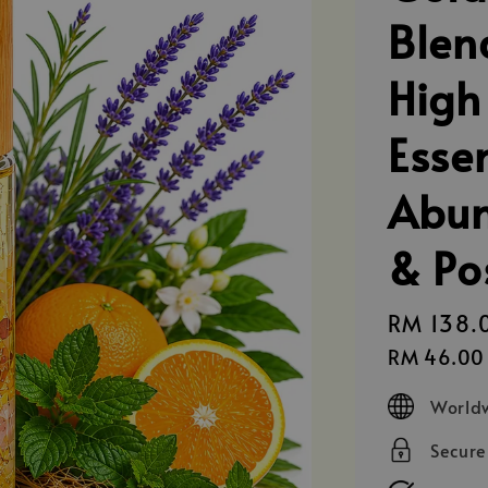
Blen
High
Essen
Abun
& Po
Regular
RM 138.
price
RM 46.00
Worldw
Secur