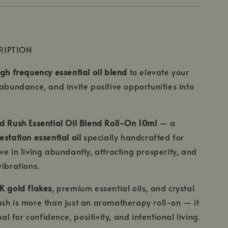
RIPTION
igh frequency essential oil blend
to elevate your
 abundance, and invite positive opportunities into
d Rush Essential Oil Blend Roll-On 10ml
— a
station essential oil
specially handcrafted for
ve in living abundantly, attracting prosperity, and
vibrations.
K gold flakes
, premium essential oils, and crystal
sh is more than just an aromatherapy roll-on — it
tual for confidence, positivity, and intentional living.