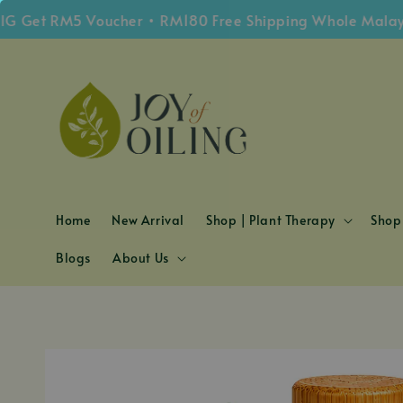
et RM5 Voucher • RM180 Free Shipping Whole Malaysia
Home
New Arrival
Shop | Plant Therapy
Shop 
Blogs
About Us