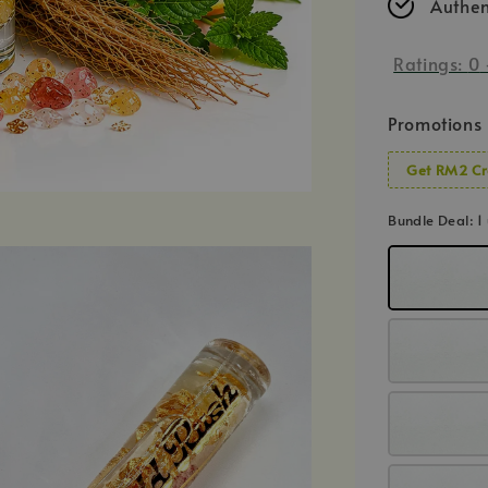
Authen
Ratings:
0
Promotions
Get RM2 Cr
Bundle Deal
: 