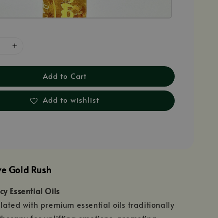
Add to Cart
Add to wishlist
ve Gold Rush
y Essential Oils
lated with premium essential oils traditionally
herapy for uplifting emotions, promoting