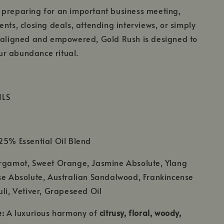
 preparing for an important business meeting,
ents, closing deals, attending interviews, or simply
l aligned and empowered, Gold Rush is designed to
r abundance ritual.
ILS
5% Essential Oil Blend
rgamot, Sweet Orange, Jasmine Absolute, Ylang
se Absolute, Australian Sandalwood, Frankincense
uli, Vetiver, Grapeseed Oil
e:
A luxurious harmony of
citrusy, floral, woody,