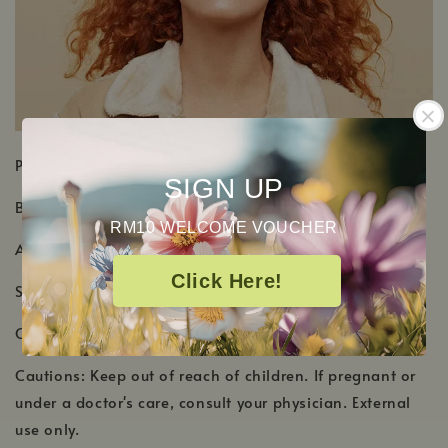
PRODUCT DETAILS
SIGN UP
Botanical Name: Citrus x aurantium
RM10 WELCOME VOUCHER
Aromatic Scent: Beautiful orange blossom floral scent
Click Here!
Shelf Life: 2-3 Years
Country of Origin: Egypt, Morocco
Cautions: Keep out of reach of children. If pregnant or
under a doctor's care, consult your physician. External
use only.