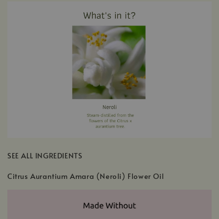
SEE ALL INGREDIENTS
Citrus Aurantium Amara (Neroli) Flower Oil