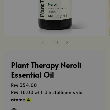
1
/
12
Plant Therapy Neroli
Essential Oil
Regular
RM 354.00
price
RM 118.00
with 3 installments via