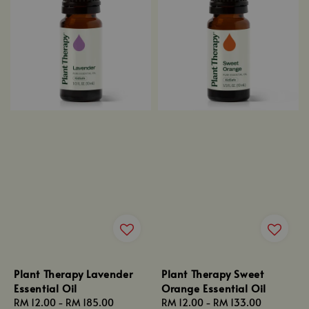
Plant Therapy Lavender
Plant Therapy Sweet
Essential Oil
Orange Essential Oil
Regular
RM 12.00
-
RM 185.00
Regular
RM 12.00
-
RM 133.00