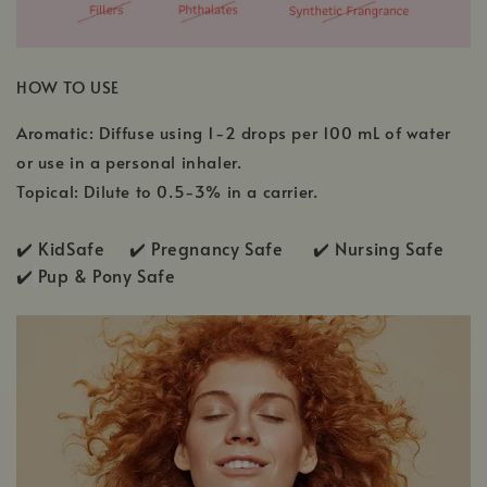
HOW TO USE
Aromatic: Diffuse using 1-2 drops per 100 mL of water
or use in a personal inhaler.
Topical: Dilute to 0.5-3% in a carrier.
✔️ KidSafe ✔️
Pregnancy Safe ✔️ Nursing Safe
✔️
Pup & Pony Safe