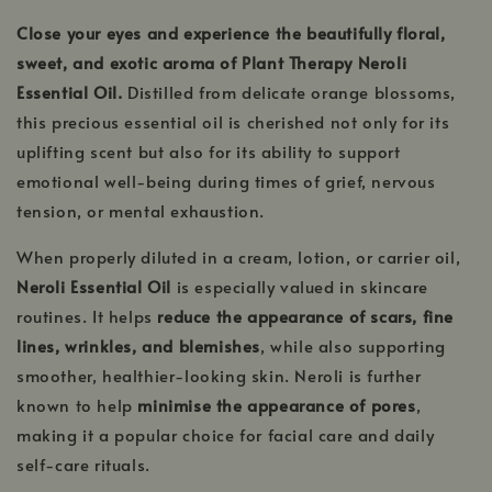
Close your eyes and experience the beautifully floral,
sweet, and exotic aroma of Plant Therapy Neroli
Essential Oil.
Distilled from delicate orange blossoms,
this precious essential oil is cherished not only for its
uplifting scent but also for its ability to support
emotional well-being during times of grief, nervous
tension, or mental exhaustion.
When properly diluted in a cream, lotion, or carrier oil,
Neroli Essential Oil
is especially valued in skincare
routines. It helps
reduce the appearance of scars, fine
lines, wrinkles, and blemishes
, while also supporting
smoother, healthier-looking skin. Neroli is further
known to help
minimise the appearance of pores
,
making it a popular choice for facial care and daily
self-care rituals.