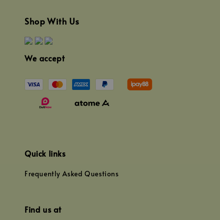
Shop With Us
We accept
Quick links
Frequently Asked Questions
Find us at