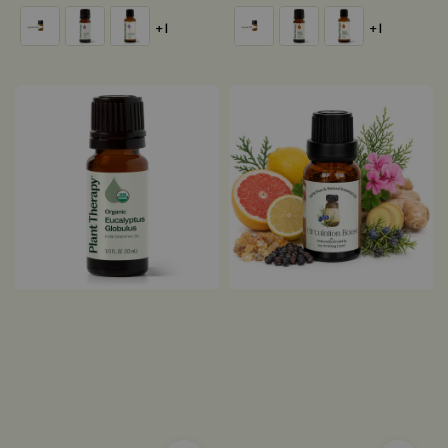
price
price
+1
+1