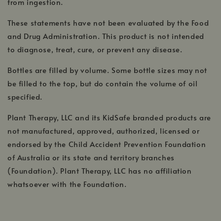
from ingestion.
These statements have not been evaluated by the Food
and Drug Administration. This product is not intended
to diagnose, treat, cure, or prevent any disease.
Bottles are filled by volume. Some bottle sizes may not
be filled to the top, but do contain the volume of oil
specified.
Plant Therapy, LLC and its KidSafe branded products are
not manufactured, approved, authorized, licensed or
endorsed by the Child Accident Prevention Foundation
of Australia or its state and territory branches
(Foundation). Plant Therapy, LLC has no affiliation
whatsoever with the Foundation.