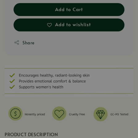
Add to Cart
Add to wishlist
Share
PRODUCT DESCRIPTION