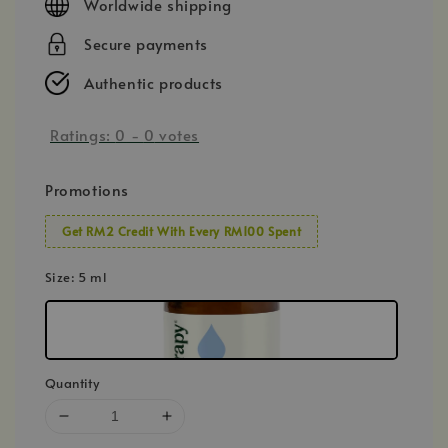
Worldwide shipping
Secure payments
Authentic products
Ratings:
0
-
0
votes
Promotions
Get RM2 Credit With Every RM100 Spent
Size
: 5 ml
Quantity