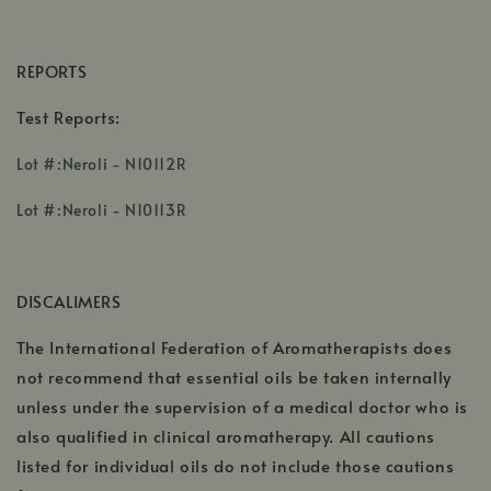
REPORTS
Test Reports:
,
Lot #:Neroli - N10112R
opens
,
in
Lot #:Neroli - N10113R
opens
a
in
new
a
window
DISCALIMERS
new
window
The International Federation of Aromatherapists does
not recommend that essential oils be taken internally
unless under the supervision of a medical doctor who is
also qualified in clinical aromatherapy. All cautions
listed for individual oils do not include those cautions