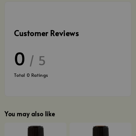
Customer Reviews
0
/ 5
Total
0
Ratings
You may also like