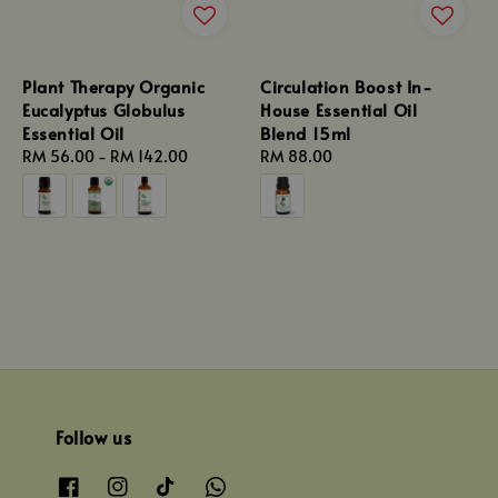
Plant Therapy Organic
Circulation Boost In-
Eucalyptus Globulus
House Essential Oil
Essential Oil
Blend 15ml
Regular
RM 56.00
-
RM 142.00
Regular
RM 88.00
price
price
Follow us