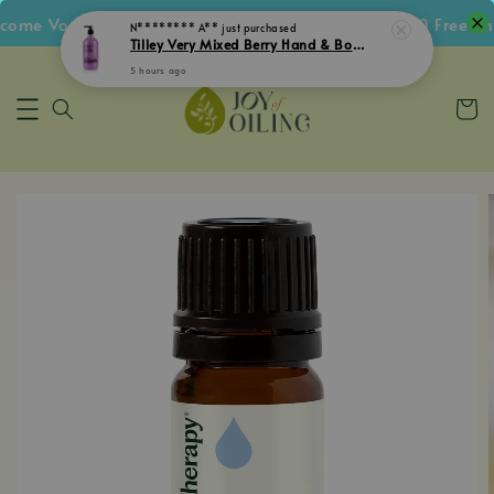
me Voucher • Follow IG Get RM5 Voucher • RM180 Free Ship