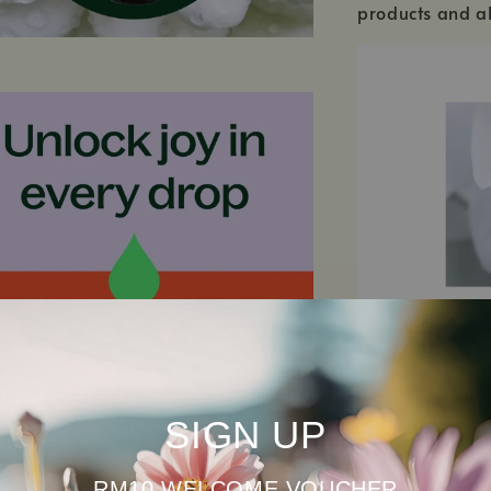
products and al
SIGN UP
SEE ALL INGRED
RM10 WELCOME VOUCHER