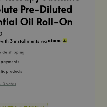
lute Pre-Diluted
ntial Oil Roll-On
0
with 3 installments via
ide shipping
e payments
tic products
-
0
votes
edit With Every RM100 Spent