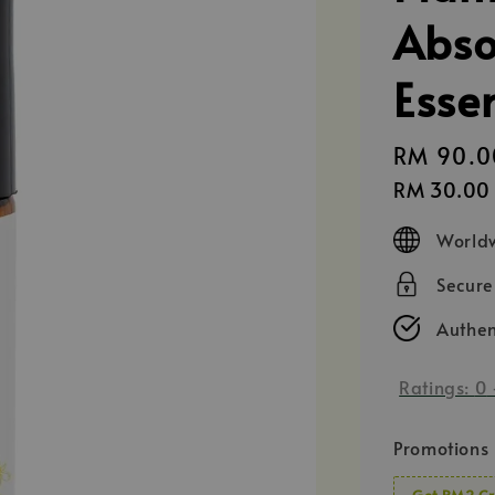
Abso
Esse
Regular
RM 90.0
price
RM 30.00
Worldw
Secur
Authen
Ratings:
0
Promotions
Get RM2 Cr