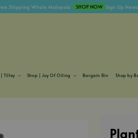
SHOP NOW
Shipping Whole Malaysia
Sign Up Newslette
| Tilley
Shop | Joy Of Oiling
Bargain Bin
Shop by Be
Plan