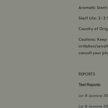
Aromatic Scent: 
Shelf Life: 2-3 
Country of Orig
Cautions: Keep o
irritation/sensi
consult your phy
REPORTS
Test Reports:
Lot #:Jasmine J1
Lot #:Jasmine J10