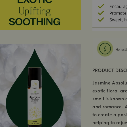
PRODUCT DESC
Jasmine Absolute
exotic floral ar
smell is known 
and romance. Ad
to create a pos
helping to reju