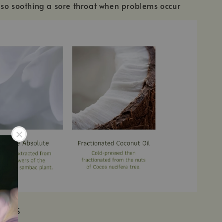
so soothing a sore throat when problems occur
IENTS