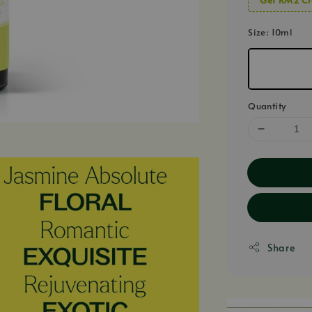
Size
: 10ml
Quantity
Share