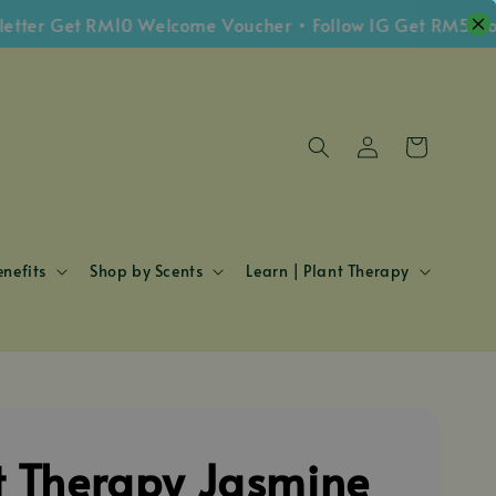
r Get RM10 Welcome Voucher • Follow IG Get RM5 Vouche
nefits
Shop by Scents
Learn | Plant Therapy
t Therapy Jasmine