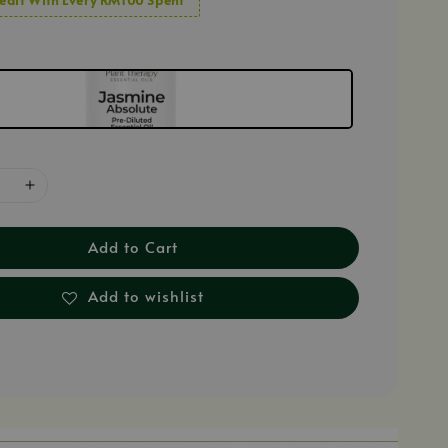
Add to Cart
Add to wishlist