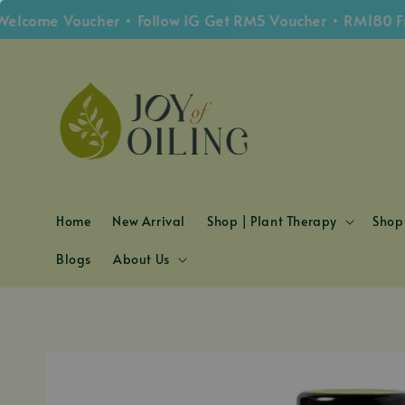
ome Voucher • Follow IG Get RM5 Voucher • RM180 Free 
Home
New Arrival
Shop | Plant Therapy
Shop 
Blogs
About Us