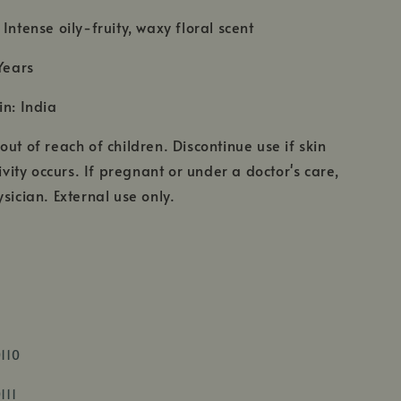
Intense oily-fruity, waxy floral scent
Years
in: India
ut of reach of children. Discontinue use if skin
tivity occurs. If pregnant or under a doctor's care,
sician. External use only.
,
0110
opens
,
in
111