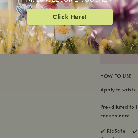
Caprylic/Capri
Flower Extract
Click Here!
HOW TO USE
Apply to wrists,
Pre-diluted to 
convenience.
✔️ KidSafe ✔️