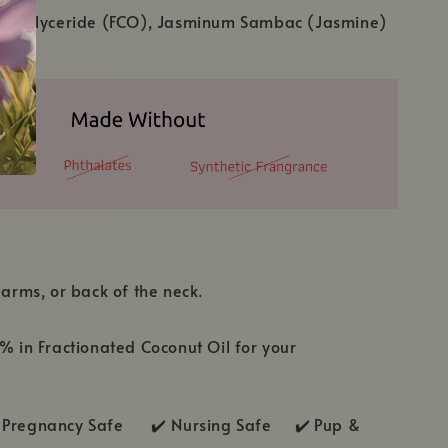
c Triglyceride (FCO), Jasminum Sambac (Jasmine)
 arms, or back of the neck.
1% in Fractionated Coconut Oil for your
Pregnancy Safe ✔️ Nursing Safe ✔️
Pup &