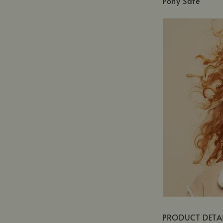
Pony Safe
PRODUCT DETA