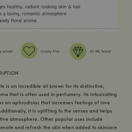
RIPTION
 is an incredible oil known for its distinctive,
oma that is often used in perfumery. Its intoxicating
as an aphrodisiac that increases feelings of love
ditionally, it is uplifting to the senses and helps
itive atmosphere. Other popular uses include
venate and refresh the skin when added to skincare