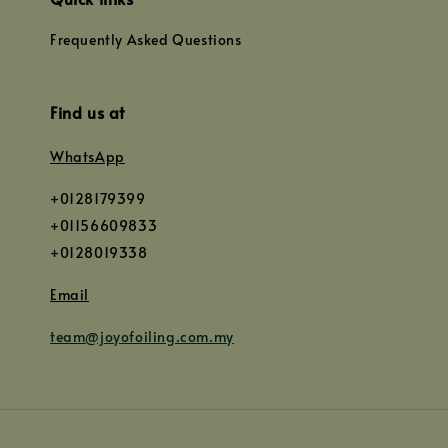
Frequently Asked Questions
Find us at
WhatsApp
+0128179399
+01156609833
+0128019338
Email
team@joyofoiling.com.my