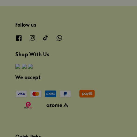
Follow us
Shop With Us
We accept
Quick links