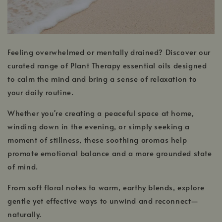
Feeling overwhelmed or mentally drained? Discover our
curated range of Plant Therapy essential oils designed
to calm the mind and bring a sense of relaxation to
your daily routine.
Whether you're creating a peaceful space at home,
winding down in the evening, or simply seeking a
moment of stillness, these soothing aromas help
promote emotional balance and a more grounded state
of mind.
From soft floral notes to warm, earthy blends, explore
gentle yet effective ways to unwind and reconnect—
naturally.