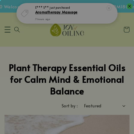
 Welcome Voucher • Follow IG Get RM5 Voucher • RM180 Fr
E*** S**
just purchased
Aromatherapy Massage
7 hours ago
Plant Therapy Essential Oils
for Calm Mind & Emotional
Balance
Sort by :