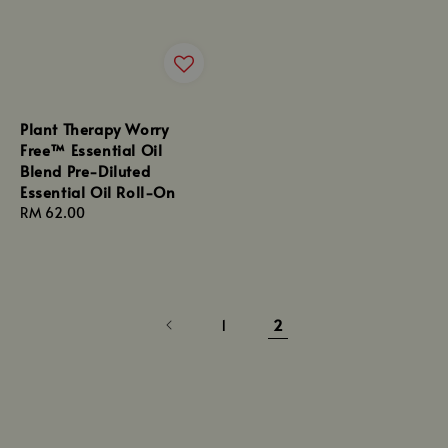
Plant Therapy Worry
Free™ Essential Oil
Blend Pre-Diluted
Essential Oil Roll-On
Regular
RM 62.00
price
1
2