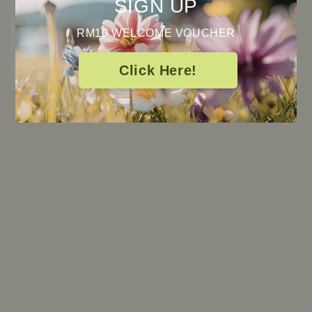
SIGN UP
RM10 WELCOME VOUCHER
Click Here!