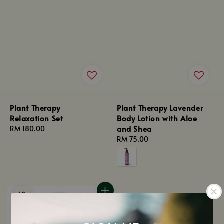
Plant Therapy
Plant Therapy Lavender
Relaxation Set
Body Lotion with Aloe
and Shea
Regular
RM 180.00
price
Regular
RM 75.00
price
Sold Out