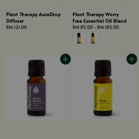
Plant Therapy AuraDrop
Plant Therapy Worry
Diffuser
Free Essential Oil Blend
Regular
RM 121.00
Regular
RM 85.00
-
RM 185.00
price
price