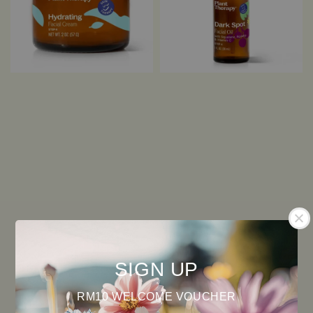
SIGN UP
RM10 WELCOME VOUCHER