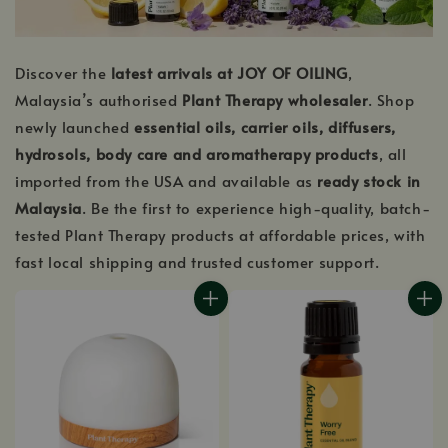
Discover the
latest arrivals at JOY OF OILING
,
Malaysia’s authorised
Plant Therapy wholesaler
. Shop
newly launched
essential oils, carrier oils, diffusers,
hydrosols, body care and aromatherapy products
, all
imported from the USA and available as
ready stock in
Malaysia
. Be the first to experience high-quality, batch-
tested Plant Therapy products at affordable prices, with
fast local shipping and trusted customer support.