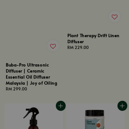
Plant Therapy Drift Linen
Diffuser
Regular
RM 229.00
price
Buba-Pro Ultrasonic
Diffuser | Ceramic
Essential Oil Diffuser
Malaysia | Joy of Oiling
Regular
RM 299.00
price