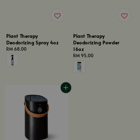
Plant Therapy
Plant Therapy
Deodorizing Spray 4oz
Deodorizing Powder
16oz
Regular
RM 68.00
price
Regular
RM 95.00
price