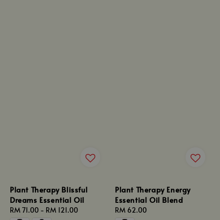
Plant Therapy Blissful
Plant Therapy Energy
Dreams Essential Oil
Essential Oil Blend
Regular
RM 71.00
-
RM 121.00
Regular
RM 62.00