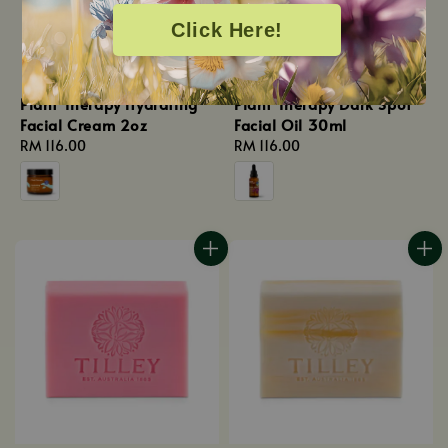
Click Here!
Plant Therapy Hydrating
Plant Therapy Dark Spot
Facial Cream 2oz
Facial Oil 30ml
Regular
RM 116.00
Regular
RM 116.00
price
price