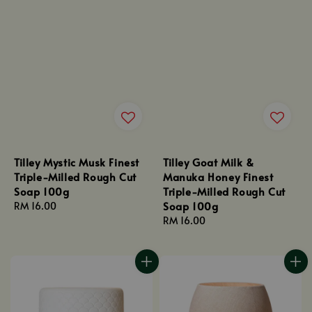
Tilley Mystic Musk Finest
Tilley Goat Milk &
Triple-Milled Rough Cut
Manuka Honey Finest
Soap 100g
Triple-Milled Rough Cut
Soap 100g
Regular
RM 16.00
price
Regular
RM 16.00
price