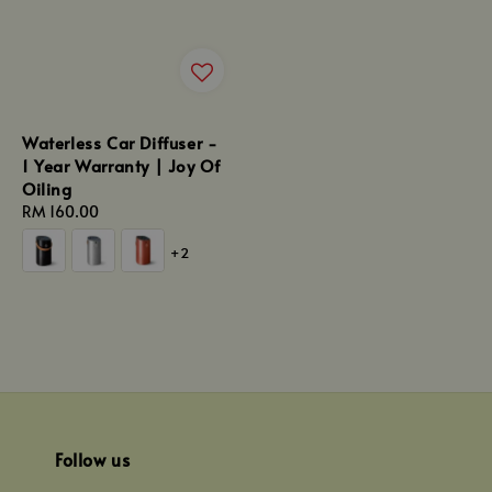
Waterless Car Diffuser -
1 Year Warranty | Joy Of
Oiling
Regular
RM 160.00
price
+2
Follow us