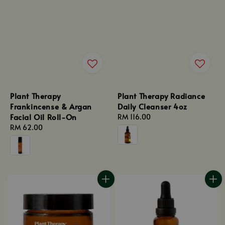
Plant Therapy
Plant Therapy Radiance
Frankincense & Argan
Daily Cleanser 4oz
Facial Oil Roll-On
Regular
RM 116.00
Regular
RM 62.00
price
price