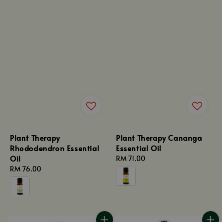
Plant Therapy
Plant Therapy Cananga
Rhododendron Essential
Essential Oil
Oil
Regular
RM 71.00
Regular
RM 76.00
price
price