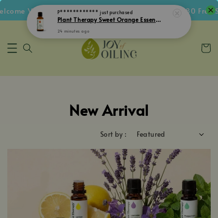
ome Voucher • Follow IG Get RM5 Voucher • RM180 Free Sh
New Arrival
Sort by :