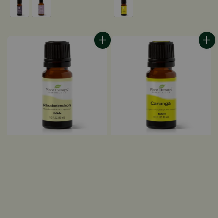
price
price