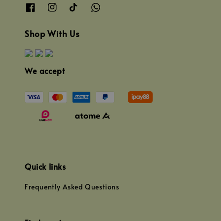
Shop With Us
We accept
Quick links
Frequently Asked Questions