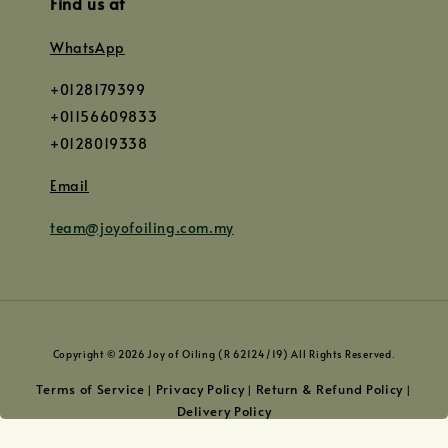
Find us at
WhatsApp
+0128179399
+01156609833
+0128019338
Email
team@joyofoiling.com.my
Copyright © 2026 Joy of Oiling (R 62124/19) All Rights Reserved.
Terms of Service
Privacy Policy
Return & Refund Policy
|
|
|
Delivery Policy