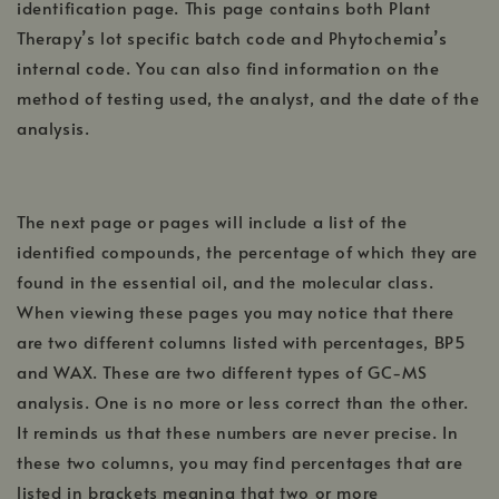
identification page. This page contains both Plant
Therapy’s lot specific batch code and Phytochemia’s
internal code. You can also find information on the
method of testing used, the analyst, and the date of the
analysis.
The next page or pages will include a list of the
identified compounds, the percentage of which they are
found in the essential oil, and the molecular class.
When viewing these pages you may notice that there
are two different columns listed with percentages, BP5
and WAX. These are two different types of GC-MS
analysis. One is no more or less correct than the other.
It reminds us that these numbers are never precise. In
these two columns, you may find percentages that are
listed in brackets meaning that two or more