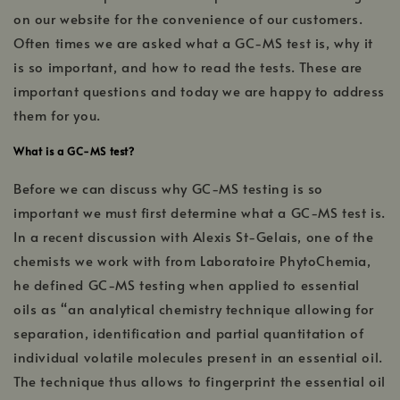
on our website for the convenience of our customers.
Often times we are asked what a GC-MS test is, why it
is so important, and how to read the tests. These are
important questions and today we are happy to address
them for you.
What is a GC-MS test?
Before we can discuss why GC-MS testing is so
important we must first determine what a GC-MS test is.
In a recent discussion with Alexis St-Gelais, one of the
chemists we work with from Laboratoire PhytoChemia,
he defined GC-MS testing when applied to essential
oils as “an analytical chemistry technique allowing for
separation, identification and partial quantitation of
individual volatile molecules present in an essential oil.
The technique thus allows to fingerprint the essential oil