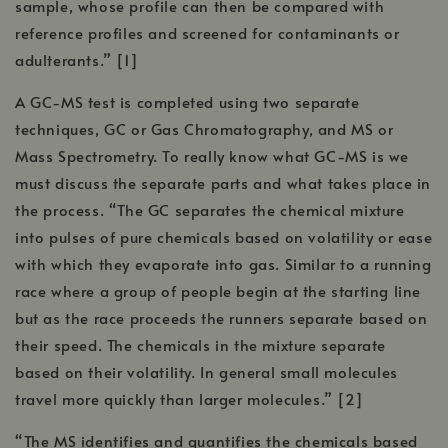
sample, whose profile can then be compared with
reference profiles and screened for contaminants or
adulterants.” [1]
A GC-MS test is completed using two separate
techniques, GC or Gas Chromatography, and MS or
Mass Spectrometry. To really know what GC-MS is we
must discuss the separate parts and what takes place in
the process. “The GC separates the chemical mixture
into pulses of pure chemicals based on volatility or ease
with which they evaporate into gas. Similar to a running
race where a group of people begin at the starting line
but as the race proceeds the runners separate based on
their speed. The chemicals in the mixture separate
based on their volatility. In general small molecules
travel more quickly than larger molecules.” [2]
“The MS identifies and quantifies the chemicals based