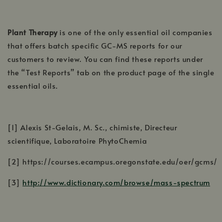
Plant Therapy
is one of the only essential oil companies
that offers batch specific GC-MS reports for our
customers to review. You can find these reports under
the “Test Reports” tab on the product page of the single
essential oils.
[1] Alexis St-Gelais, M. Sc., chimiste, Directeur
scientifique, Laboratoire PhytoChemia
[2] https://courses.ecampus.oregonstate.edu/oer/gcms/
[3]
http://www.dictionary.com/browse/mass-spectrum