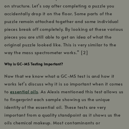
on structure. Let’s say after completing a puzzle you
accidentally drop it on the floor. Some parts of the
puzzle remain attached together and some individual
pieces break off completely. By looking at these various
pieces you are still able to get an idea of what the
original puzzle looked like. This is very similar to the
way the mass spectrometer works.” [2]
Why is GC-MS Testing Important?
Now that we know what a GC-MS test is and how it
works let’s discuss why it is so important when it comes
to
essential oils
. As Alexis mentioned this test allows us
to fingerprint each sample showing us the unique
identity of the essential oil. These tests are very
important from a quality standpoint as it shows us the
oils chemical makeup. Most contaminants or