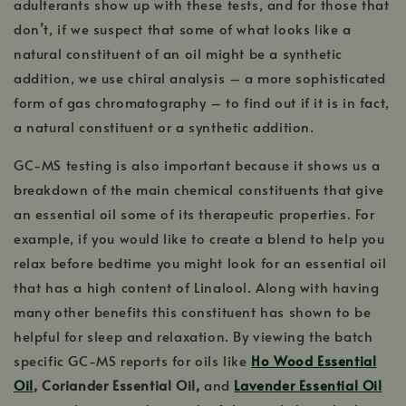
adulterants show up with these tests, and for those that
don’t, if we suspect that some of what looks like a
natural constituent of an oil might be a synthetic
addition, we use chiral analysis – a more sophisticated
form of gas chromatography – to find out if it is in fact,
a natural constituent or a synthetic addition.
GC-MS testing is also important because it shows us a
breakdown of the main chemical constituents that give
an essential oil some of its therapeutic properties. For
example, if you would like to create a blend to help you
relax before bedtime you might look for an essential oil
that has a high content of Linalool. Along with having
many other benefits this constituent has shown to be
helpful for sleep and relaxation. By viewing the batch
specific GC-MS reports for oils like
Ho Wood Essential
Oil
, Coriander Essential Oil,
and
Lavender Essential Oil