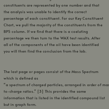
constituents are represented by one number and that
the analysis was unable to identify the correct
percentage of each constituent. For our Key Constituent
Chart, we pull the majority of the constituents from the
BP5 column. If we find that there is a coeluting
percentage we then turn to the WAX test results. After
all of the components of the oil have been identified
you will then find the conclusion from the lab.
The last page or pages consist of the Mass Spectrum
which is defined as
“a spectrum of charged particles, arranged in order of ma
to-charge ratios.” [3] This provides the same
information that is listed in the identified compound list
but in graph form.