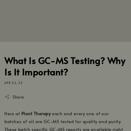
What Is GC-MS Testing? Why
Is It Important?
APR 22, 22
Share
Here at
Plant Therapy
each and every one of our
batches of oil are GC-MS tested for quality and purity.
These batch specific GC-MS reports are available right