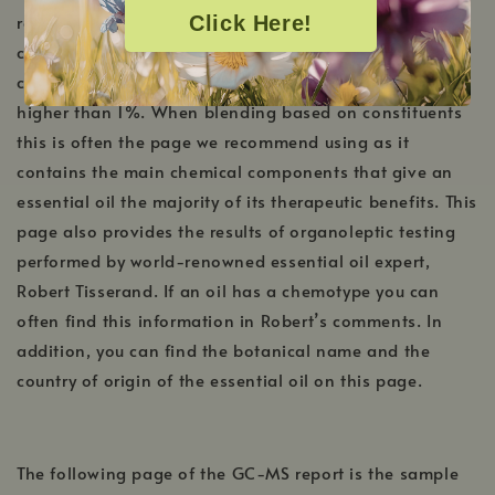
reports will always be a Key Constituent chart that is
Click Here!
created in-house by our team of Aromatherapists. This
chart includes any constituents that are present at
higher than 1%. When blending based on constituents
this is often the page we recommend using as it
contains the main chemical components that give an
essential oil the majority of its therapeutic benefits. This
page also provides the results of organoleptic testing
performed by world-renowned essential oil expert,
Robert Tisserand. If an oil has a chemotype you can
often find this information in Robert’s comments. In
addition, you can find the botanical name and the
country of origin of the essential oil on this page.
The following page of the GC-MS report is the sample