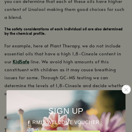
you can determine that each of these oils have higher
content of Linalool making them good choices for such
a blend.
The safety considerations of each individual oil are also determined
by the chemical profile.
For example, here at Plant Therapy, we do not include
essential oils that have a high 1,8-Cineole content in
our
KidSafe
line. We avoid high amounts of this
constituent with children as it may cause breathing
issues for some. Through GC-MS testing we can
determine the levels of 1,8-Cineole and decide whether
or not an essential oil will be a part of our KidSafe line.
SIGN UP
How to Read Plant Therapy’s GC-MS Reports
RM10 WELCOME VOUCHER
The first page of Plant Therapy’s batch specific GC-MS