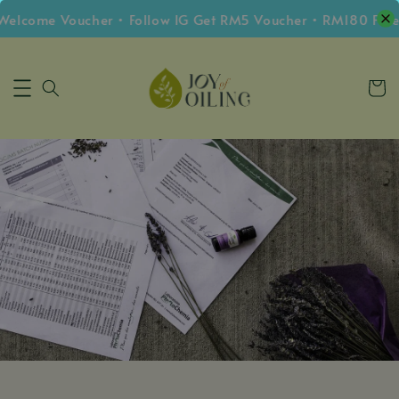
elcome Voucher • Follow IG Get RM5 Voucher • RM180 Free 