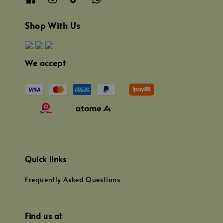
Shop With Us
We accept
Quick links
Frequently Asked Questions
Find us at