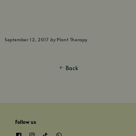
September 12, 2017
by
Plant Therapy
Back
Follow us